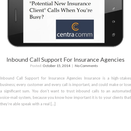
Inbound Call Support For Insurance Agencies
Posted:
October 15, 2014
No Comments
Inbound Call Support for Insurance Agencies Insurance is a high-stakes
business; every customer and every call is important, and could make or lose
a significant sum. You don’t want to trust inbound calls to an automated
voice-mail system, because you know how important it is to your clients that
they’re able speak with a real […]