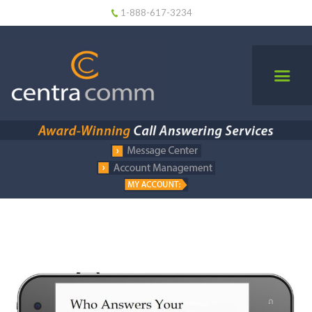
1-888-617-3234