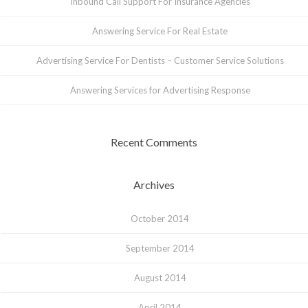
Inbound Call Support For Insurance Agencies
Answering Service For Real Estate
Advertising Service For Dentists – Customer Service Solutions
Answering Services for Advertising Response
Recent Comments
Archives
October 2014
September 2014
August 2014
April 2014