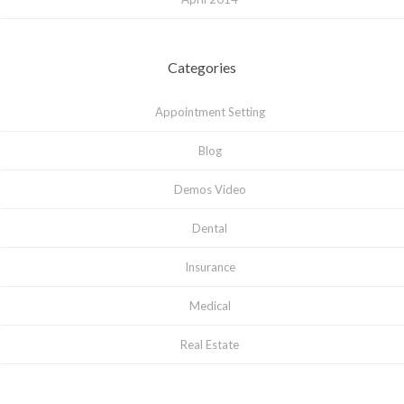
Categories
Appointment Setting
Blog
Demos Video
Dental
Insurance
Medical
Real Estate