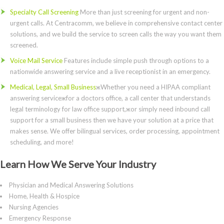
Specialty Call Screening
More than just screening for urgent and non-
urgent calls. At Centracomm, we believe in comprehensive contact center
solutions, and we build the service to screen calls the way you want them
screened.
Voice Mail Service
Features include simple push through options to a
nationwide answering service and a live receptionist in an emergency.
Medical, Legal, Small Business
жWhether you need a HIPAA compliant
answering serviceжfor a doctors office, a call center that understands
legal terminology for law office support,жor simply need inbound call
support for a small business then we have your solution at a price that
makes sense. We offer bilingual services, order processing, appointment
scheduling, and more!
Learn How We Serve Your Industry
Physician and Medical Answering Solutions
Home, Health & Hospice
Nursing Agencies
Emergency Response