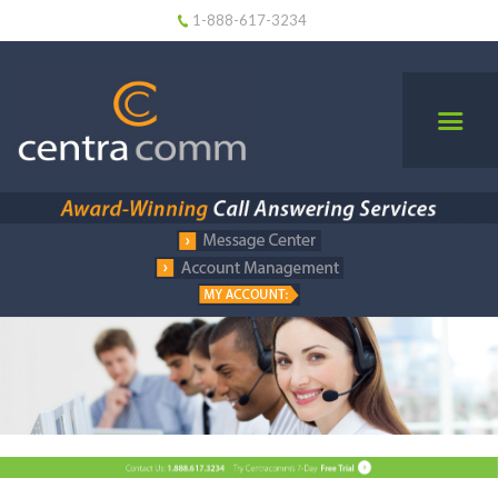
1-888-617-3234