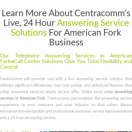
Learn More About Centracomm’s
Live, 24 Hour
Answering Service
Solutions
For American Fork
Business
Our Telephone Answering Services in American
ForkжCall Center Solutions Give You Total Flexibility and
Control
Centracomm will provide you with a live answering service solution that
delivers significant efficiencies, real cost savings and enhanced features that
other answering services simply do not offer. Unlike most other
answering
services in American Fork
, Centracomm personalizes the answering service
experience to your company and your industry so that callers always
encounter knowledgeable and professional customer service representatives
and a 24 hour answering service.