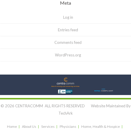
Meta
Log in
Entries feed
Comments feed
WordPress.org
Let's Connect:
© 2026 CENTRACOMM ALL RIGHTS RESERVED Website Maintained By
TechArk
Home
About Us
Services
Physicians
Home, Health & Hospice