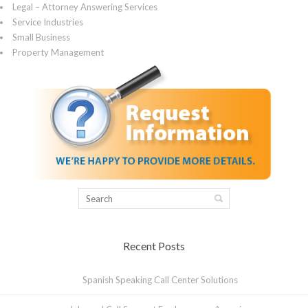
Legal – Attorney Answering Services
Service Industries
Small Business
Property Management
Recent Posts
Spanish Speaking Call Center Solutions