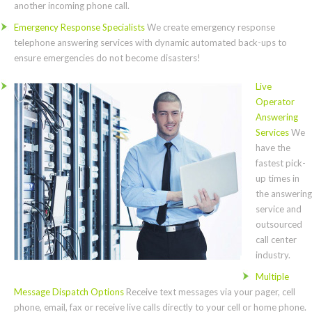
another incoming phone call.
Emergency Response Specialists
We create emergency response
telephone answering services with dynamic automated back-ups to
ensure emergencies do not become disasters!
Live
Operator
Answering
Services
We
have the
fastest pick-
up times in
the answering
service and
outsourced
call center
industry.
Multiple
Message Dispatch Options
Receive text messages via your pager, cell
phone, email, fax or receive live calls directly to your cell or home phone.