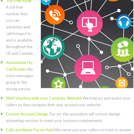
Toll Free 800#
A toll free
number that
you can
advertise and
call forward to
and is available
throughout the
US and Canada.
Automated On-
Call Rosters
No
more messages
going to the
wrong person.
We’ll Interface with your Company Website
We interact and assist your
callers as they navigate their way around your website.
Custom Account Design
Our on-site specialists will custom design
answering services to meet your business requirements.
Calls are Never Put on Hold
We never put your callers on hold to answer