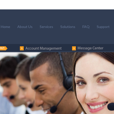
Home
About Us
Services
Solutions
FAQ
Support