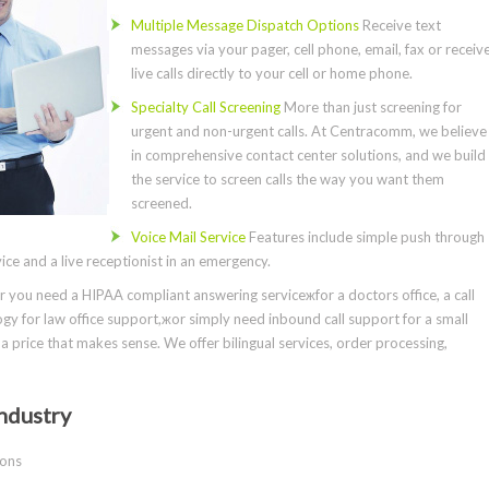
Multiple Message Dispatch Options
Receive text
messages via your pager, cell phone, email, fax or receiv
live calls directly to your cell or home phone.
Specialty Call Screening
More than just screening for
urgent and non-urgent calls. At Centracomm, we believe
in comprehensive contact center solutions, and we build
the service to screen calls the way you want them
screened.
Voice Mail Service
Features include simple push through
ce and a live receptionist in an emergency.
you need a HIPAA compliant answering serviceжfor a doctors office, a call
gy for law office support,жor simply need inbound call support for a small
a price that makes sense. We offer bilingual services, order processing,
ndustry
ions