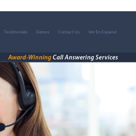
Testimonials
Demos
Contact Us
Ver En Espanol