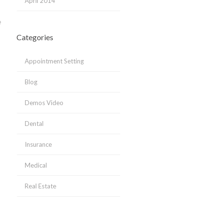
April 2014
e
Categories
Appointment Setting
Blog
Demos Video
Dental
Insurance
Medical
Real Estate