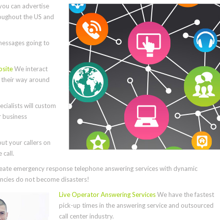
you can advertise
roughout the US and
essages going to
bsite
We interact
e their way around
cialists will custom
r business
ut your callers on
call.
ate emergency response telephone answering services with dynamic
cies do not become disasters!
Live Operator Answering Services
We have the fastest
pick-up times in the answering service and outsourced
call center industry.