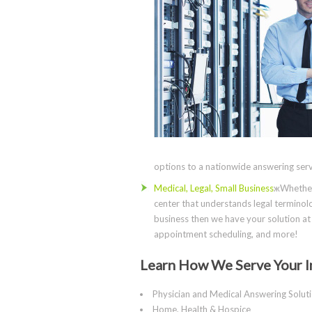
options to a nationwide answering servi
Medical, Legal, Small Business
жWhether 
center that understands legal terminolo
business then we have your solution at 
appointment scheduling, and more!
Learn How We Serve Your I
Physician and Medical Answering Solut
Home, Health & Hospice