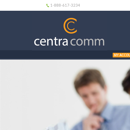
1-888-617-3234