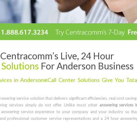
Centracomm’s Live, 24 Hour
 Solutions
For Anderson Business
ices in AndersonжCall Center Solutions Give You Tota
wering service solution that delivers significant efficiencies, real cost saving
ring services simply do not offer. Unlike most other
answering services i
 answering service experience to your company and your industry so tha
and professional customer service representatives and a 24 hour answerin