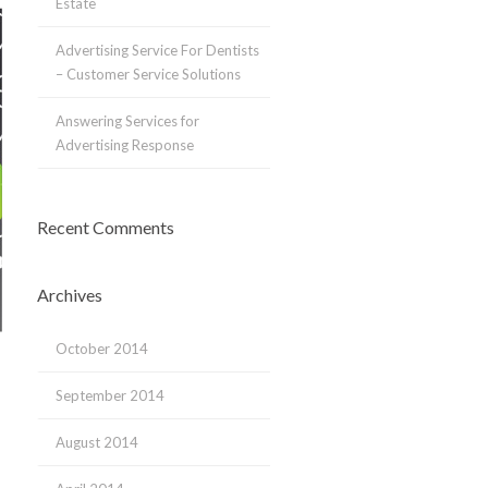
Estate
Advertising Service For Dentists
– Customer Service Solutions
Answering Services for
Advertising Response
Recent Comments
Archives
October 2014
September 2014
August 2014