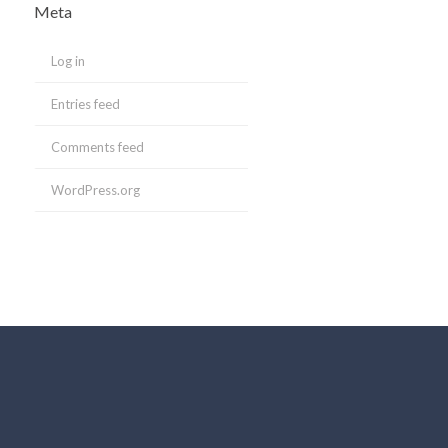
Meta
Log in
Entries feed
Comments feed
WordPress.org