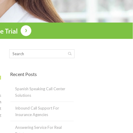
Recent Posts
l
Spanish Speaking Call Center
s
Solutions
n
Inbound Call Support For
t
Insurance Agencies
g
Answering Service For Real