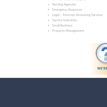
Nursing Agencies
Emergency Response
Legal – Attorney Answering Services
Service Industries
Small Business
Property Management