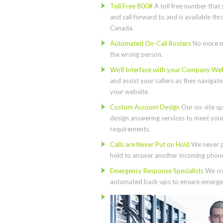
Toll Free 800#
A toll free number that 
and call forward to and is available th
Canada.
Automated On-Call Rosters
No more m
the wrong person.
We’ll Interface with your Company We
and assist your callers as they navigat
your website.
Custom Account Design
Our on-site spe
design answering services to meet you
requirements.
Calls are Never Put on Hold
We never p
hold to answer another incoming phone 
Emergency Response Specialists
We cre
automated back-ups to ensure emergen