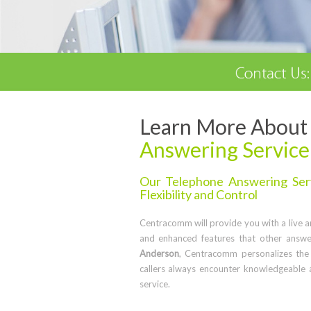
Learn More About 
Answering Service
Our Telephone Answering Serv
Flexibility and Control
Centracomm will provide you with a live ans
and enhanced features that other answe
Anderson
, Centracomm personalizes the
callers always encounter knowledgeable 
service.