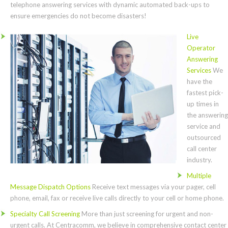
telephone answering services with dynamic automated back-ups to
ensure emergencies do not become disasters!
Live
Operator
Answering
Services
We
have the
fastest pick-
up times in
the answering
service and
outsourced
call center
industry.
Multiple
Message Dispatch Options
Receive text messages via your pager, cell
phone, email, fax or receive live calls directly to your cell or home phone.
Specialty Call Screening
More than just screening for urgent and non-
urgent calls. At Centracomm, we believe in comprehensive contact center