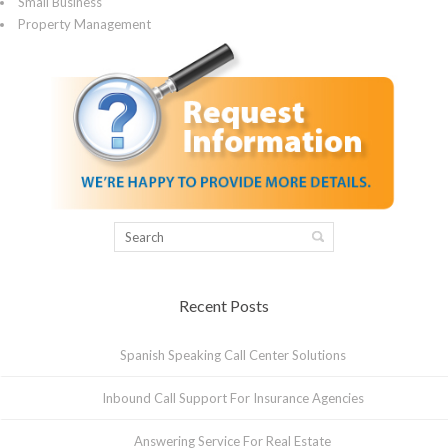
Small Business
Property Management
Recent Posts
Spanish Speaking Call Center Solutions
Inbound Call Support For Insurance Agencies
Answering Service For Real Estate