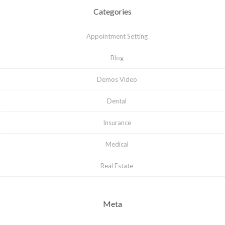
Categories
Appointment Setting
Blog
Demos Video
Dental
Insurance
Medical
Real Estate
Meta