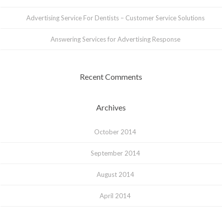
Advertising Service For Dentists – Customer Service Solutions
Answering Services for Advertising Response
Recent Comments
Archives
October 2014
September 2014
August 2014
April 2014