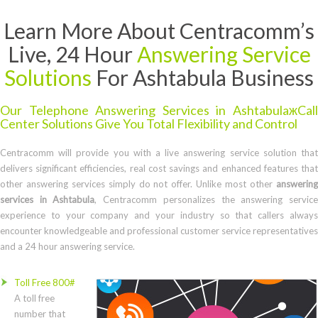
Learn More About Centracomm’s
Live, 24 Hour
Answering Service
Solutions
For Ashtabula Business
Our Telephone Answering Services in AshtabulaжCall
Center Solutions Give You Total Flexibility and Control
Centracomm will provide you with a live answering service solution that
delivers significant efficiencies, real cost savings and enhanced features that
other answering services simply do not offer. Unlike most other
answering
services in Ashtabula
, Centracomm personalizes the answering servic
experience to your company and your industry so that callers always
encounter knowledgeable and professional customer service representatives
and a 24 hour answering service.
Toll Free 800#
A toll free
number that