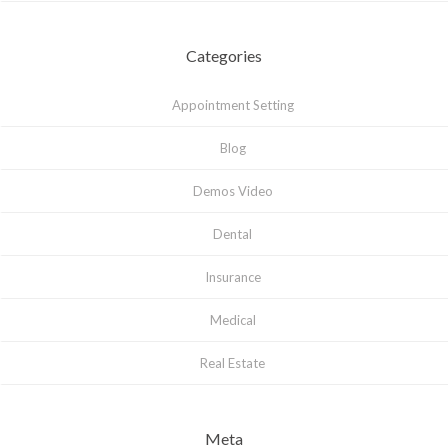
Categories
Appointment Setting
Blog
Demos Video
Dental
Insurance
Medical
Real Estate
Meta