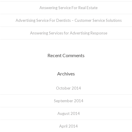
Answering Service For Real Estate
Advertising Service For Dentists – Customer Service Solutions
Answering Services for Advertising Response
Recent Comments
Archives
October 2014
September 2014
August 2014
April 2014