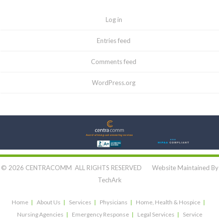
Log in
Entries feed
Comments feed
WordPress.org
Let's Connect:
© 2026 CENTRACOMM ALL RIGHTS RESERVED Website Maintained By
TechArk
Home
About Us
Services
Physicians
Home, Health & Hospice
Nursing Agencies
Emergency Response
Legal Services
Service