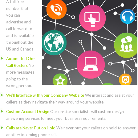
A toll free
number that
you can
advertise and
call forward to
and is available
throughout the
US and Canada.
Automated On-
Call Rosters
No
more messages
going to the
wrong person.
We’ll Interface with your Company Website
We interact and assist your
callers as they navigate their way around your website.
Custom Account Design
Our on-site specialists will custom design
answering services to meet your business requirements.
Calls are Never Put on Hold
We never put your callers on hold to answer
another incoming phone call.