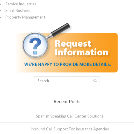
Service Industries
Small Business
Property Management
Recent Posts
Spanish Speaking Call Center Solutions
Inbound Call Support For Insurance Agencies