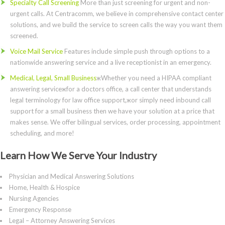
Specialty Call Screening
More than just screening for urgent and non-
urgent calls. At Centracomm, we believe in comprehensive contact center
solutions, and we build the service to screen calls the way you want them
screened.
Voice Mail Service
Features include simple push through options to a
nationwide answering service and a live receptionist in an emergency.
Medical, Legal, Small Business
жWhether you need a HIPAA compliant
answering serviceжfor a doctors office, a call center that understands
legal terminology for law office support,жor simply need inbound call
support for a small business then we have your solution at a price that
makes sense. We offer bilingual services, order processing, appointment
scheduling, and more!
Learn How We Serve Your Industry
Physician and Medical Answering Solutions
Home, Health & Hospice
Nursing Agencies
Emergency Response
Legal – Attorney Answering Services