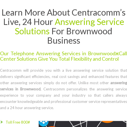
Learn More About Centracomm’s
Live, 24 Hour
Answering Service
Solutions
For Brownwood
Business
Our Telephone Answering Services in BrownwoodжCall
Center Solutions Give You Total Flexibility and Control
Centracomm will provide you with a live answering service solution that
delivers significant efficiencies, real cost savings and enhanced features that
other answering services simply do not offer. Unlike most other
answering
services in Brownwood
, Centracomm personalizes the answering servic
experience to your company and your industry so that callers always
encounter knowledgeable and professional customer service representatives
and a 24 hour answering service.
Toll Free 800#