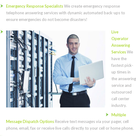
Emergency Response Specialists
We create emergency response
telephone answering services with dynamic automated back-ups to
ensure emergencies do not become disasters!
Live
Operator
Answering
Services
We
have the
fastest pick-
up times in
the answering
service and
outsourced
call center
industry.
Multiple
Message Dispatch Options
Receive text messages via your pager, cell
phone, email, fax or receive live calls directly to your cell or home phone.