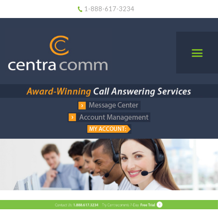
1-888-617-3234