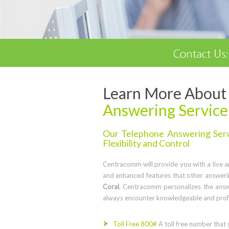
Learn More About 
Answering Service
Our Telephone Answering Servi
Flexibility and Control
Centracomm will provide you with a live ans
and enhanced features that other answerin
Coral
, Centracomm personalizes the answ
always encounter knowledgeable and profe
Toll Free 800#
A toll free number that 