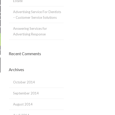
Estate
Advertising Service For Dentists
– Customer Service Solutions
Answering Services for
Advertising Response
Recent Comments
Archives
October 2014
September 2014
August 2014