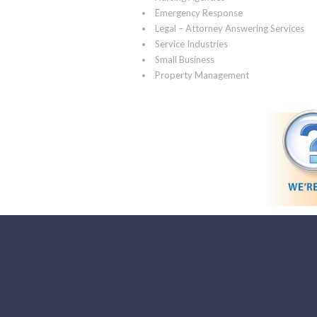
Emergency Response
Legal – Attorney Answering Services
Service Industries
Small Business
Property Management