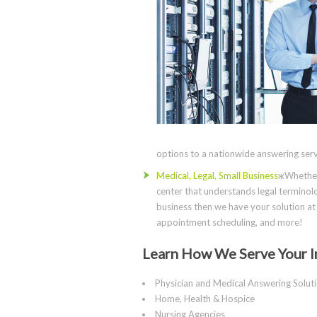
options to a nationwide answering servi
Medical, Legal, Small Business
жWhether 
center that understands legal terminolo
business then we have your solution at 
appointment scheduling, and more!
Learn How We Serve Your I
Physician and Medical Answering Solut
Home, Health & Hospice
Nursing Agencies