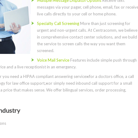
Multiple Message Dispatch Options
Receive text
messages via your pager, cell phone, email, fax or receiv
live calls directly to your cell or home phone.
Specialty Call Screening
More than just screening for
urgent and non-urgent calls. At Centracomm, we believe
in comprehensive contact center solutions, and we build
the service to screen calls the way you want them
screened.
Voice Mail Service
Features include simple push through
ce and a live receptionist in an emergency.
you need a HIPAA compliant answering serviceжfor a doctors office, a call
gy for law office support,жor simply need inbound call support for a small
a price that makes sense. We offer bilingual services, order processing,
ndustry
ions