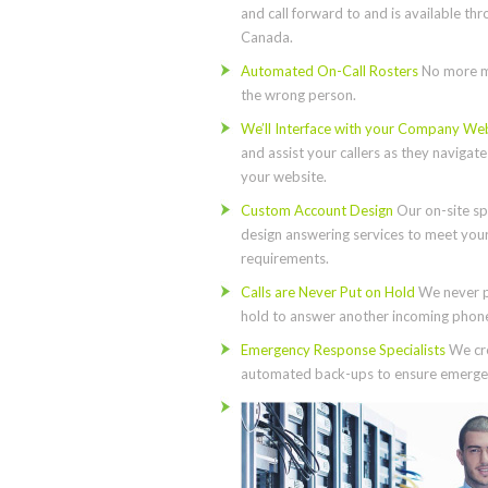
and call forward to and is available th
Canada.
Automated On-Call Rosters
No more m
the wrong person.
We’ll Interface with your Company We
and assist your callers as they navigat
your website.
Custom Account Design
Our on-site spe
design answering services to meet you
requirements.
Calls are Never Put on Hold
We never p
hold to answer another incoming phone 
Emergency Response Specialists
We cre
automated back-ups to ensure emergen