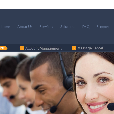
Home
About Us
Services
Solutions
FAQ
Support