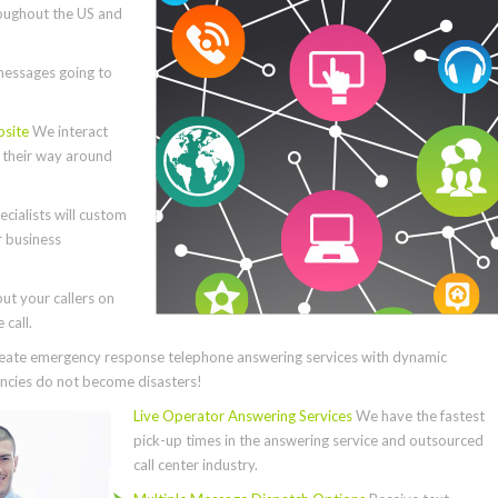
roughout the US and
essages going to
bsite
We interact
e their way around
cialists will custom
r business
ut your callers on
call.
ate emergency response telephone answering services with dynamic
cies do not become disasters!
Live Operator Answering Services
We have the fastest
pick-up times in the answering service and outsourced
call center industry.