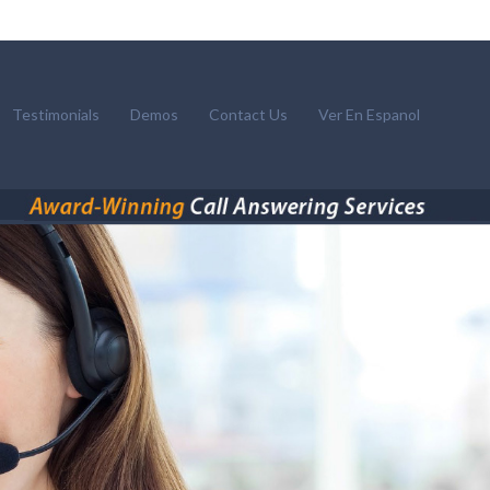
Testimonials
Demos
Contact Us
Ver En Espanol