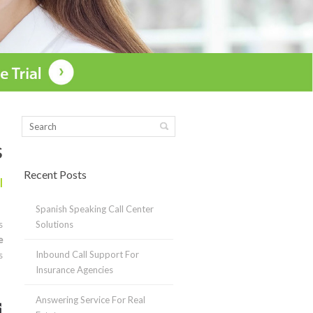
s
Recent Posts
l
Spanish Speaking Call Center
s
Solutions
e
Inbound Call Support For
s
Insurance Agencies
Answering Service For Real