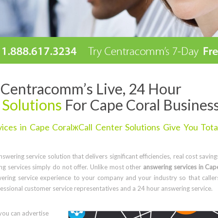
Centracomm’s Live, 24 Hour
 Solutions
For Cape Coral Busines
ces in Cape CoralжCall Center Solutions Give You Tota
wering service solution that delivers significant efficiencies, real cost saving
g services simply do not offer. Unlike most other
answering services in Cap
ering service experience to your company and your industry so that caller
ssional customer service representatives and a 24 hour answering service.
you can advertise