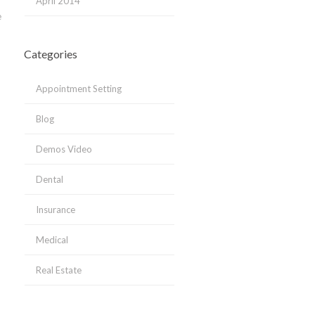
April 2014
e
Categories
Appointment Setting
Blog
Demos Video
Dental
Insurance
Medical
Real Estate