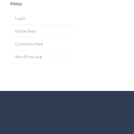
Meta
Log in
Entries feed
Comments feed
WordPress.org