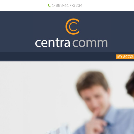
1-888-617-3234