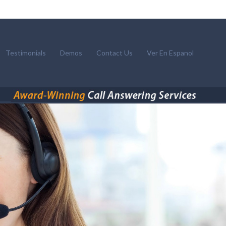
Testimonials
Demos
Contact Us
Ver En Espanol