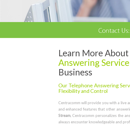
Learn More About 
Answering Service
Business
Our Telephone Answering Servic
Flexibility and Control
Centracomm will provide you with a live ans
and enhanced features that other answerin
Stream
, Centracomm personalizes the ans
always encounter knowledgeable and profe