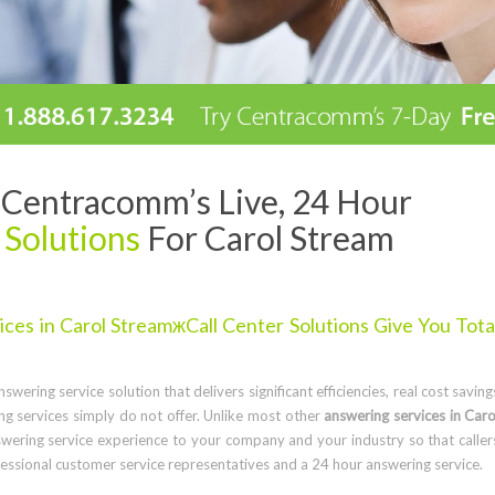
Centracomm’s Live, 24 Hour
 Solutions
For Carol Stream
es in Carol StreamжCall Center Solutions Give You Tota
wering service solution that delivers significant efficiencies, real cost saving
g services simply do not offer. Unlike most other
answering services in Caro
wering service experience to your company and your industry so that caller
ssional customer service representatives and a 24 hour answering service.