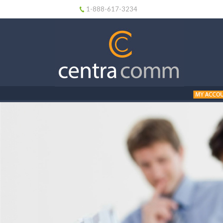
1-888-617-3234