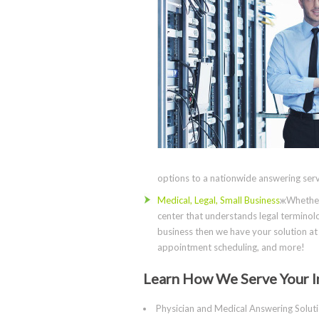
options to a nationwide answering servi
Medical, Legal, Small Business
жWhether 
center that understands legal terminolo
business then we have your solution at 
appointment scheduling, and more!
Learn How We Serve Your I
Physician and Medical Answering Solut