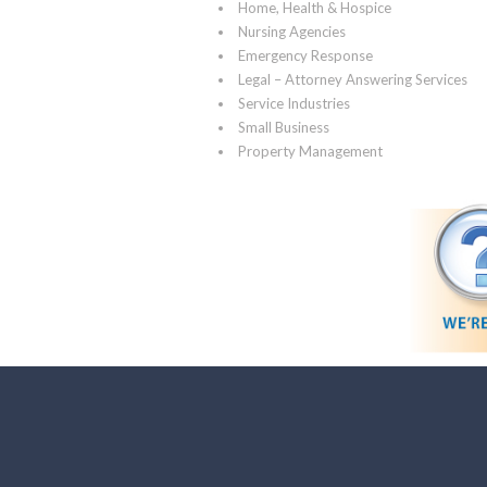
Home, Health & Hospice
Nursing Agencies
Emergency Response
Legal – Attorney Answering Services
Service Industries
Small Business
Property Management