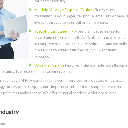
call center industry.
Multiple Message Dispatch Options
Receive text
messages via your pager, cell phone, email, fax or receiv
live calls directly to your cell or home phone.
Specialty Call Screening
More than just screening for
urgent and non-urgent calls. At Centracomm, we believe
in comprehensive contact center solutions, and we build
the service to screen calls the way you want them
screened.
Voice Mail Service
Features include simple push through
ce and a live receptionist in an emergency.
you need a HIPAA compliant answering serviceжfor a doctors office, a call
gy for law office support,жor simply need inbound call support for a small
a price that makes sense. We offer bilingual services, order processing,
ndustry
ions