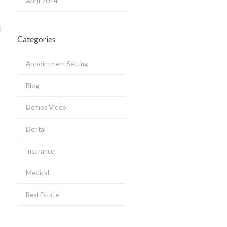
April 2014
e
Categories
Appointment Setting
Blog
Demos Video
Dental
Insurance
Medical
Real Estate