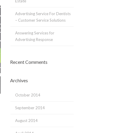
Estate
Advertising Service For Dentists
– Customer Service Solutions
Answering Services for
Advertising Response
Recent Comments
Archives
October 2014
September 2014
August 2014