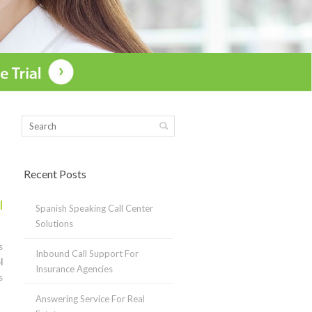
Recent Posts
l
Spanish Speaking Call Center
Solutions
s
Inbound Call Support For
l
Insurance Agencies
s
Answering Service For Real