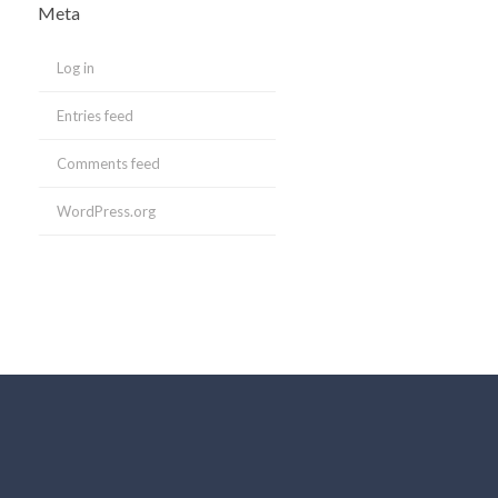
Meta
Log in
Entries feed
Comments feed
WordPress.org