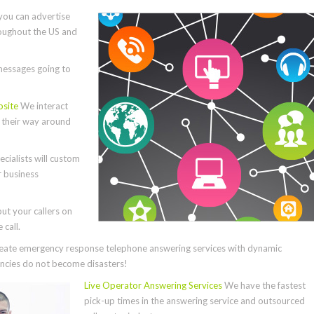
you can advertise
roughout the US and
essages going to
bsite
We interact
e their way around
cialists will custom
r business
ut your callers on
call.
ate emergency response telephone answering services with dynamic
cies do not become disasters!
Live Operator Answering Services
We have the fastest
pick-up times in the answering service and outsourced