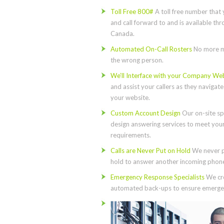
Toll Free 800#
A toll free number that 
and call forward to and is available th
Canada.
Automated On-Call Rosters
No more m
the wrong person.
We’ll Interface with your Company We
and assist your callers as they navigat
your website.
Custom Account Design
Our on-site spe
design answering services to meet you
requirements.
Calls are Never Put on Hold
We never p
hold to answer another incoming phone 
Emergency Response Specialists
We cre
automated back-ups to ensure emergen