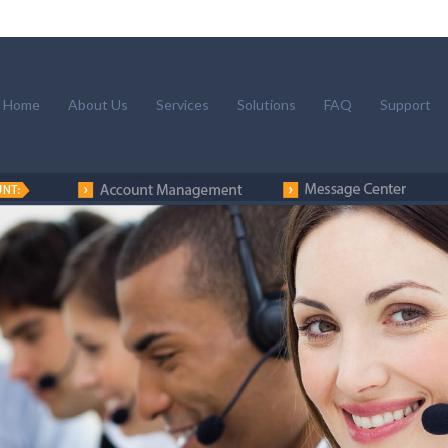
Home
About Us
Services
Solutions
FAQ
Support