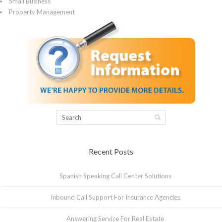
Small Business
Property Management
Recent Posts
Spanish Speaking Call Center Solutions
Inbound Call Support For Insurance Agencies
Answering Service For Real Estate