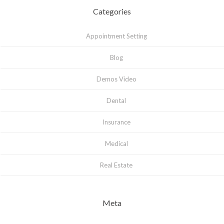
Categories
Appointment Setting
Blog
Demos Video
Dental
Insurance
Medical
Real Estate
Meta