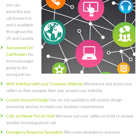
you can
advertise and
call forward to
and is available
throughout the
US and Canada.
Automated On-
Call Rosters
No
more messages
going to the
wrong person.
We’ll Interface with your Company Website
We interact and assist your
callers as they navigate their way around your website.
Custom Account Design
Our on-site specialists will custom design
answering services to meet your business requirements.
Calls are Never Put on Hold
We never put your callers on hold to answer
another incoming phone call.
Emergency Response Specialists
We create emergency response