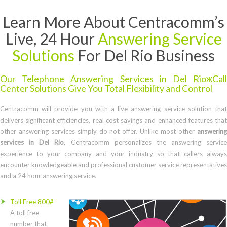
Learn More About Centracomm’s
Live, 24 Hour
Answering Service
Solutions
For Del Rio Business
Our Telephone Answering Services in Del RioжCall
Center Solutions Give You Total Flexibility and Control
Centracomm will provide you with a live answering service solution that
delivers significant efficiencies, real cost savings and enhanced features that
other answering services simply do not offer. Unlike most other
answering
services in Del Rio
, Centracomm personalizes the answering service
experience to your company and your industry so that callers always
encounter knowledgeable and professional customer service representatives
and a 24 hour answering service.
Toll Free 800#
A toll free
number that