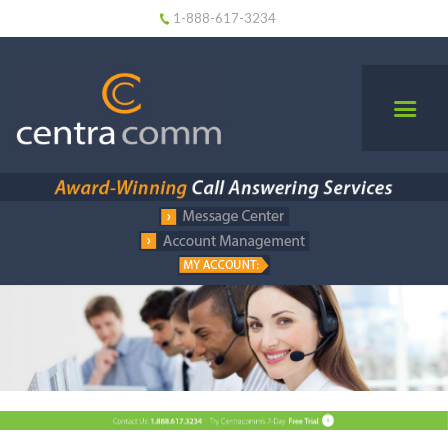
1-888-617-3234