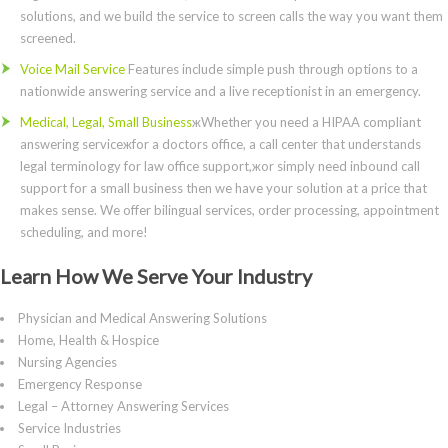
solutions, and we build the service to screen calls the way you want them
screened.
Voice Mail Service
Features include simple push through options to a
nationwide answering service and a live receptionist in an emergency.
Medical, Legal, Small Business
жWhether you need a HIPAA compliant
answering serviceжfor a doctors office, a call center that understands
legal terminology for law office support,жor simply need inbound call
support for a small business then we have your solution at a price that
makes sense. We offer bilingual services, order processing, appointment
scheduling, and more!
Learn How We Serve Your Industry
Physician and Medical Answering Solutions
Home, Health & Hospice
Nursing Agencies
Emergency Response
Legal – Attorney Answering Services
Service Industries