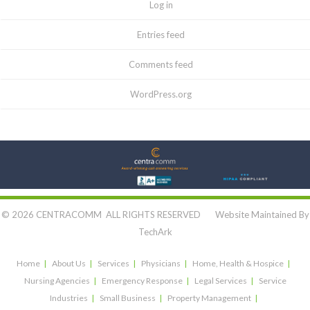
Log in
Entries feed
Comments feed
WordPress.org
Let's Connect:
© 2026 CENTRACOMM ALL RIGHTS RESERVED Website Maintained By
TechArk
Home
About Us
Services
Physicians
Home, Health & Hospice
Nursing Agencies
Emergency Response
Legal Services
Service
Industries
Small Business
Property Management