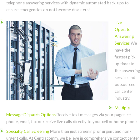
telephone answering services with dynamic automated back-ups to
ensure emergencies do not become disasters!
Live
Operator
Answering
Services
We
have the
fastest pick-
up times in
the answering
service and
outsourced
call center
industry.
Multiple
Message Dispatch Options
Receive text messages via your pager, cell
phone, email, fax or receive live calls directly to your cell or home phone.
Specialty Call Screening
More than just screening for urgent and non-
urgent calls. At Centracomm, we believe in comprehensive contact center