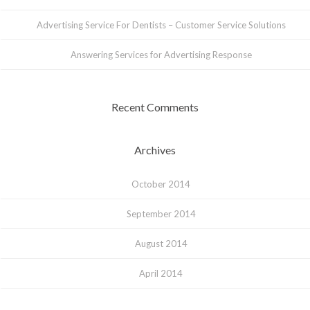
Advertising Service For Dentists – Customer Service Solutions
Answering Services for Advertising Response
Recent Comments
Archives
October 2014
September 2014
August 2014
April 2014