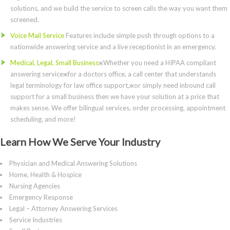
solutions, and we build the service to screen calls the way you want them
screened.
Voice Mail Service
Features include simple push through options to a
nationwide answering service and a live receptionist in an emergency.
Medical, Legal, Small Business
жWhether you need a HIPAA compliant
answering serviceжfor a doctors office, a call center that understands
legal terminology for law office support,жor simply need inbound call
support for a small business then we have your solution at a price that
makes sense. We offer bilingual services, order processing, appointment
scheduling, and more!
Learn How We Serve Your Industry
Physician and Medical Answering Solutions
Home, Health & Hospice
Nursing Agencies
Emergency Response
Legal – Attorney Answering Services
Service Industries