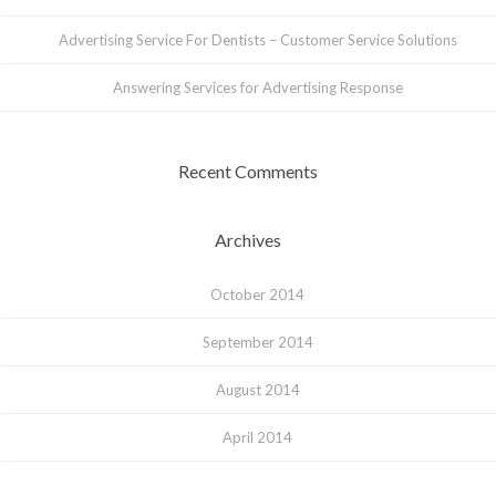
Advertising Service For Dentists – Customer Service Solutions
Answering Services for Advertising Response
Recent Comments
Archives
October 2014
September 2014
August 2014
April 2014