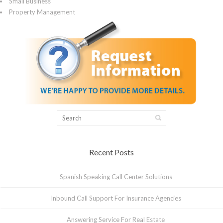
Small Business
Property Management
Recent Posts
Spanish Speaking Call Center Solutions
Inbound Call Support For Insurance Agencies
Answering Service For Real Estate