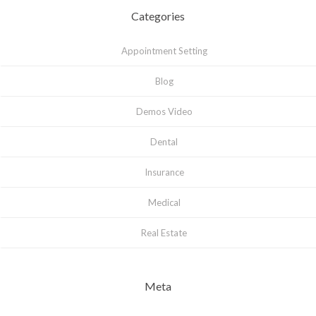
Categories
Appointment Setting
Blog
Demos Video
Dental
Insurance
Medical
Real Estate
Meta