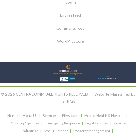
Log in
Entries feed
Comments feed
WordPress.org
Let's Connect:
© 2026 CENTRACOMM ALL RIGHTS RESERVED Website Maintained By
TechArk
Home
About Us
Services
Physicians
Home, Health & Hospice
Nursing Agencies
Emergency Response
Legal Services
Service
Industries
Small Business
Property Management