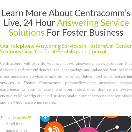
Learn More About Centracomm’s
Live, 24 Hour
Answering Service
Solutions
For Foster Business
Our Telephone Answering Services in FosterжCall Center
Solutions Give You Total Flexibility and Control
Centracomm will provide you with a live answering service solution that
delivers significant efficiencies, real cost savings and enhanced features that
other answering services simply do not offer. Unlike most other
answering
services in Foster
, Centracomm personalizes the answering servic
experience to your company and your industry so that callers always
encounter knowledgeable and professional customer service representatives
and a 24 hour answering service.
Toll Free 800#
A toll free
number that