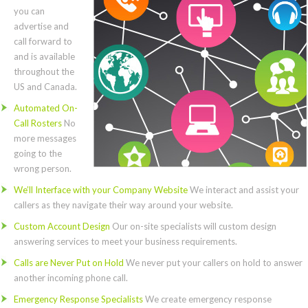
you can
advertise and
call forward to
and is available
throughout the
US and Canada.
Automated On-
Call Rosters
No
more messages
going to the
wrong person.
We’ll Interface with your Company Website
We interact and assist your
callers as they navigate their way around your website.
Custom Account Design
Our on-site specialists will custom design
answering services to meet your business requirements.
Calls are Never Put on Hold
We never put your callers on hold to answer
another incoming phone call.
Emergency Response Specialists
We create emergency response