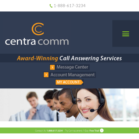
1-888-617-3234