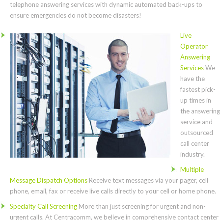
telephone answering services with dynamic automated back-ups to
ensure emergencies do not become disasters!
Live
Operator
Answering
Services
We
have the
fastest pick-
up times in
the answering
service and
outsourced
call center
industry.
Multiple
Message Dispatch Options
Receive text messages via your pager, cell
phone, email, fax or receive live calls directly to your cell or home phone.
Specialty Call Screening
More than just screening for urgent and non-
urgent calls. At Centracomm, we believe in comprehensive contact center