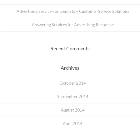
Advertising Service For Dentists – Customer Service Solutions
Answering Services for Advertising Response
Recent Comments
Archives
October 2014
September 2014
August 2014
April 2014