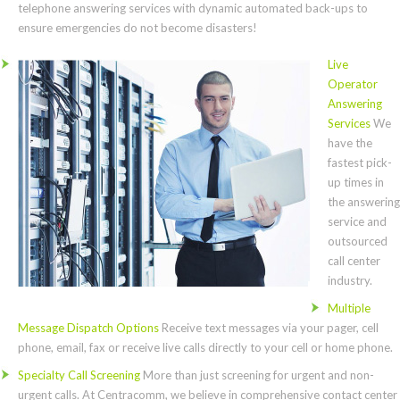
telephone answering services with dynamic automated back-ups to
ensure emergencies do not become disasters!
Live
Operator
Answering
Services
We
have the
fastest pick-
up times in
the answering
service and
outsourced
call center
industry.
Multiple
Message Dispatch Options
Receive text messages via your pager, cell
phone, email, fax or receive live calls directly to your cell or home phone.
Specialty Call Screening
More than just screening for urgent and non-
urgent calls. At Centracomm, we believe in comprehensive contact center