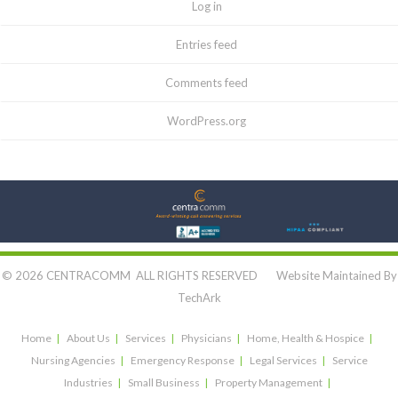
Log in
Entries feed
Comments feed
WordPress.org
Let's Connect:
© 2026 CENTRACOMM ALL RIGHTS RESERVED Website Maintained By
TechArk
Home
About Us
Services
Physicians
Home, Health & Hospice
Nursing Agencies
Emergency Response
Legal Services
Service
Industries
Small Business
Property Management