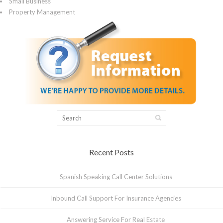
Small Business
Property Management
Recent Posts
Spanish Speaking Call Center Solutions
Inbound Call Support For Insurance Agencies
Answering Service For Real Estate