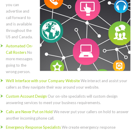
you can
advertise and
call forward to
and is available
throughout the
US and Canada.
Automated On-
Call Rosters
No
more messages
going to the
wrong person.
We’ll Interface with your Company Website
We interact and assist your
callers as they navigate their way around your website.
Custom Account Design
Our on-site specialists will custom design
answering services to meet your business requirements.
Calls are Never Put on Hold
We never put your callers on hold to answer
another incoming phone call.
Emergency Response Specialists
We create emergency response