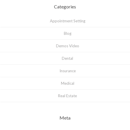
Categories
Appointment Setting
Blog
Demos Video
Dental
Insurance
Medical
Real Estate
Meta