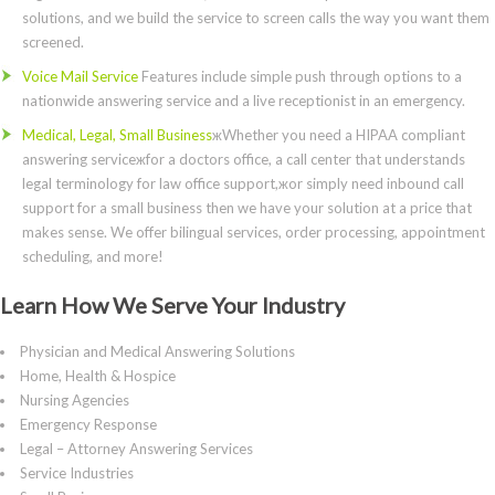
solutions, and we build the service to screen calls the way you want them
screened.
Voice Mail Service
Features include simple push through options to a
nationwide answering service and a live receptionist in an emergency.
Medical, Legal, Small Business
жWhether you need a HIPAA compliant
answering serviceжfor a doctors office, a call center that understands
legal terminology for law office support,жor simply need inbound call
support for a small business then we have your solution at a price that
makes sense. We offer bilingual services, order processing, appointment
scheduling, and more!
Learn How We Serve Your Industry
Physician and Medical Answering Solutions
Home, Health & Hospice
Nursing Agencies
Emergency Response
Legal – Attorney Answering Services
Service Industries