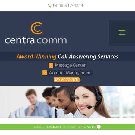
1-888-617-3234