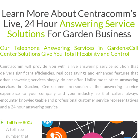
Learn More About Centracomm’s
Live, 24 Hour
Answering Service
Solutions
For Garden Business
Our Telephone Answering Services in GardenжCall
Center Solutions Give You Total Flexibility and Control
Centracomm will provide you with a live answering service solution that
delivers significant efficiencies, real cost savings and enhanced features that
other answering services simply do not offer. Unlike most other
answering
services in Garden
, Centracomm personalizes the answering servic
experience to your company and your industry so that callers always
encounter knowledgeable and professional customer service representatives
and a 24 hour answering service.
Toll Free 800#
A toll free
number that