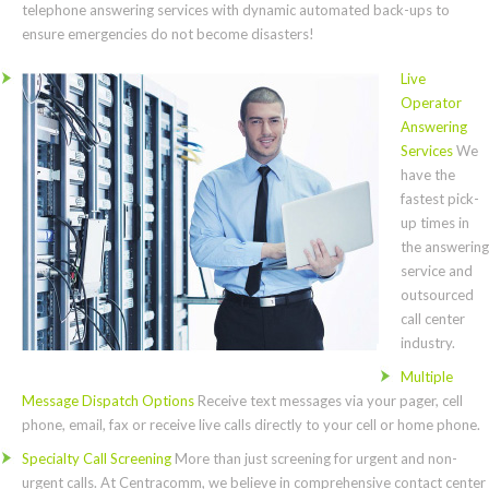
telephone answering services with dynamic automated back-ups to
ensure emergencies do not become disasters!
Live
Operator
Answering
Services
We
have the
fastest pick-
up times in
the answering
service and
outsourced
call center
industry.
Multiple
Message Dispatch Options
Receive text messages via your pager, cell
phone, email, fax or receive live calls directly to your cell or home phone.
Specialty Call Screening
More than just screening for urgent and non-
urgent calls. At Centracomm, we believe in comprehensive contact center