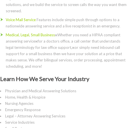
solutions, and we build the service to screen calls the way you want them
screened.
Voice Mail Service
Features include simple push through options to a
nationwide answering service and a live receptionist in an emergency.
Medical, Legal, Small Business
жWhether you need a HIPAA compliant
answering serviceжfor a doctors office, a call center that understands
legal terminology for law office support,жor simply need inbound call
support for a small business then we have your solution at a price that
makes sense. We offer bilingual services, order processing, appointment
scheduling, and more!
Learn How We Serve Your Industry
Physician and Medical Answering Solutions
Home, Health & Hospice
Nursing Agencies
Emergency Response
Legal – Attorney Answering Services
Service Industries