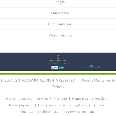
Log in
Entries feed
Comments feed
WordPress.org
Let's Connect:
© 2026 CENTRACOMM ALL RIGHTS RESERVED Website Maintained By
TechArk
Home
About Us
Services
Physicians
Home, Health & Hospice
Nursing Agencies
Emergency Response
Legal Services
Service
Industries
Small Business
Property Management