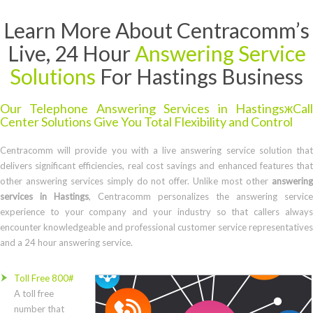
Learn More About Centracomm’s
Live, 24 Hour
Answering Service
Solutions
For Hastings Business
Our Telephone Answering Services in HastingsжCall
Center Solutions Give You Total Flexibility and Control
Centracomm will provide you with a live answering service solution that
delivers significant efficiencies, real cost savings and enhanced features that
other answering services simply do not offer. Unlike most other
answering
services in Hastings
, Centracomm personalizes the answering service
experience to your company and your industry so that callers always
encounter knowledgeable and professional customer service representatives
and a 24 hour answering service.
Toll Free 800#
A toll free
number that