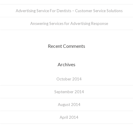
Advertising Service For Dentists – Customer Service Solutions
Answering Services for Advertising Response
Recent Comments
Archives
October 2014
September 2014
August 2014
April 2014