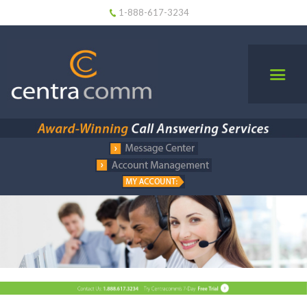
1-888-617-3234