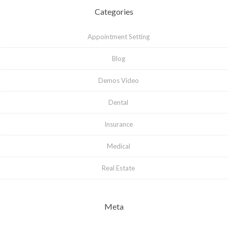
Categories
Appointment Setting
Blog
Demos Video
Dental
Insurance
Medical
Real Estate
Meta