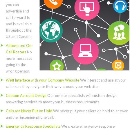
you can
advertise and
call forward to
and is available
throughout the
US and Canada.
Automated On-
Call Rosters
No
more messages
going to the
wrong person.
We’ll Interface with your Company Website
We interact and assist your
callers as they navigate their way around your website.
Custom Account Design
Our on-site specialists will custom design
answering services to meet your business requirements.
Calls are Never Put on Hold
We never put your callers on hold to answer
another incoming phone call.
Emergency Response Specialists
We create emergency response