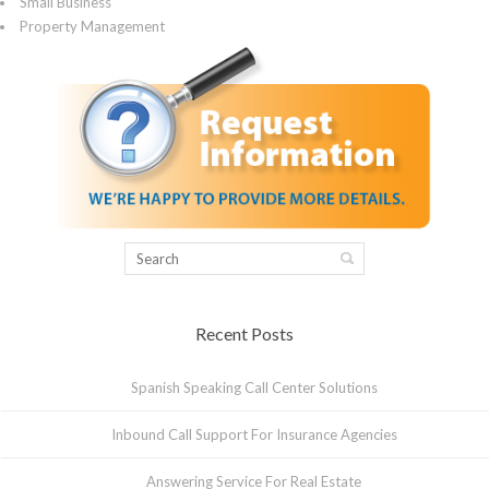
Small Business
Property Management
Recent Posts
Spanish Speaking Call Center Solutions
Inbound Call Support For Insurance Agencies
Answering Service For Real Estate