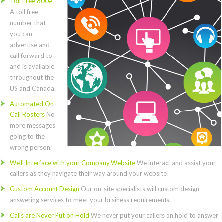
Toll Free 800#
A toll free
number that
you can
advertise and
call forward to
and is available
throughout the
US and Canada.
Automated On-
Call Rosters
No
more messages
going to the
wrong person.
We’ll Interface with your Company Website
We interact and assist your
callers as they navigate their way around your website.
Custom Account Design
Our on-site specialists will custom design
answering services to meet your business requirements.
Calls are Never Put on Hold
We never put your callers on hold to answer