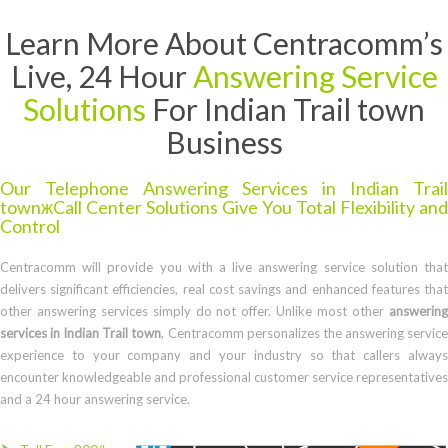
Learn More About Centracomm’s
Live, 24 Hour
Answering Service
Solutions
For Indian Trail town
Business
Our Telephone Answering Services in Indian Trail
townжCall Center Solutions Give You Total Flexibility and
Control
Centracomm will provide you with a live answering service solution that
delivers significant efficiencies, real cost savings and enhanced features that
other answering services simply do not offer. Unlike most other
answering
services in Indian Trail town
, Centracomm personalizes the answering servic
experience to your company and your industry so that callers always
encounter knowledgeable and professional customer service representatives
and a 24 hour answering service.