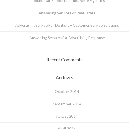
Inbound Call Support For Insurance Agencies
Answering Service For Real Estate
Advertising Service For Dentists – Customer Service Solutions
Answering Services for Advertising Response
Recent Comments
Archives
October 2014
September 2014
August 2014
April 2014