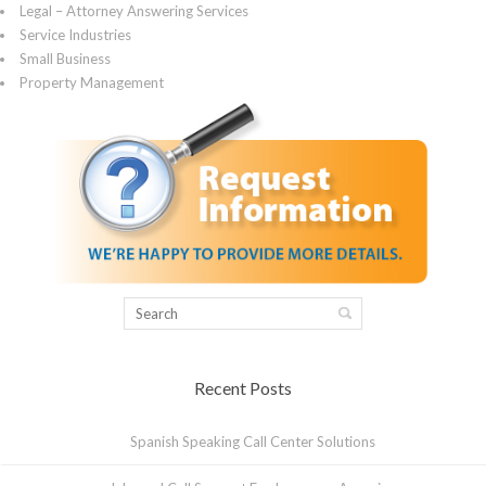
Legal – Attorney Answering Services
Service Industries
Small Business
Property Management
Recent Posts
Spanish Speaking Call Center Solutions