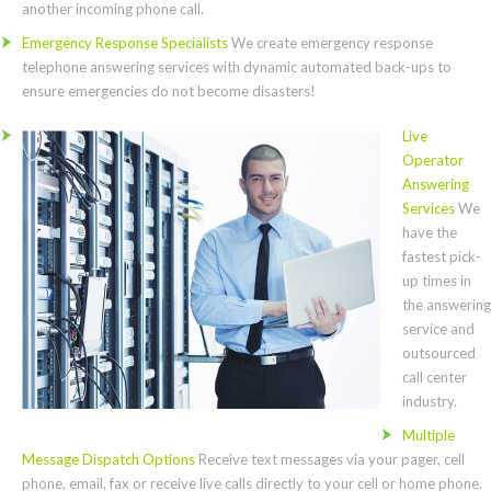
another incoming phone call.
Emergency Response Specialists
We create emergency response
telephone answering services with dynamic automated back-ups to
ensure emergencies do not become disasters!
Live
Operator
Answering
Services
We
have the
fastest pick-
up times in
the answering
service and
outsourced
call center
industry.
Multiple
Message Dispatch Options
Receive text messages via your pager, cell
phone, email, fax or receive live calls directly to your cell or home phone.