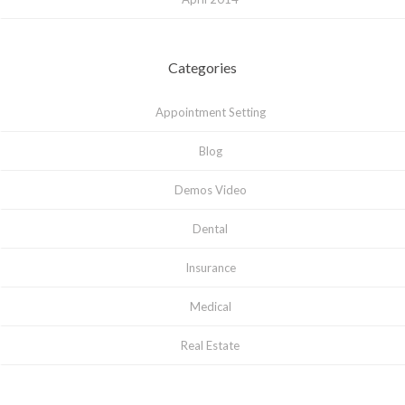
Categories
Appointment Setting
Blog
Demos Video
Dental
Insurance
Medical
Real Estate