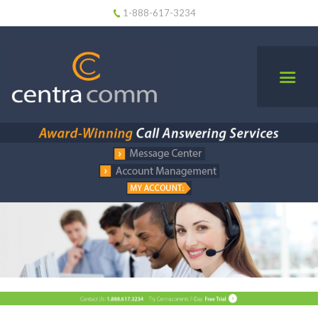
1-888-617-3234