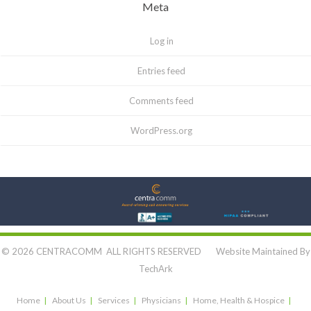
Meta
Log in
Entries feed
Comments feed
WordPress.org
Let's Connect:
© 2026 CENTRACOMM ALL RIGHTS RESERVED Website Maintained By
TechArk
Home
About Us
Services
Physicians
Home, Health & Hospice