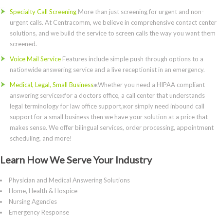
Specialty Call Screening
More than just screening for urgent and non-
urgent calls. At Centracomm, we believe in comprehensive contact center
solutions, and we build the service to screen calls the way you want them
screened.
Voice Mail Service
Features include simple push through options to a
nationwide answering service and a live receptionist in an emergency.
Medical, Legal, Small Business
жWhether you need a HIPAA compliant
answering serviceжfor a doctors office, a call center that understands
legal terminology for law office support,жor simply need inbound call
support for a small business then we have your solution at a price that
makes sense. We offer bilingual services, order processing, appointment
scheduling, and more!
Learn How We Serve Your Industry
Physician and Medical Answering Solutions
Home, Health & Hospice
Nursing Agencies
Emergency Response