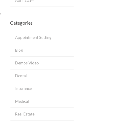
April 2014
e
Categories
Appointment Setting
Blog
Demos Video
Dental
Insurance
Medical
Real Estate