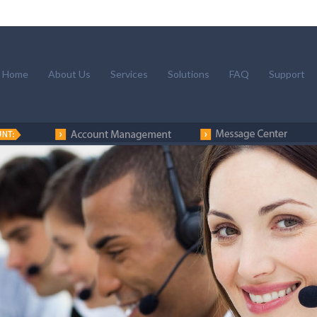
Home
About Us
Services
Solutions
FAQ
Support