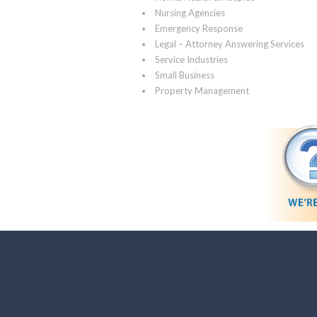
Nursing Agencies
Emergency Response
Legal – Attorney Answering Services
Service Industries
Small Business
Property Management