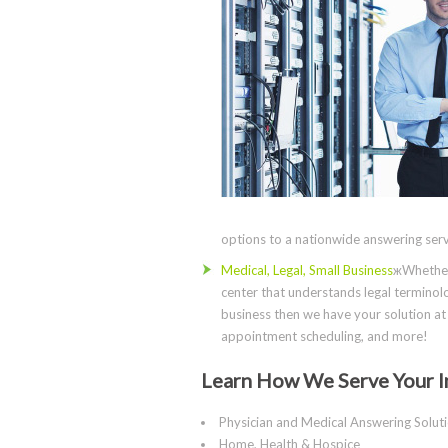
options to a nationwide answering servi
Medical, Legal, Small Business
жWhether 
center that understands legal terminolo
business then we have your solution at 
appointment scheduling, and more!
Learn How We Serve Your I
Physician and Medical Answering Solut
Home, Health & Hospice