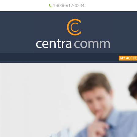
1-888-617-3234