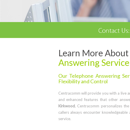
Learn More About 
Answering Service
Our Telephone Answering Serv
Flexibility and Control
Centracomm will provide you with a live ans
and enhanced features that other answe
Kirkwood
, Centracomm personalizes the
callers always encounter knowledgeable 
service.