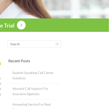
Recent Posts
l
Spanish Speaking Call Center
s
Solutions
n
Inbound Call Support For
t
Insurance Agencies
g
Answering Service For Real