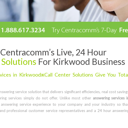
Centracomm’s Live, 24 Hour
 Solutions
For Kirkwood Business
ices in KirkwoodжCall Center Solutions Give You Tota
wering service solution that delivers significant efficiencies, real cost saving
ring services simply do not offer. Unlike most other
answering services i
 answering service experience to your company and your industry so tha
and professional customer service representatives and a 24 hour answerin