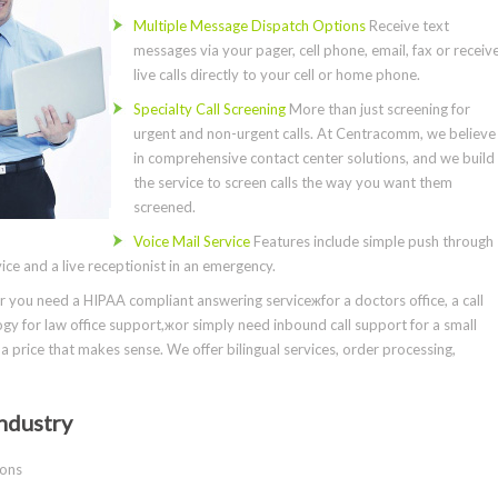
Multiple Message Dispatch Options
Receive text
messages via your pager, cell phone, email, fax or receiv
live calls directly to your cell or home phone.
Specialty Call Screening
More than just screening for
urgent and non-urgent calls. At Centracomm, we believe
in comprehensive contact center solutions, and we build
the service to screen calls the way you want them
screened.
Voice Mail Service
Features include simple push through
ce and a live receptionist in an emergency.
you need a HIPAA compliant answering serviceжfor a doctors office, a call
gy for law office support,жor simply need inbound call support for a small
a price that makes sense. We offer bilingual services, order processing,
ndustry
ions