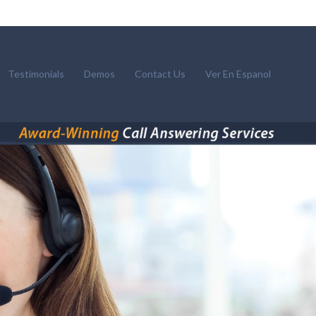
Testimonials
Demos
Contact Us
Ver En Espanol