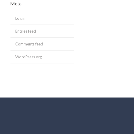
Meta
Log in
Entries feed
Comments feed
WordPress.org