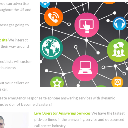
you can advertise
roughout the US and
essages going to
bsite
We interact
e their way around
cialists will custom
r business
ut your callers on
call.
ate emergency response telephone answering services with dynamic
cies do not become disasters!
Live Operator Answering Services
We have the fastest
pick-up times in the answering service and outsourced
call center industry.