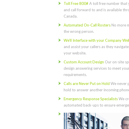
Toll Free 800#
A toll free number that 
and call forward to and is available th
Canada.
Automated On-Call Rosters
No more m
the wrong person.
We’ll Interface with your Company We
and assist your callers as they navigat
your website.
Custom Account Design
Our on-site spe
design answering services to meet you
requirements.
Calls are Never Put on Hold
We never p
hold to answer another incoming phone 
Emergency Response Specialists
We cre
automated back-ups to ensure emergen