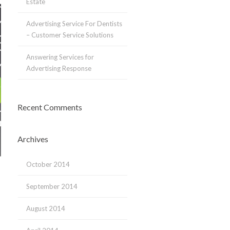
Estate
Advertising Service For Dentists
– Customer Service Solutions
Answering Services for
Advertising Response
Recent Comments
Archives
October 2014
September 2014
August 2014