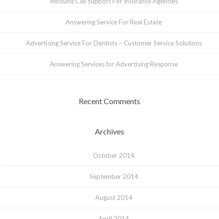
Inbound Call Support For Insurance Agencies
Answering Service For Real Estate
Advertising Service For Dentists – Customer Service Solutions
Answering Services for Advertising Response
Recent Comments
Archives
October 2014
September 2014
August 2014
April 2014