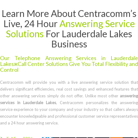
Learn More About Centracomm’s
Live, 24 Hour
Answering Service
Solutions
For Lauderdale Lakes
Business
Our Telephone Answering Services in Lauderdale
LakesжCall Center Solutions Give You Total Flexibility and
Control
Centracomm will provide you with a live answering service solution that
delivers significant efficiencies, real cost savings and enhanced features that
other answering services simply do not offer. Unlike most other
answering
services in Lauderdale Lakes
, Centracomm personalizes the answering
service experience to your company and your industry so that callers always
encounter knowledgeable and professional customer service representatives
and a 24 hour answering service.