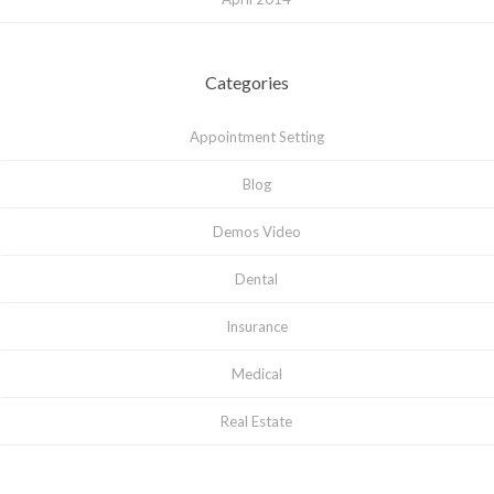
Categories
Appointment Setting
Blog
Demos Video
Dental
Insurance
Medical
Real Estate