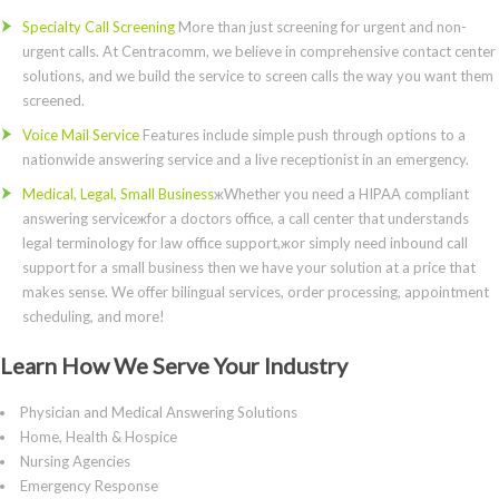
Specialty Call Screening
More than just screening for urgent and non-
urgent calls. At Centracomm, we believe in comprehensive contact center
solutions, and we build the service to screen calls the way you want them
screened.
Voice Mail Service
Features include simple push through options to a
nationwide answering service and a live receptionist in an emergency.
Medical, Legal, Small Business
жWhether you need a HIPAA compliant
answering serviceжfor a doctors office, a call center that understands
legal terminology for law office support,жor simply need inbound call
support for a small business then we have your solution at a price that
makes sense. We offer bilingual services, order processing, appointment
scheduling, and more!
Learn How We Serve Your Industry
Physician and Medical Answering Solutions
Home, Health & Hospice
Nursing Agencies
Emergency Response