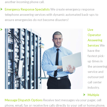
another incoming phone call.
Emergency Response Specialists
We create emergency response
telephone answering services with dynamic automated back-ups to
ensure emergencies do not become disasters!
Live
Operator
Answering
Services
We
have the
fastest pick-
up times in
the answering
service and
outsourced
call center
industry.
Multiple
Message Dispatch Options
Receive text messages via your pager, cell
phone, email, fax or receive live calls directly to your cell or home phone.