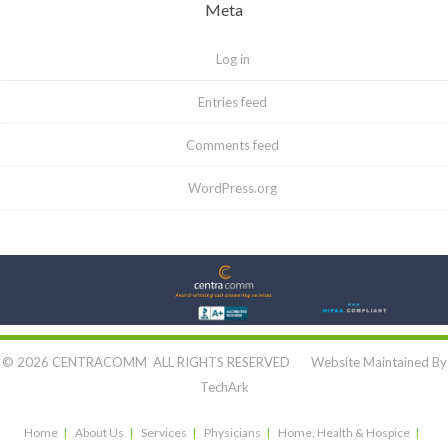
Meta
Log in
Entries feed
Comments feed
WordPress.org
Let's Connect:
© 2026 CENTRACOMM ALL RIGHTS RESERVED Website Maintained By
TechArk
Home
About Us
Services
Physicians
Home, Health & Hospice