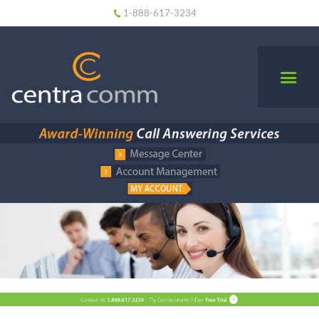
1-888-617-3234