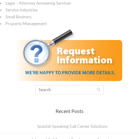
Legal – Attorney Answering Services
Service Industries
Small Business
Property Management
Recent Posts
Spanish Speaking Call Center Solutions