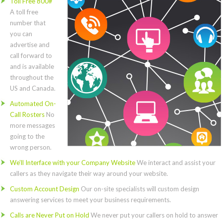
Toll Free 800#
A toll free
number that
you can
advertise and
call forward to
and is available
throughout the
US and Canada.
Automated On-
Call Rosters
No
more messages
going to the
wrong person.
We’ll Interface with your Company Website
We interact and assist your
callers as they navigate their way around your website.
Custom Account Design
Our on-site specialists will custom design
answering services to meet your business requirements.
Calls are Never Put on Hold
We never put your callers on hold to answer