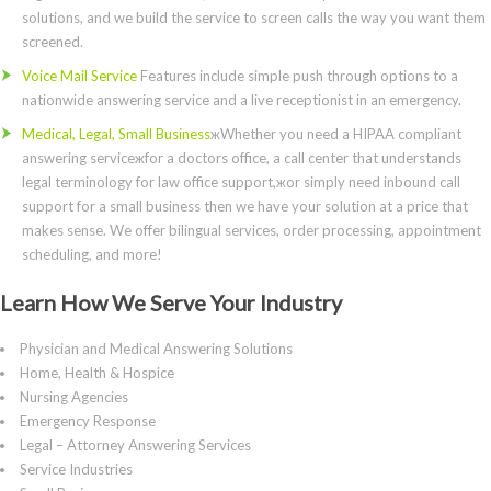
solutions, and we build the service to screen calls the way you want them
screened.
Voice Mail Service
Features include simple push through options to a
nationwide answering service and a live receptionist in an emergency.
Medical, Legal, Small Business
жWhether you need a HIPAA compliant
answering serviceжfor a doctors office, a call center that understands
legal terminology for law office support,жor simply need inbound call
support for a small business then we have your solution at a price that
makes sense. We offer bilingual services, order processing, appointment
scheduling, and more!
Learn How We Serve Your Industry
Physician and Medical Answering Solutions
Home, Health & Hospice
Nursing Agencies
Emergency Response
Legal – Attorney Answering Services
Service Industries