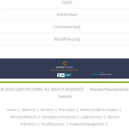
Log in
Entries feed
Comments feed
WordPress.org
Let's Connect:
© 2026 CENTRACOMM ALL RIGHTS RESERVED Website Maintained By
TechArk
Home
About Us
Services
Physicians
Home, Health & Hospice
Nursing Agencies
Emergency Response
Legal Services
Service
Industries
Small Business
Property Management