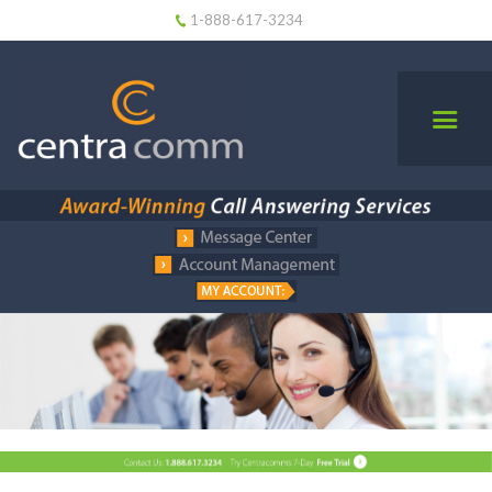
1-888-617-3234