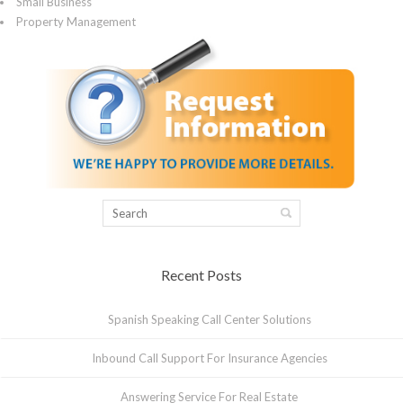
Small Business
Property Management
Recent Posts
Spanish Speaking Call Center Solutions
Inbound Call Support For Insurance Agencies
Answering Service For Real Estate