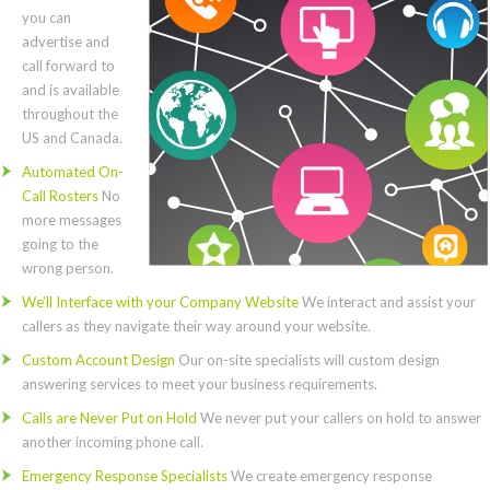
you can
advertise and
call forward to
and is available
throughout the
US and Canada.
Automated On-
Call Rosters
No
more messages
going to the
wrong person.
We’ll Interface with your Company Website
We interact and assist your
callers as they navigate their way around your website.
Custom Account Design
Our on-site specialists will custom design
answering services to meet your business requirements.
Calls are Never Put on Hold
We never put your callers on hold to answer
another incoming phone call.
Emergency Response Specialists
We create emergency response