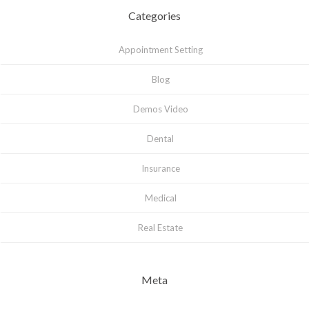
Categories
Appointment Setting
Blog
Demos Video
Dental
Insurance
Medical
Real Estate
Meta