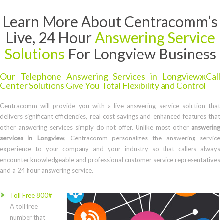
Learn More About Centracomm’s
Live, 24 Hour
Answering Service
Solutions
For Longview Business
Our Telephone Answering Services in LongviewжCall
Center Solutions Give You Total Flexibility and Control
Centracomm will provide you with a live answering service solution that
delivers significant efficiencies, real cost savings and enhanced features that
other answering services simply do not offer. Unlike most other
answering
services in Longview
, Centracomm personalizes the answering servic
experience to your company and your industry so that callers always
encounter knowledgeable and professional customer service representatives
and a 24 hour answering service.
Toll Free 800#
A toll free
number that