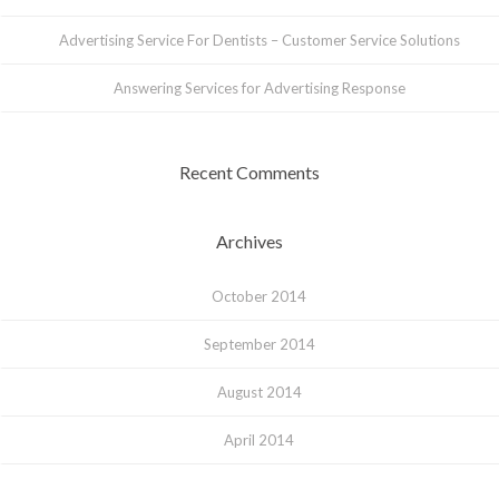
Advertising Service For Dentists – Customer Service Solutions
Answering Services for Advertising Response
Recent Comments
Archives
October 2014
September 2014
August 2014
April 2014