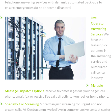
telephone answering services with dynamic automated back-ups to
ensure emergencies do not become disasters!
Live
Operator
Answering
Services
We
have the
fastest pick-
up times in
the answering
service and
outsourced
call center
industry.
Multiple
Message Dispatch Options
Receive text messages via your pager, cell
phone, email, fax or receive live calls directly to your cell or home phone.
Specialty Call Screening
More than just screening for urgent and non-
urgent calls. At Centracomm, we believe in comprehensive contact center