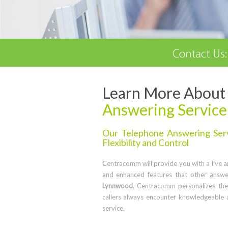
Learn More About 
Answering Service
Our Telephone Answering Serv
Flexibility and Control
Centracomm will provide you with a live ans
and enhanced features that other answe
Lynnwood
, Centracomm personalizes the
callers always encounter knowledgeable 
service.