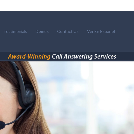
Testimonials
Demos
Contact Us
Ver En Espanol