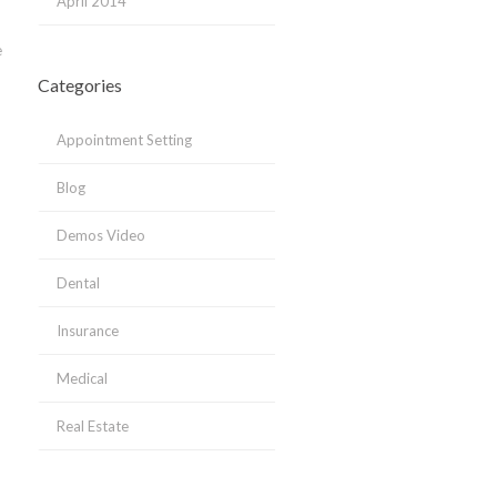
April 2014
e
Categories
Appointment Setting
Blog
Demos Video
Dental
Insurance
Medical
Real Estate