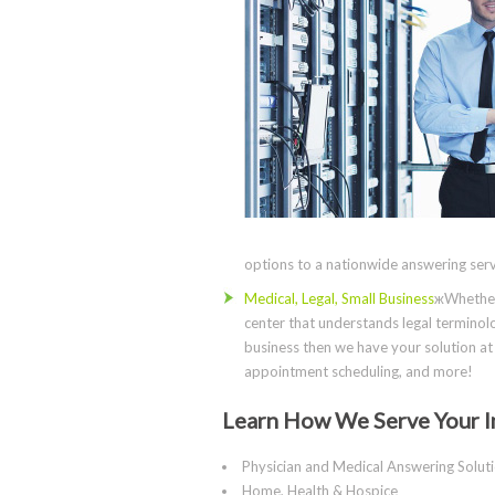
options to a nationwide answering servi
Medical, Legal, Small Business
жWhether 
center that understands legal terminolo
business then we have your solution at 
appointment scheduling, and more!
Learn How We Serve Your I
Physician and Medical Answering Solut
Home, Health & Hospice