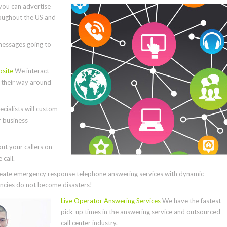
you can advertise
roughout the US and
essages going to
bsite
We interact
e their way around
cialists will custom
r business
ut your callers on
call.
ate emergency response telephone answering services with dynamic
cies do not become disasters!
Live Operator Answering Services
We have the fastest
pick-up times in the answering service and outsourced
call center industry.