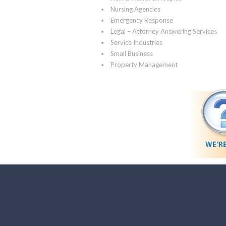
Nursing Agencies
Emergency Response
Legal – Attorney Answering Services
Service Industries
Small Business
Property Management