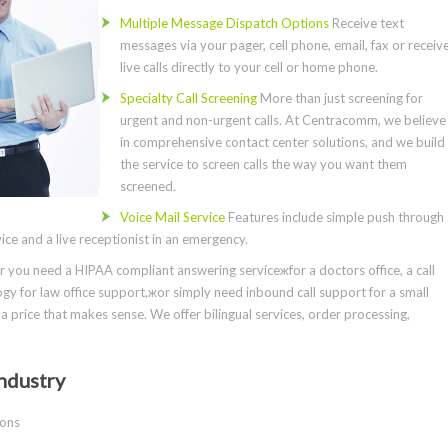
Multiple Message Dispatch Options
Receive text
messages via your pager, cell phone, email, fax or receiv
live calls directly to your cell or home phone.
Specialty Call Screening
More than just screening for
urgent and non-urgent calls. At Centracomm, we believe
in comprehensive contact center solutions, and we build
the service to screen calls the way you want them
screened.
Voice Mail Service
Features include simple push through
ce and a live receptionist in an emergency.
you need a HIPAA compliant answering serviceжfor a doctors office, a call
gy for law office support,жor simply need inbound call support for a small
a price that makes sense. We offer bilingual services, order processing,
ndustry
ions