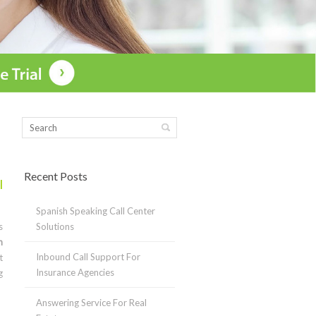
Recent Posts
l
Spanish Speaking Call Center
s
Solutions
n
Inbound Call Support For
t
Insurance Agencies
g
Answering Service For Real