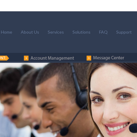
Home
About Us
Services
Solutions
FAQ
Support