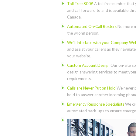
Toll Free 800#
A toll free number that 
and call forward to and is available th
Canada.
Automated On-Call Rosters
No more m
the wrong person.
We’ll Interface with your Company We
and assist your callers as they navigat
your website.
Custom Account Design
Our on-site spe
design answering services to meet you
requirements.
Calls are Never Put on Hold
We never p
hold to answer another incoming phone 
Emergency Response Specialists
We cre
automated back-ups to ensure emergen