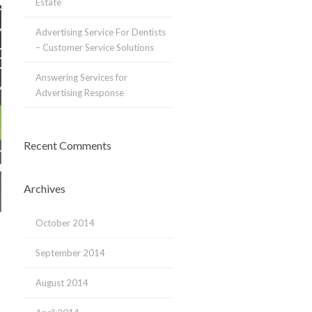
Estate
Advertising Service For Dentists
– Customer Service Solutions
Answering Services for
Advertising Response
Recent Comments
Archives
October 2014
September 2014
August 2014