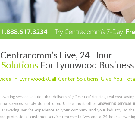
Centracomm’s Live, 24 Hour
 Solutions
For Lynnwood Business
ices in LynnwoodжCall Center Solutions Give You Tota
wering service solution that delivers significant efficiencies, real cost saving
ring services simply do not offer. Unlike most other
answering services i
 answering service experience to your company and your industry so tha
and professional customer service representatives and a 24 hour answerin