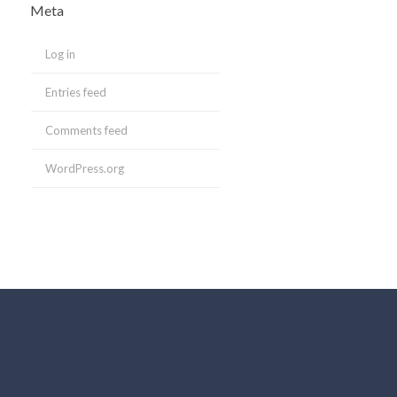
Meta
Log in
Entries feed
Comments feed
WordPress.org