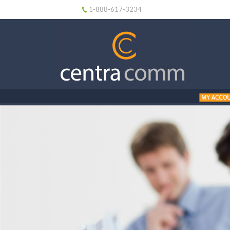
1-888-617-3234