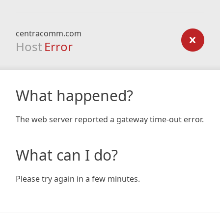
centracomm.com
Host
Error
What happened?
The web server reported a gateway time-out error.
What can I do?
Please try again in a few minutes.