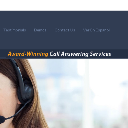
Testimonials
Demos
Contact Us
Ver En Espanol