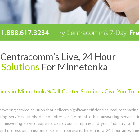
Centracomm’s Live, 24 Hour
 Solutions
For Minnetonka
ces in MinnetonkaжCall Center Solutions Give You Tota
wering service solution that delivers significant efficiencies, real cost saving
ring services simply do not offer. Unlike most other
answering services i
e answering service experience to your company and your industry so tha
and professional customer service representatives and a 24 hour answerin