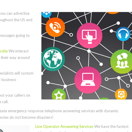
you can advertise
roughout the US and
essages going to
bsite
We interact
e their way around
cialists will custom
r business
ut your callers on
call.
ate emergency response telephone answering services with dynamic
cies do not become disasters!
Live Operator Answering Services
We have the fastest