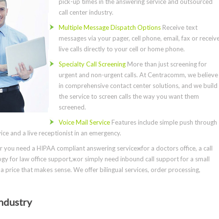
pick-up times in the answering service and outsourced
call center industry.
Multiple Message Dispatch Options
Receive text
messages via your pager, cell phone, email, fax or receiv
live calls directly to your cell or home phone.
Specialty Call Screening
More than just screening for
urgent and non-urgent calls. At Centracomm, we believe
in comprehensive contact center solutions, and we build
the service to screen calls the way you want them
screened.
Voice Mail Service
Features include simple push through
ce and a live receptionist in an emergency.
you need a HIPAA compliant answering serviceжfor a doctors office, a call
gy for law office support,жor simply need inbound call support for a small
a price that makes sense. We offer bilingual services, order processing,
ndustry