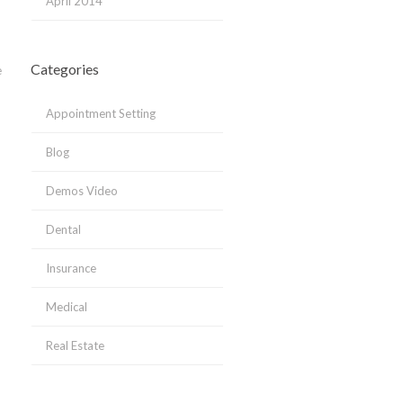
April 2014
Categories
e
Appointment Setting
Blog
Demos Video
Dental
Insurance
Medical
Real Estate