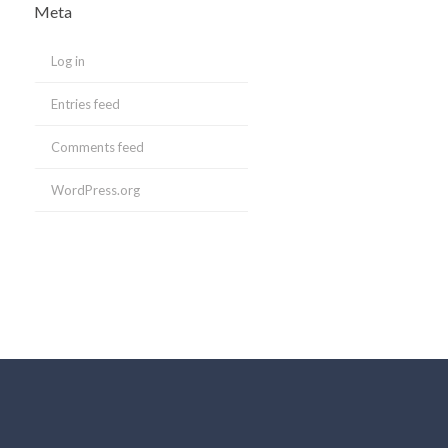
Meta
Log in
Entries feed
Comments feed
WordPress.org