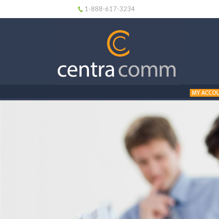
1-888-617-3234