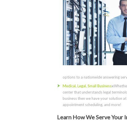
options to a nationwide answering servi
Medical, Legal, Small Business
жWhether 
center that understands legal terminolo
business then we have your solution at 
appointment scheduling, and more!
Learn How We Serve Your I