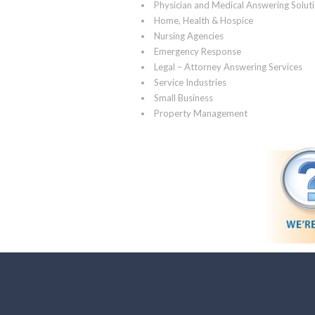
Physician and Medical Answering Solut
Home, Health & Hospice
Nursing Agencies
Emergency Response
Legal – Attorney Answering Services
Service Industries
Small Business
Property Management