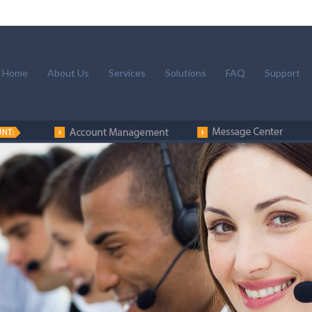
Home
About Us
Services
Solutions
FAQ
Support