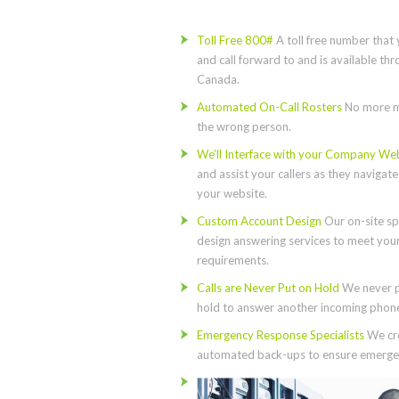
Toll Free 800#
A toll free number that 
and call forward to and is available th
Canada.
Automated On-Call Rosters
No more m
the wrong person.
We’ll Interface with your Company We
and assist your callers as they navigat
your website.
Custom Account Design
Our on-site spe
design answering services to meet you
requirements.
Calls are Never Put on Hold
We never p
hold to answer another incoming phone 
Emergency Response Specialists
We cre
automated back-ups to ensure emergen