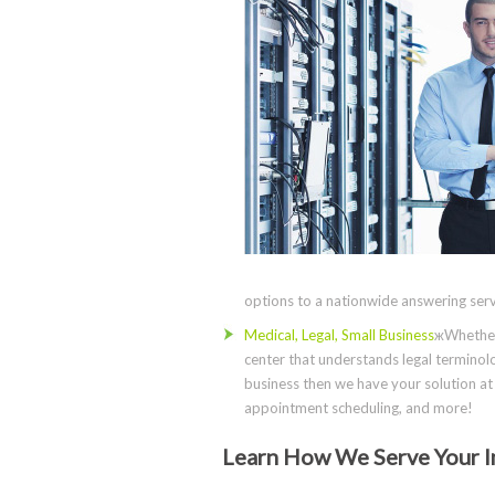
options to a nationwide answering servi
Medical, Legal, Small Business
жWhether 
center that understands legal terminolo
business then we have your solution at 
appointment scheduling, and more!
Learn How We Serve Your I