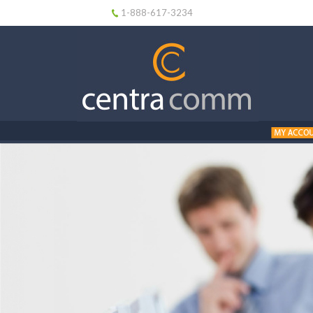
1-888-617-3234