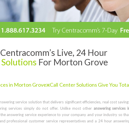
Centracomm’s Live, 24 Hour
 Solutions
For Morton Grove
es in Morton GroveжCall Center Solutions Give You Tota
wering service solution that delivers significant efficiencies, real cost saving
ring services simply do not offer. Unlike most other
answering services i
the answering service experience to your company and your industry so tha
and professional customer service representatives and a 24 hour answerin