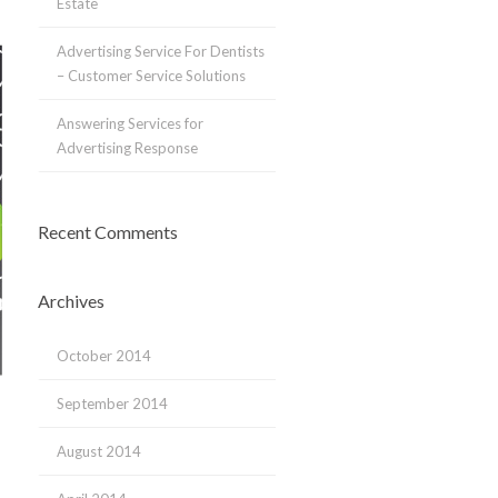
Estate
Advertising Service For Dentists
– Customer Service Solutions
Answering Services for
Advertising Response
Recent Comments
Archives
October 2014
September 2014
August 2014