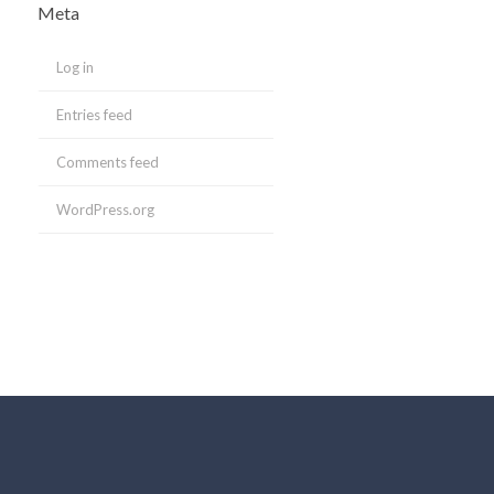
Meta
Log in
Entries feed
Comments feed
WordPress.org