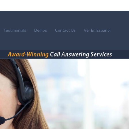
Testimonials
Demos
Contact Us
Ver En Espanol