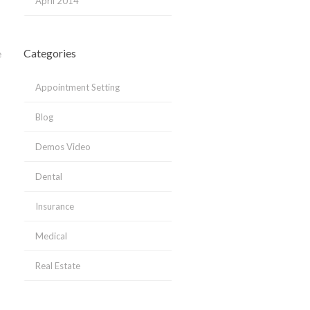
April 2014
Categories
e
Appointment Setting
Blog
Demos Video
Dental
Insurance
Medical
Real Estate