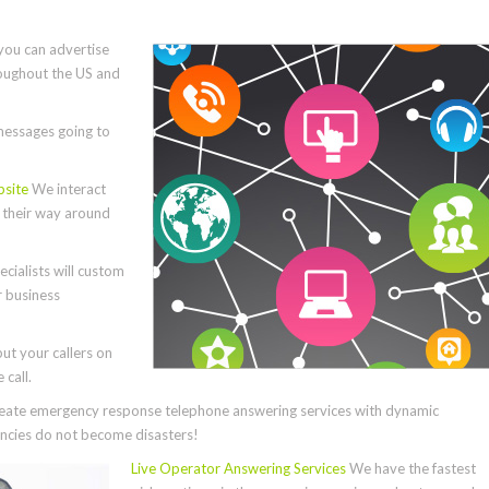
you can advertise
roughout the US and
essages going to
bsite
We interact
e their way around
cialists will custom
r business
ut your callers on
call.
ate emergency response telephone answering services with dynamic
cies do not become disasters!
Live Operator Answering Services
We have the fastest