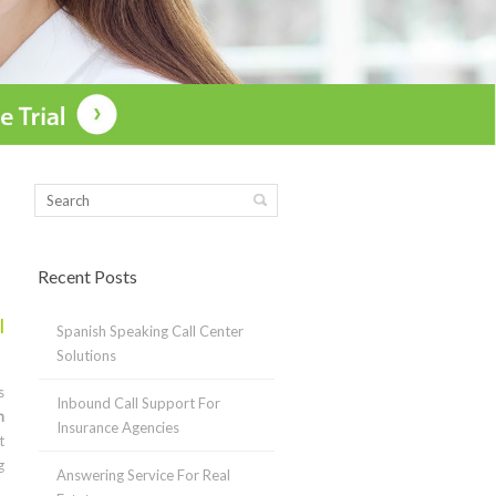
Recent Posts
l
Spanish Speaking Call Center
Solutions
s
Inbound Call Support For
n
Insurance Agencies
t
g
Answering Service For Real