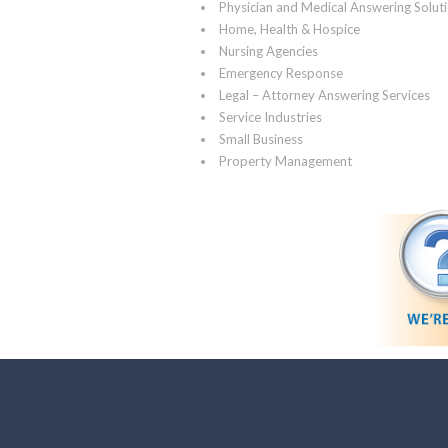
Physician and Medical Answering Solut
Home, Health & Hospice
Nursing Agencies
Emergency Response
Legal – Attorney Answering Services
Service Industries
Small Business
Property Management