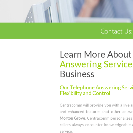
Learn More About 
Answering Service
Business
Our Telephone Answering Servic
Flexibility and Control
Centracomm will provide you with a live ans
and enhanced features that other answe
Morton Grove
, Centracomm personalizes 
callers always encounter knowledgeable 
service.