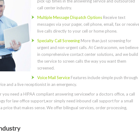
pick-up times in the answering service and outsourced
call center industry.
Multiple Message Dispatch Options
Receive text
messages via your pager, cell phone, email, fax or receiv
live calls directly to your cell or home phone.
Specialty Call Screening
More than just screening for
urgent and non-urgent calls. At Centracomm, we believe
in comprehensive contact center solutions, and we build
the service to screen calls the way you want them
screened.
Voice Mail Service
Features include simple push through
ce and a live receptionist in an emergency.
you need a HIPAA compliant answering serviceжfor a doctors office, a call
gy for law office support,жor simply need inbound call support for a small
a price that makes sense. We offer bilingual services, order processing,
ndustry