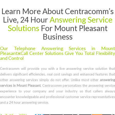
Learn More About Centracomm’s
Live, 24 Hour
Answering Service
Solutions
For Mount Pleasant
Business
Our Telephone Answering Services in Mount
PleasantжCall Center Solutions Give You Total Flexibility
and Control
Centracomm will provide you with a live answering service solution that
delivers significant efficiencies, real cost savings and enhanced features that
other answering services simply do not offer. Unlike most other
answering
services in Mount Pleasant
, Centracomm personalizes the answering service
experience to your company and your industry so that callers always
encounter knowledgeable and professional customer service representatives
and a 24 hour answering service.