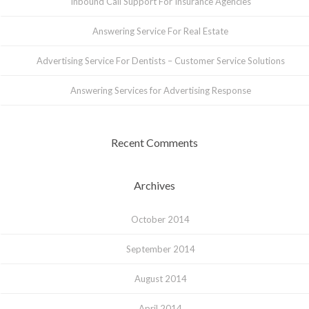
Inbound Call Support For Insurance Agencies
Answering Service For Real Estate
Advertising Service For Dentists – Customer Service Solutions
Answering Services for Advertising Response
Recent Comments
Archives
October 2014
September 2014
August 2014
April 2014