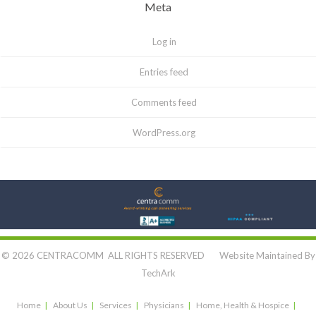
Meta
Log in
Entries feed
Comments feed
WordPress.org
Let's Connect:
© 2026 CENTRACOMM ALL RIGHTS RESERVED Website Maintained By
TechArk
Home
About Us
Services
Physicians
Home, Health & Hospice