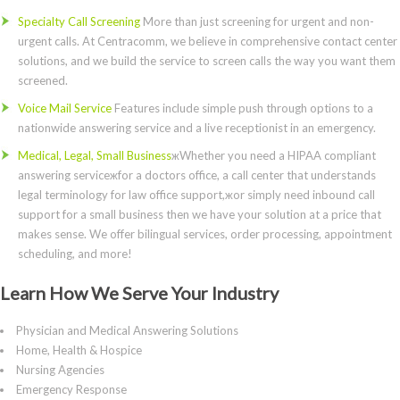
Specialty Call Screening
More than just screening for urgent and non-
urgent calls. At Centracomm, we believe in comprehensive contact center
solutions, and we build the service to screen calls the way you want them
screened.
Voice Mail Service
Features include simple push through options to a
nationwide answering service and a live receptionist in an emergency.
Medical, Legal, Small Business
жWhether you need a HIPAA compliant
answering serviceжfor a doctors office, a call center that understands
legal terminology for law office support,жor simply need inbound call
support for a small business then we have your solution at a price that
makes sense. We offer bilingual services, order processing, appointment
scheduling, and more!
Learn How We Serve Your Industry
Physician and Medical Answering Solutions
Home, Health & Hospice
Nursing Agencies
Emergency Response