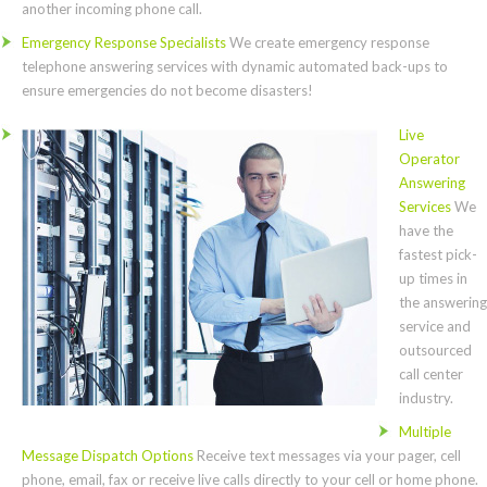
another incoming phone call.
Emergency Response Specialists
We create emergency response
telephone answering services with dynamic automated back-ups to
ensure emergencies do not become disasters!
Live
Operator
Answering
Services
We
have the
fastest pick-
up times in
the answering
service and
outsourced
call center
industry.
Multiple
Message Dispatch Options
Receive text messages via your pager, cell
phone, email, fax or receive live calls directly to your cell or home phone.