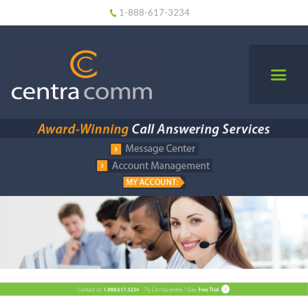
1-888-617-3234