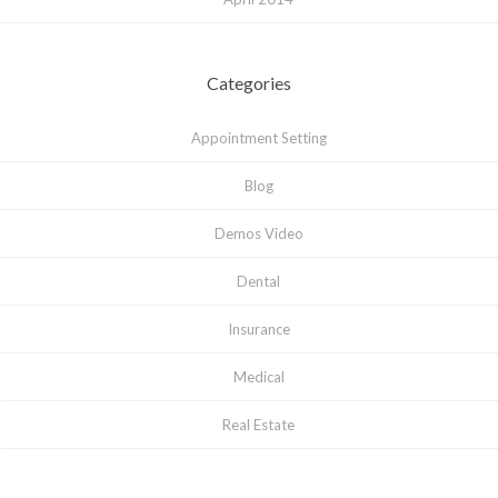
Categories
Appointment Setting
Blog
Demos Video
Dental
Insurance
Medical
Real Estate