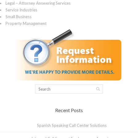
Legal – Attorney Answering Services
Service Industries
Small Business
Property Management
Recent Posts
Spanish Speaking Call Center Solutions