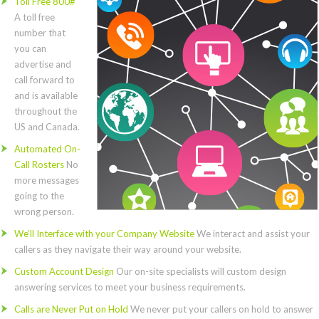
Toll Free 800#
A toll free
number that
you can
advertise and
call forward to
and is available
throughout the
US and Canada.
Automated On-
Call Rosters
No
more messages
going to the
wrong person.
We’ll Interface with your Company Website
We interact and assist your
callers as they navigate their way around your website.
Custom Account Design
Our on-site specialists will custom design
answering services to meet your business requirements.
Calls are Never Put on Hold
We never put your callers on hold to answer