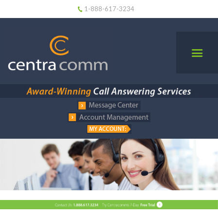
1-888-617-3234