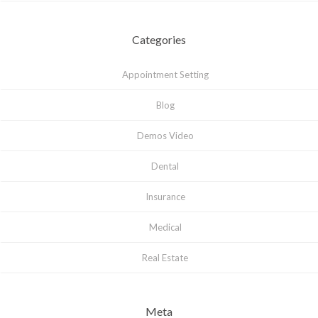
Categories
Appointment Setting
Blog
Demos Video
Dental
Insurance
Medical
Real Estate
Meta