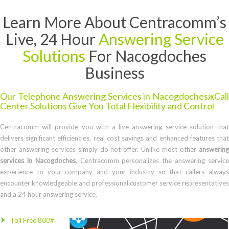
Learn More About Centracomm’s
Live, 24 Hour
Answering Service
Solutions
For Nacogdoches
Business
Our Telephone Answering Services in NacogdochesжCall
Center Solutions Give You Total Flexibility and Control
Centracomm will provide you with a live answering service solution that
delivers significant efficiencies, real cost savings and enhanced features that
other answering services simply do not offer. Unlike most other
answering
services in Nacogdoches
, Centracomm personalizes the answering servic
experience to your company and your industry so that callers always
encounter knowledgeable and professional customer service representatives
and a 24 hour answering service.
Toll Free 800#