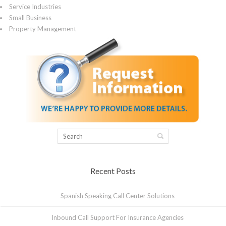
Service Industries
Small Business
Property Management
Recent Posts
Spanish Speaking Call Center Solutions
Inbound Call Support For Insurance Agencies