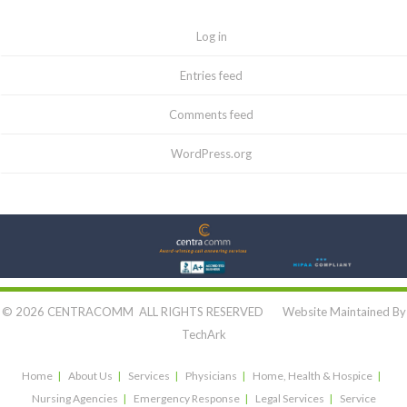
Log in
Entries feed
Comments feed
WordPress.org
Let's Connect:
© 2026 CENTRACOMM ALL RIGHTS RESERVED Website Maintained By
TechArk
Home
About Us
Services
Physicians
Home, Health & Hospice
Nursing Agencies
Emergency Response
Legal Services
Service