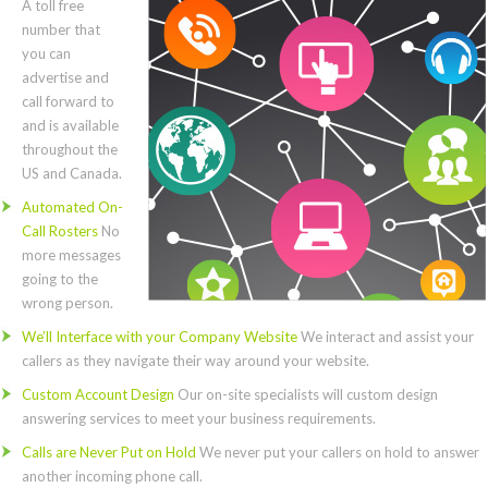
A toll free
number that
you can
advertise and
call forward to
and is available
throughout the
US and Canada.
Automated On-
Call Rosters
No
more messages
going to the
wrong person.
We’ll Interface with your Company Website
We interact and assist your
callers as they navigate their way around your website.
Custom Account Design
Our on-site specialists will custom design
answering services to meet your business requirements.
Calls are Never Put on Hold
We never put your callers on hold to answer
another incoming phone call.