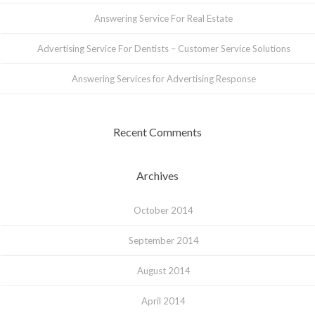
Answering Service For Real Estate
Advertising Service For Dentists – Customer Service Solutions
Answering Services for Advertising Response
Recent Comments
Archives
October 2014
September 2014
August 2014
April 2014