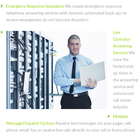
Emergency Response Specialists
We create emergency response
telephone answering services with dynamic automated back-ups to
ensure emergencies do not become disasters!
Live
Operator
Answering
Services
We
have the
fastest pick-
up times in
the answering
service and
outsourced
call center
industry.
Multiple
Message Dispatch Options
Receive text messages via your pager, cell
phone, email, fax or receive live calls directly to your cell or home phone.