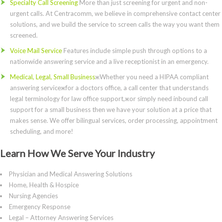
Specialty Call Screening
More than just screening for urgent and non-
urgent calls. At Centracomm, we believe in comprehensive contact center
solutions, and we build the service to screen calls the way you want them
screened.
Voice Mail Service
Features include simple push through options to a
nationwide answering service and a live receptionist in an emergency.
Medical, Legal, Small Business
жWhether you need a HIPAA compliant
answering serviceжfor a doctors office, a call center that understands
legal terminology for law office support,жor simply need inbound call
support for a small business then we have your solution at a price that
makes sense. We offer bilingual services, order processing, appointment
scheduling, and more!
Learn How We Serve Your Industry
Physician and Medical Answering Solutions
Home, Health & Hospice
Nursing Agencies
Emergency Response
Legal – Attorney Answering Services