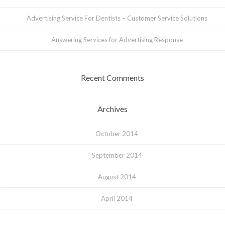
Advertising Service For Dentists – Customer Service Solutions
Answering Services for Advertising Response
Recent Comments
Archives
October 2014
September 2014
August 2014
April 2014