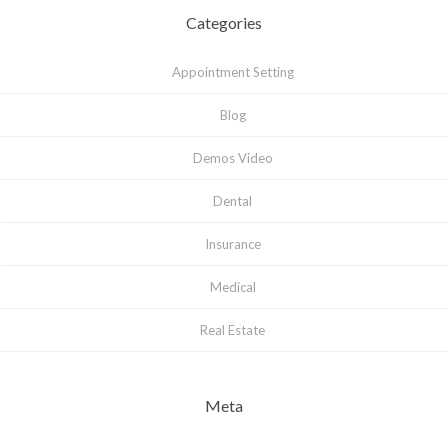
Categories
Appointment Setting
Blog
Demos Video
Dental
Insurance
Medical
Real Estate
Meta