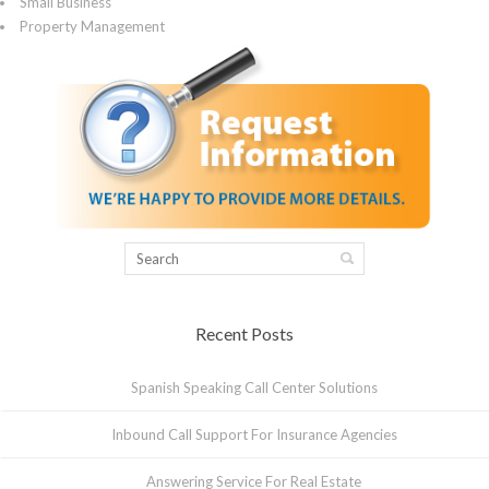
Small Business
Property Management
Recent Posts
Spanish Speaking Call Center Solutions
Inbound Call Support For Insurance Agencies
Answering Service For Real Estate