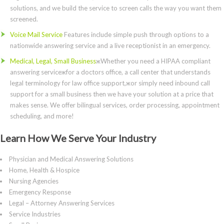
solutions, and we build the service to screen calls the way you want them
screened.
Voice Mail Service
Features include simple push through options to a
nationwide answering service and a live receptionist in an emergency.
Medical, Legal, Small Business
жWhether you need a HIPAA compliant
answering serviceжfor a doctors office, a call center that understands
legal terminology for law office support,жor simply need inbound call
support for a small business then we have your solution at a price that
makes sense. We offer bilingual services, order processing, appointment
scheduling, and more!
Learn How We Serve Your Industry
Physician and Medical Answering Solutions
Home, Health & Hospice
Nursing Agencies
Emergency Response
Legal – Attorney Answering Services
Service Industries