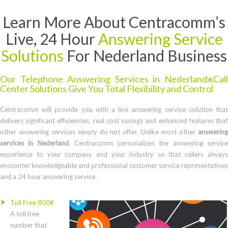
Learn More About Centracomm’s
Live, 24 Hour
Answering Service
Solutions
For Nederland Business
Our Telephone Answering Services in NederlandжCall
Center Solutions Give You Total Flexibility and Control
Centracomm will provide you with a live answering service solution that
delivers significant efficiencies, real cost savings and enhanced features that
other answering services simply do not offer. Unlike most other
answering
services in Nederland
, Centracomm personalizes the answering servic
experience to your company and your industry so that callers always
encounter knowledgeable and professional customer service representatives
and a 24 hour answering service.
Toll Free 800#
A toll free
number that