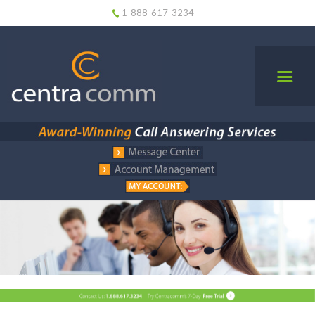
1-888-617-3234