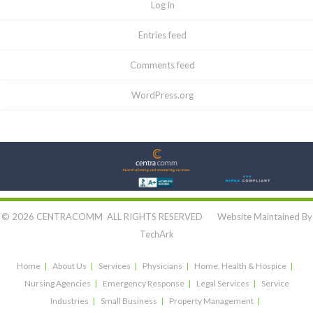
Log in
Entries feed
Comments feed
WordPress.org
Let's Connect:
© 2026 CENTRACOMM ALL RIGHTS RESERVED Website Maintained By
TechArk
Home
About Us
Services
Physicians
Home, Health & Hospice
Nursing Agencies
Emergency Response
Legal Services
Service
Industries
Small Business
Property Management