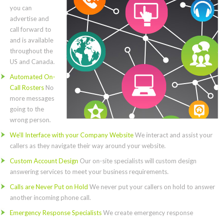
you can
advertise and
call forward to
and is available
throughout the
US and Canada.
Automated On-
Call Rosters
No
more messages
going to the
wrong person.
We’ll Interface with your Company Website
We interact and assist your
callers as they navigate their way around your website.
Custom Account Design
Our on-site specialists will custom design
answering services to meet your business requirements.
Calls are Never Put on Hold
We never put your callers on hold to answer
another incoming phone call.
Emergency Response Specialists
We create emergency response