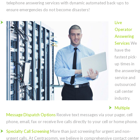
telephone answering services with dynamic automated back-ups to
ensure emergencies do not become disasters!
Live
Operator
Answering
Services
We
have the
fastest pick-
up times in
the answering
service and
outsourced
call center
industry.
Multiple
Message Dispatch Options
Receive text messages via your pager, cell
phone, email, fax or receive live calls directly to your cell or home phone.
Specialty Call Screening
More than just screening for urgent and non-
urgent calls. At Centracomm, we believe in comprehensive contact center