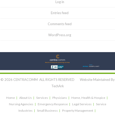
Log in
Entries feed
Comments feed
WordPress.org
Let's Connect:
© 2026 CENTRACOMM ALL RIGHTS RESERVED Website Maintained By
TechArk
Home
About Us
Services
Physicians
Home, Health & Hospice
Nursing Agencies
Emergency Response
Legal Services
Service
Industries
Small Business
Property Management