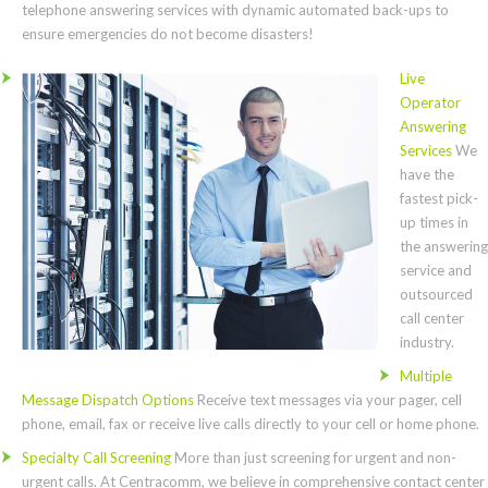
telephone answering services with dynamic automated back-ups to
ensure emergencies do not become disasters!
Live
Operator
Answering
Services
We
have the
fastest pick-
up times in
the answering
service and
outsourced
call center
industry.
Multiple
Message Dispatch Options
Receive text messages via your pager, cell
phone, email, fax or receive live calls directly to your cell or home phone.
Specialty Call Screening
More than just screening for urgent and non-
urgent calls. At Centracomm, we believe in comprehensive contact center