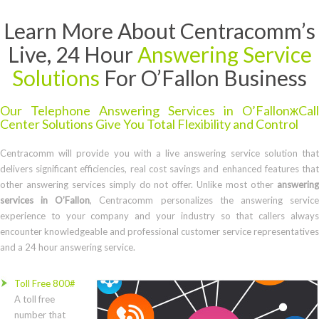
Learn More About Centracomm’s
Live, 24 Hour
Answering Service
Solutions
For O’Fallon Business
Our Telephone Answering Services in O’FallonжCall
Center Solutions Give You Total Flexibility and Control
Centracomm will provide you with a live answering service solution that
delivers significant efficiencies, real cost savings and enhanced features that
other answering services simply do not offer. Unlike most other
answering
services in O’Fallon
, Centracomm personalizes the answering servic
experience to your company and your industry so that callers always
encounter knowledgeable and professional customer service representatives
and a 24 hour answering service.
Toll Free 800#
A toll free
number that