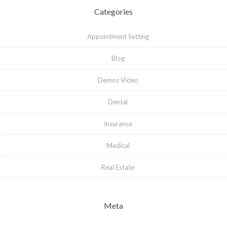
Categories
Appointment Setting
Blog
Demos Video
Dental
Insurance
Medical
Real Estate
Meta