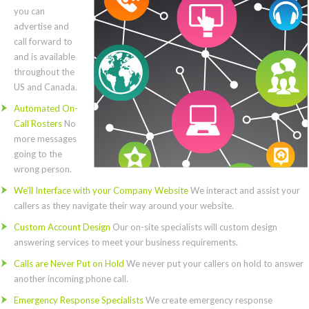
you can
advertise and
call forward to
and is available
throughout the
US and Canada.
Automated On-
Call Rosters
No
more messages
going to the
wrong person.
We’ll Interface with your Company Website
We interact and assist your
callers as they navigate their way around your website.
Custom Account Design
Our on-site specialists will custom design
answering services to meet your business requirements.
Calls are Never Put on Hold
We never put your callers on hold to answer
another incoming phone call.
Emergency Response Specialists
We create emergency response