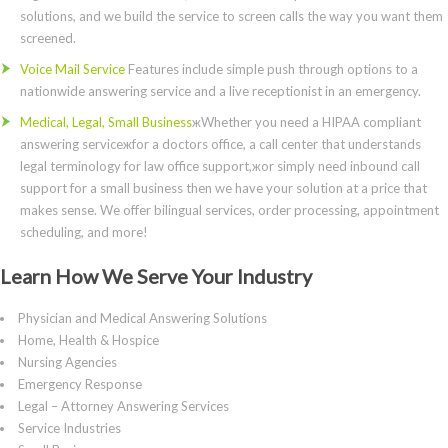
solutions, and we build the service to screen calls the way you want them
screened.
Voice Mail Service
Features include simple push through options to a
nationwide answering service and a live receptionist in an emergency.
Medical, Legal, Small Business
жWhether you need a HIPAA compliant
answering serviceжfor a doctors office, a call center that understands
legal terminology for law office support,жor simply need inbound call
support for a small business then we have your solution at a price that
makes sense. We offer bilingual services, order processing, appointment
scheduling, and more!
Learn How We Serve Your Industry
Physician and Medical Answering Solutions
Home, Health & Hospice
Nursing Agencies
Emergency Response
Legal – Attorney Answering Services
Service Industries