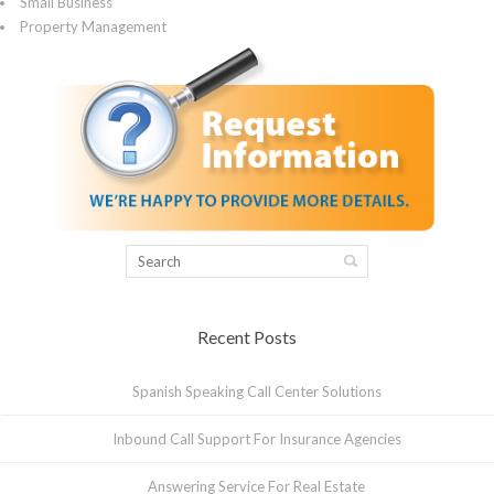
Small Business
Property Management
Recent Posts
Spanish Speaking Call Center Solutions
Inbound Call Support For Insurance Agencies
Answering Service For Real Estate