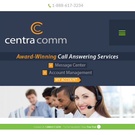
1-888-617-3234