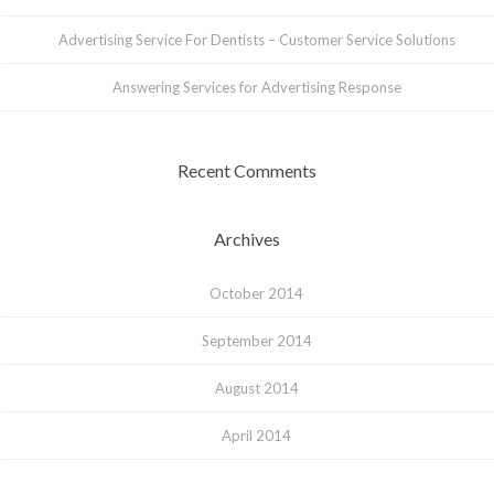
Advertising Service For Dentists – Customer Service Solutions
Answering Services for Advertising Response
Recent Comments
Archives
October 2014
September 2014
August 2014
April 2014