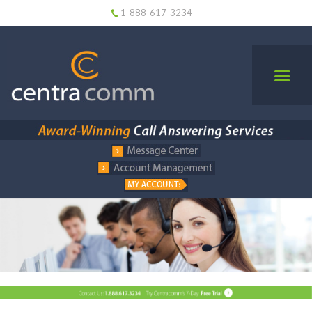
1-888-617-3234