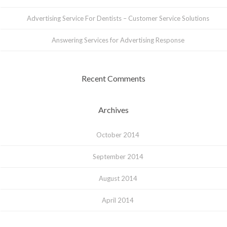
Advertising Service For Dentists – Customer Service Solutions
Answering Services for Advertising Response
Recent Comments
Archives
October 2014
September 2014
August 2014
April 2014