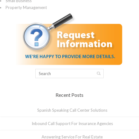
Small Business
Property Management
Recent Posts
Spanish Speaking Call Center Solutions
Inbound Call Support For Insurance Agencies
Answering Service For Real Estate