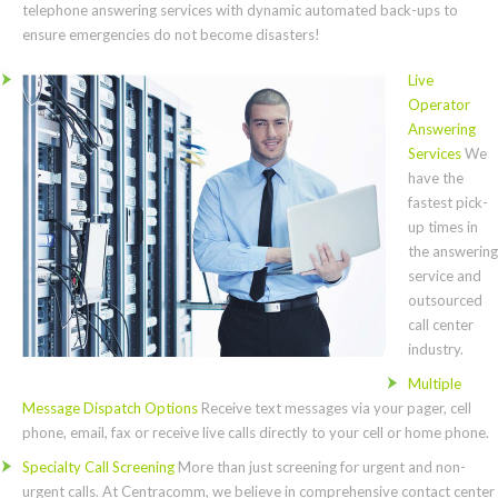
telephone answering services with dynamic automated back-ups to
ensure emergencies do not become disasters!
Live
Operator
Answering
Services
We
have the
fastest pick-
up times in
the answering
service and
outsourced
call center
industry.
Multiple
Message Dispatch Options
Receive text messages via your pager, cell
phone, email, fax or receive live calls directly to your cell or home phone.
Specialty Call Screening
More than just screening for urgent and non-
urgent calls. At Centracomm, we believe in comprehensive contact center