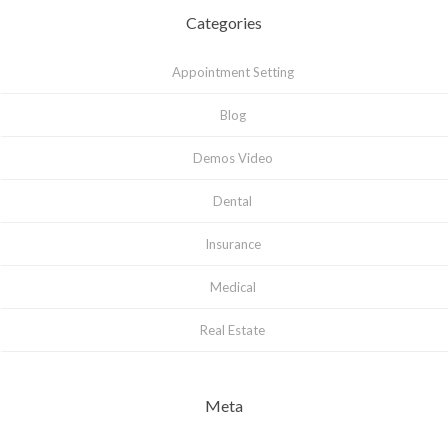
Categories
Appointment Setting
Blog
Demos Video
Dental
Insurance
Medical
Real Estate
Meta