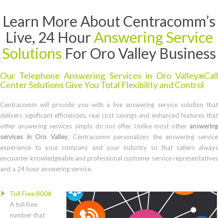
Learn More About Centracomm’s
Live, 24 Hour
Answering Service
Solutions
For Oro Valley Business
Our Telephone Answering Services in Oro ValleyжCall
Center Solutions Give You Total Flexibility and Control
Centracomm will provide you with a live answering service solution that
delivers significant efficiencies, real cost savings and enhanced features that
other answering services simply do not offer. Unlike most other
answering
services in Oro Valley
, Centracomm personalizes the answering service
experience to your company and your industry so that callers always
encounter knowledgeable and professional customer service representatives
and a 24 hour answering service.
Toll Free 800#
A toll free
number that