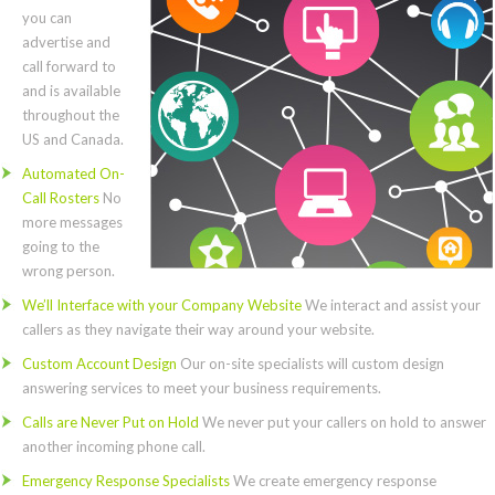
you can
advertise and
call forward to
and is available
throughout the
US and Canada.
Automated On-
Call Rosters
No
more messages
going to the
wrong person.
We’ll Interface with your Company Website
We interact and assist your
callers as they navigate their way around your website.
Custom Account Design
Our on-site specialists will custom design
answering services to meet your business requirements.
Calls are Never Put on Hold
We never put your callers on hold to answer
another incoming phone call.
Emergency Response Specialists
We create emergency response