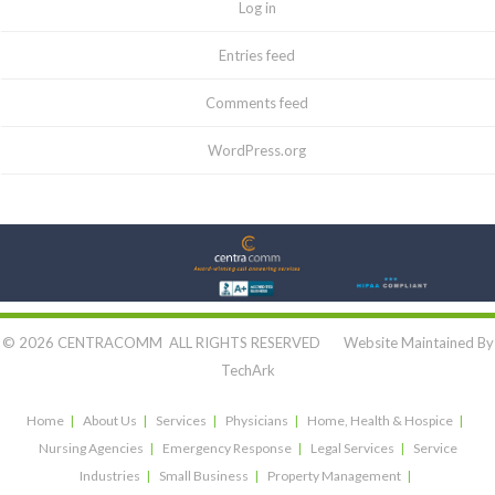
Log in
Entries feed
Comments feed
WordPress.org
Let's Connect:
© 2026 CENTRACOMM ALL RIGHTS RESERVED Website Maintained By
TechArk
Home
About Us
Services
Physicians
Home, Health & Hospice
Nursing Agencies
Emergency Response
Legal Services
Service
Industries
Small Business
Property Management