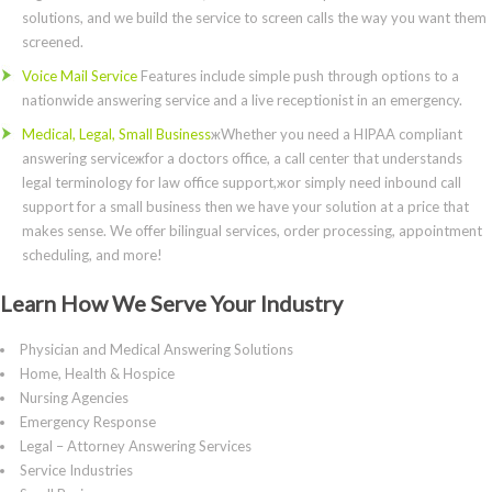
solutions, and we build the service to screen calls the way you want them
screened.
Voice Mail Service
Features include simple push through options to a
nationwide answering service and a live receptionist in an emergency.
Medical, Legal, Small Business
жWhether you need a HIPAA compliant
answering serviceжfor a doctors office, a call center that understands
legal terminology for law office support,жor simply need inbound call
support for a small business then we have your solution at a price that
makes sense. We offer bilingual services, order processing, appointment
scheduling, and more!
Learn How We Serve Your Industry
Physician and Medical Answering Solutions
Home, Health & Hospice
Nursing Agencies
Emergency Response
Legal – Attorney Answering Services
Service Industries