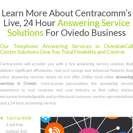
Learn More About Centracomm’s
Live, 24 Hour
Answering Service
Solutions
For Oviedo Business
Our Telephone Answering Services in OviedoжCall
Center Solutions Give You Total Flexibility and Control
Centracomm will provide you with a live answering service solution that
delivers significant efficiencies, real cost savings and enhanced features that
other answering services simply do not offer. Unlike most other
answering
services in Oviedo
, Centracomm personalizes the answering servic
experience to your company and your industry so that callers always
encounter knowledgeable and professional customer service representatives
and a 24 hour answering service.
Toll Free 800#
A toll free
number that