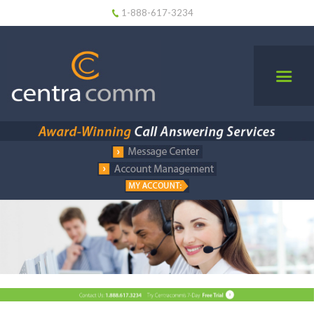
1-888-617-3234