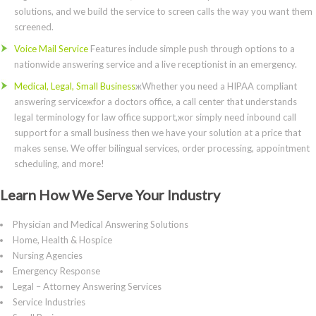
solutions, and we build the service to screen calls the way you want them
screened.
Voice Mail Service
Features include simple push through options to a
nationwide answering service and a live receptionist in an emergency.
Medical, Legal, Small Business
жWhether you need a HIPAA compliant
answering serviceжfor a doctors office, a call center that understands
legal terminology for law office support,жor simply need inbound call
support for a small business then we have your solution at a price that
makes sense. We offer bilingual services, order processing, appointment
scheduling, and more!
Learn How We Serve Your Industry
Physician and Medical Answering Solutions
Home, Health & Hospice
Nursing Agencies
Emergency Response
Legal – Attorney Answering Services
Service Industries