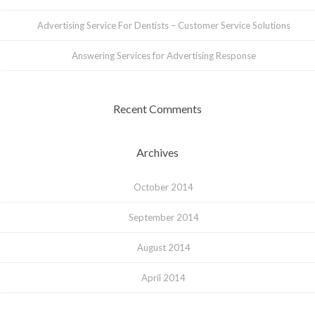
Advertising Service For Dentists – Customer Service Solutions
Answering Services for Advertising Response
Recent Comments
Archives
October 2014
September 2014
August 2014
April 2014