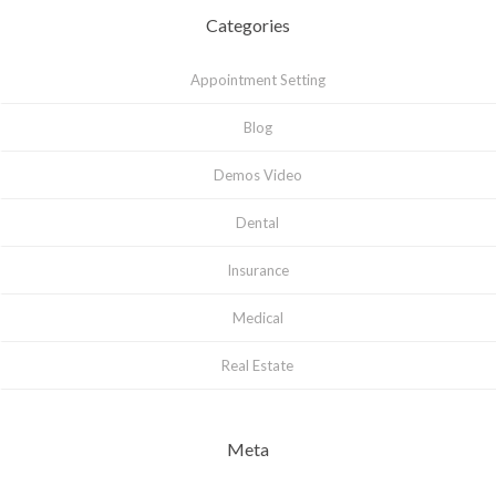
Categories
Appointment Setting
Blog
Demos Video
Dental
Insurance
Medical
Real Estate
Meta