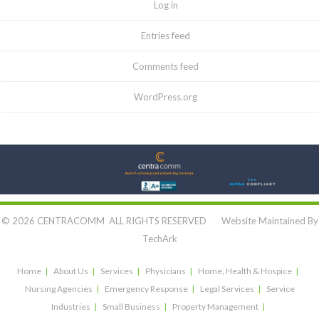
Log in
Entries feed
Comments feed
WordPress.org
Let's Connect:
© 2026 CENTRACOMM ALL RIGHTS RESERVED Website Maintained By
TechArk
Home
About Us
Services
Physicians
Home, Health & Hospice
Nursing Agencies
Emergency Response
Legal Services
Service
Industries
Small Business
Property Management