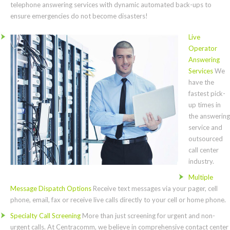
telephone answering services with dynamic automated back-ups to
ensure emergencies do not become disasters!
Live
Operator
Answering
Services
We
have the
fastest pick-
up times in
the answering
service and
outsourced
call center
industry.
Multiple
Message Dispatch Options
Receive text messages via your pager, cell
phone, email, fax or receive live calls directly to your cell or home phone.
Specialty Call Screening
More than just screening for urgent and non-
urgent calls. At Centracomm, we believe in comprehensive contact center