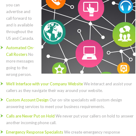
you can
advertise and
call forward to
and is available
throughout the
US and Canada.
Automated On-
Call Rosters
No
more messages
going to the
wrong person.
We’ll Interface with your Company Website
We interact and assist your
callers as they navigate their way around your website.
Custom Account Design
Our on-site specialists will custom design
answering services to meet your business requirements.
Calls are Never Put on Hold
We never put your callers on hold to answer
another incoming phone call.
Emergency Response Specialists
We create emergency response