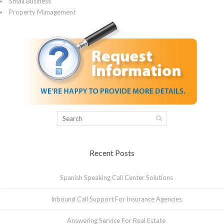
Small Business
Property Management
Recent Posts
Spanish Speaking Call Center Solutions
Inbound Call Support For Insurance Agencies
Answering Service For Real Estate