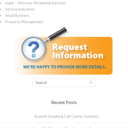
Legal – Attorney Answering Services
Service Industries
Small Business
Property Management
Recent Posts
Spanish Speaking Call Center Solutions