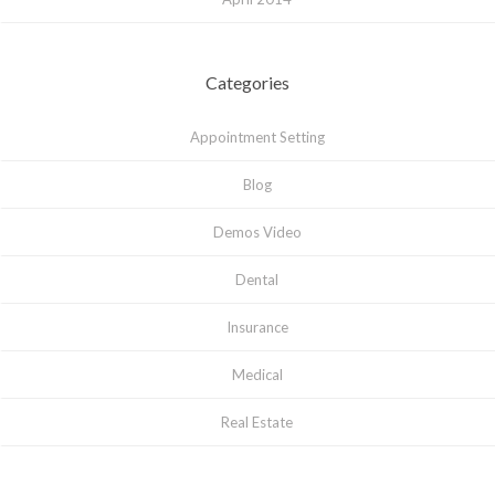
Categories
Appointment Setting
Blog
Demos Video
Dental
Insurance
Medical
Real Estate