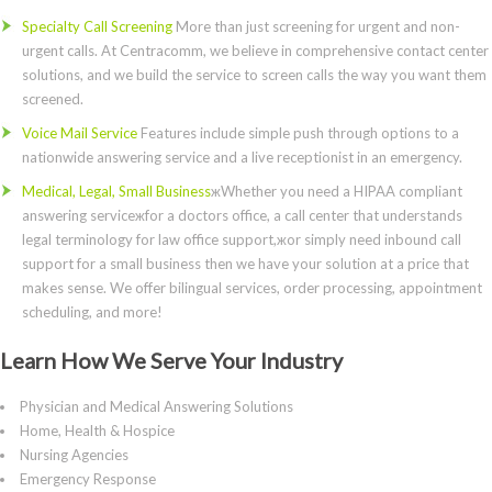
Specialty Call Screening
More than just screening for urgent and non-
urgent calls. At Centracomm, we believe in comprehensive contact center
solutions, and we build the service to screen calls the way you want them
screened.
Voice Mail Service
Features include simple push through options to a
nationwide answering service and a live receptionist in an emergency.
Medical, Legal, Small Business
жWhether you need a HIPAA compliant
answering serviceжfor a doctors office, a call center that understands
legal terminology for law office support,жor simply need inbound call
support for a small business then we have your solution at a price that
makes sense. We offer bilingual services, order processing, appointment
scheduling, and more!
Learn How We Serve Your Industry
Physician and Medical Answering Solutions
Home, Health & Hospice
Nursing Agencies
Emergency Response