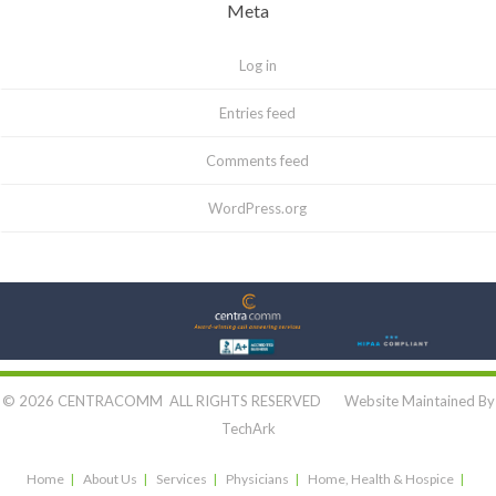
Meta
Log in
Entries feed
Comments feed
WordPress.org
Let's Connect:
© 2026 CENTRACOMM ALL RIGHTS RESERVED Website Maintained By
TechArk
Home
About Us
Services
Physicians
Home, Health & Hospice