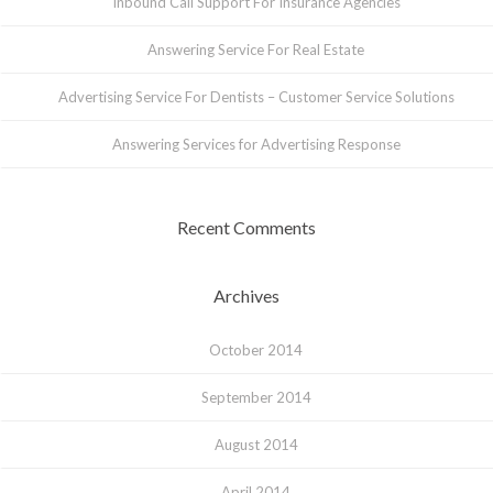
Inbound Call Support For Insurance Agencies
Answering Service For Real Estate
Advertising Service For Dentists – Customer Service Solutions
Answering Services for Advertising Response
Recent Comments
Archives
October 2014
September 2014
August 2014
April 2014