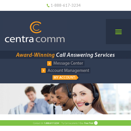
1-888-617-3234