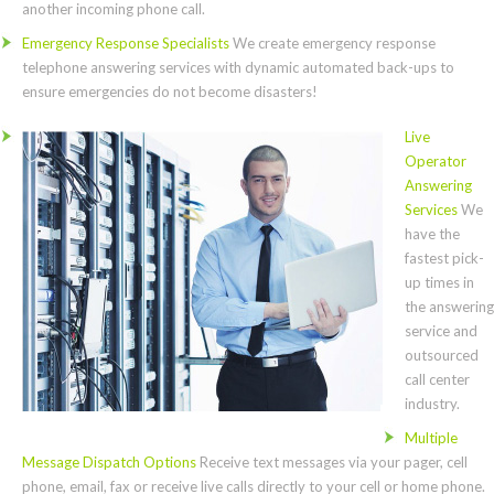
another incoming phone call.
Emergency Response Specialists
We create emergency response
telephone answering services with dynamic automated back-ups to
ensure emergencies do not become disasters!
Live
Operator
Answering
Services
We
have the
fastest pick-
up times in
the answering
service and
outsourced
call center
industry.
Multiple
Message Dispatch Options
Receive text messages via your pager, cell
phone, email, fax or receive live calls directly to your cell or home phone.