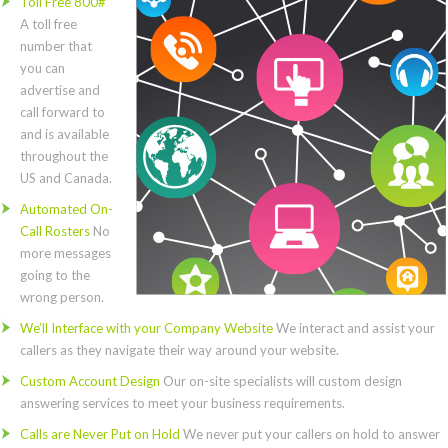
Toll Free 800#
A toll free
number that
you can
advertise and
call forward to
and is available
throughout the
US and Canada.
Automated On-
Call Rosters
No
more messages
going to the
wrong person.
We’ll Interface with your Company Website
We interact and assist your
callers as they navigate their way around your website.
Custom Account Design
Our on-site specialists will custom design
answering services to meet your business requirements.
Calls are Never Put on Hold
We never put your callers on hold to answer