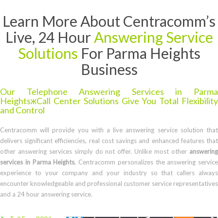
Learn More About Centracomm’s
Live, 24 Hour
Answering Service
Solutions
For Parma Heights
Business
Our Telephone Answering Services in Parma
HeightsжCall Center Solutions Give You Total Flexibility
and Control
Centracomm will provide you with a live answering service solution that
delivers significant efficiencies, real cost savings and enhanced features that
other answering services simply do not offer. Unlike most other
answering
services in Parma Heights
, Centracomm personalizes the answering service
experience to your company and your industry so that callers always
encounter knowledgeable and professional customer service representatives
and a 24 hour answering service.