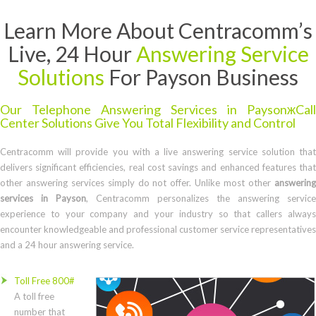
Learn More About Centracomm’s
Live, 24 Hour
Answering Service
Solutions
For Payson Business
Our Telephone Answering Services in PaysonжCall
Center Solutions Give You Total Flexibility and Control
Centracomm will provide you with a live answering service solution that
delivers significant efficiencies, real cost savings and enhanced features that
other answering services simply do not offer. Unlike most other
answering
services in Payson
, Centracomm personalizes the answering service
experience to your company and your industry so that callers always
encounter knowledgeable and professional customer service representatives
and a 24 hour answering service.
Toll Free 800#
A toll free
number that