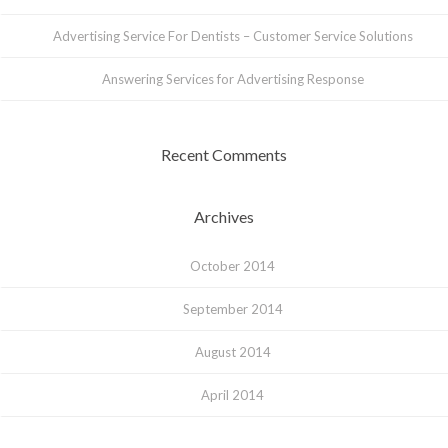
Advertising Service For Dentists – Customer Service Solutions
Answering Services for Advertising Response
Recent Comments
Archives
October 2014
September 2014
August 2014
April 2014