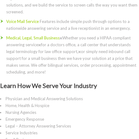
solutions, and we build the service to screen calls the way you want them
screened.
Voice Mail Service
Features include simple push through options to a
nationwide answering service and a live receptionist in an emergency.
Medical, Legal, Small Business
жWhether you need a HIPAA compliant
answering serviceжfor a doctors office, a call center that understands
legal terminology for law office support,жor simply need inbound call
support for a small business then we have your solution at a price that
makes sense. We offer bilingual services, order processing, appointment
scheduling, and more!
Learn How We Serve Your Industry
Physician and Medical Answering Solutions
Home, Health & Hospice
Nursing Agencies
Emergency Response
Legal – Attorney Answering Services
Service Industries