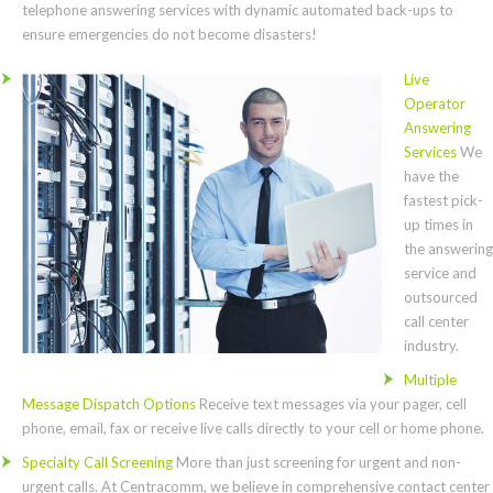
telephone answering services with dynamic automated back-ups to
ensure emergencies do not become disasters!
Live
Operator
Answering
Services
We
have the
fastest pick-
up times in
the answering
service and
outsourced
call center
industry.
Multiple
Message Dispatch Options
Receive text messages via your pager, cell
phone, email, fax or receive live calls directly to your cell or home phone.
Specialty Call Screening
More than just screening for urgent and non-
urgent calls. At Centracomm, we believe in comprehensive contact center