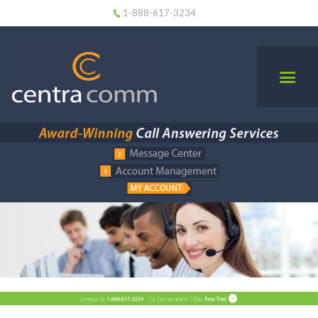
1-888-617-3234