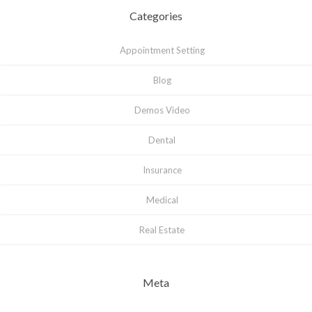
Categories
Appointment Setting
Blog
Demos Video
Dental
Insurance
Medical
Real Estate
Meta