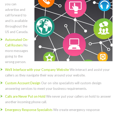
you can
advertise and
call forward to
and is available
throughout the
US and Canada.
Automated On-
Call Rosters
No
more messages
going to the
wrong person.
We’ll Interface with your Company Website
We interact and assist your
callers as they navigate their way around your website.
Custom Account Design
Our on-site specialists will custom design
answering services to meet your business requirements.
Calls are Never Put on Hold
We never put your callers on hold to answer
another incoming phone call.
Emergency Response Specialists
We create emergency response