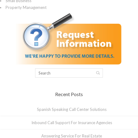
Small Business
Property Management
Recent Posts
Spanish Speaking Call Center Solutions
Inbound Call Support For Insurance Agencies
Answering Service For Real Estate