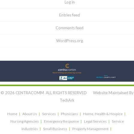
Log in
Entries feed
Comments feed
WordPress.org
Let's Connect:
© 2026 CENTRACOMM ALL RIGHTS RESERVED Website Maintained By
TechArk
Home
About Us
Services
Physicians
Home, Health & Hospice
Nursing Agencies
Emergency Response
Legal Services
Service
Industries
Small Business
Property Management