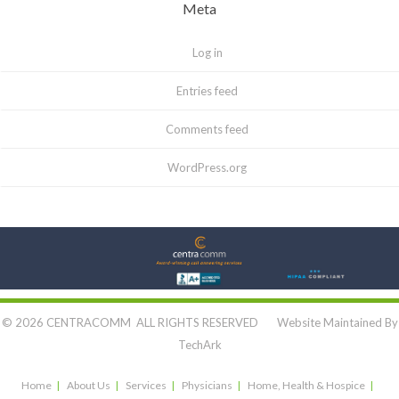
Meta
Log in
Entries feed
Comments feed
WordPress.org
Let's Connect:
© 2026 CENTRACOMM ALL RIGHTS RESERVED Website Maintained By
TechArk
Home
About Us
Services
Physicians
Home, Health & Hospice