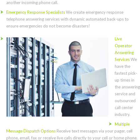
another incoming phone call.
Emergency Response Specialists
We create emergency response
telephone answering services with dynamic automated back-ups to
ensure emergencies do not become disasters!
Live
Operator
Answering
Services
We
have the
fastest pick-
up times in
the answering
service and
outsourced
call center
industry.
Multiple
Message Dispatch Options
Receive text messages via your pager, cell
phone, email, fax or receive live calls directly to your cell or home phone.