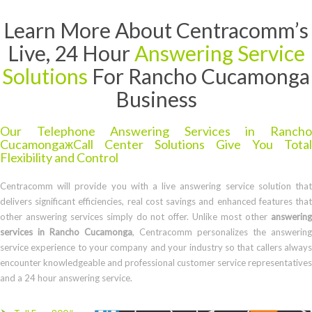
Learn More About Centracomm’s
Live, 24 Hour
Answering Service
Solutions
For Rancho Cucamonga
Business
Our Telephone Answering Services in Rancho
CucamongaжCall Center Solutions Give You Total
Flexibility and Control
Centracomm will provide you with a live answering service solution that
delivers significant efficiencies, real cost savings and enhanced features that
other answering services simply do not offer. Unlike most other
answering
services in Rancho Cucamonga
, Centracomm personalizes the answering
service experience to your company and your industry so that callers always
encounter knowledgeable and professional customer service representatives
and a 24 hour answering service.