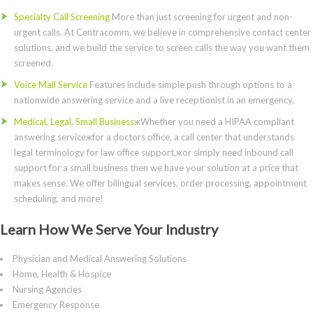
Specialty Call Screening
More than just screening for urgent and non-
urgent calls. At Centracomm, we believe in comprehensive contact center
solutions, and we build the service to screen calls the way you want them
screened.
Voice Mail Service
Features include simple push through options to a
nationwide answering service and a live receptionist in an emergency.
Medical, Legal, Small Business
жWhether you need a HIPAA compliant
answering serviceжfor a doctors office, a call center that understands
legal terminology for law office support,жor simply need inbound call
support for a small business then we have your solution at a price that
makes sense. We offer bilingual services, order processing, appointment
scheduling, and more!
Learn How We Serve Your Industry
Physician and Medical Answering Solutions
Home, Health & Hospice
Nursing Agencies
Emergency Response