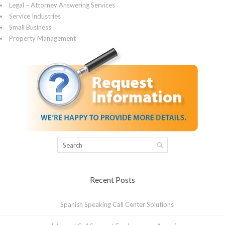
Legal – Attorney Answering Services
Service Industries
Small Business
Property Management
Recent Posts
Spanish Speaking Call Center Solutions