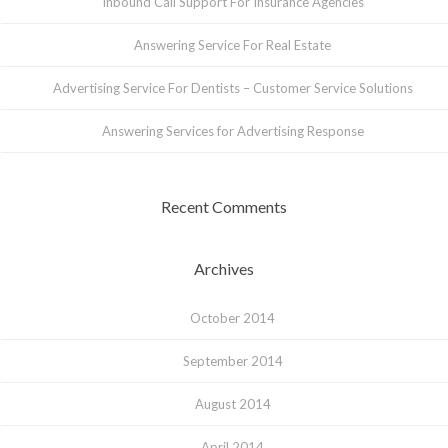
Inbound Call Support For Insurance Agencies
Answering Service For Real Estate
Advertising Service For Dentists – Customer Service Solutions
Answering Services for Advertising Response
Recent Comments
Archives
October 2014
September 2014
August 2014
April 2014