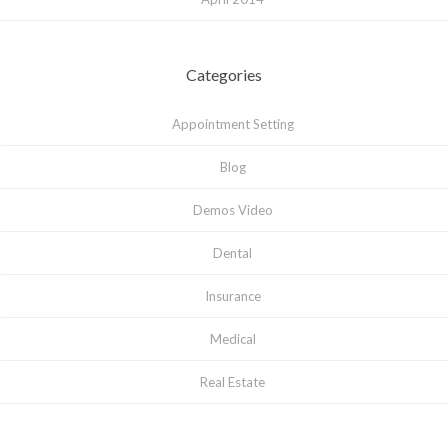
Categories
Appointment Setting
Blog
Demos Video
Dental
Insurance
Medical
Real Estate