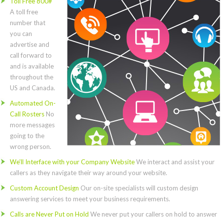
Toll Free 800#
A toll free
number that
you can
advertise and
call forward to
and is available
throughout the
US and Canada.
Automated On-
Call Rosters
No
more messages
going to the
wrong person.
We’ll Interface with your Company Website
We interact and assist your
callers as they navigate their way around your website.
Custom Account Design
Our on-site specialists will custom design
answering services to meet your business requirements.
Calls are Never Put on Hold
We never put your callers on hold to answer