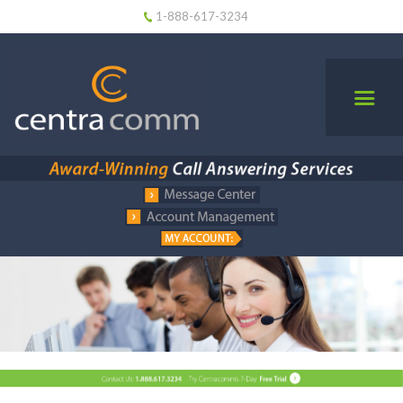
1-888-617-3234