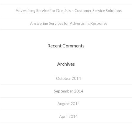
Advertising Service For Dentists – Customer Service Solutions
Answering Services for Advertising Response
Recent Comments
Archives
October 2014
September 2014
August 2014
April 2014