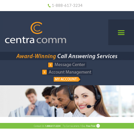
1-888-617-3234