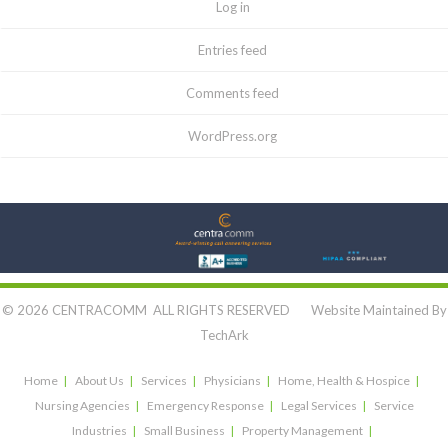
Log in
Entries feed
Comments feed
WordPress.org
Let's Connect:
© 2026 CENTRACOMM ALL RIGHTS RESERVED Website Maintained By
TechArk
Home
About Us
Services
Physicians
Home, Health & Hospice
Nursing Agencies
Emergency Response
Legal Services
Service
Industries
Small Business
Property Management