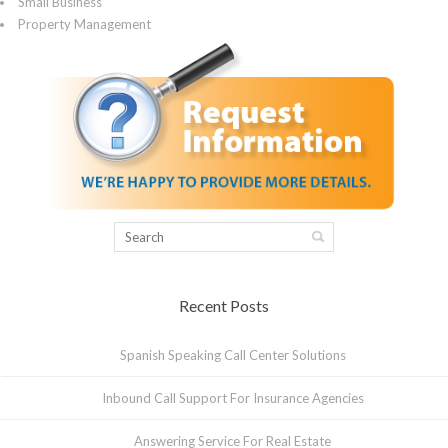
Small Business
Property Management
Recent Posts
Spanish Speaking Call Center Solutions
Inbound Call Support For Insurance Agencies
Answering Service For Real Estate