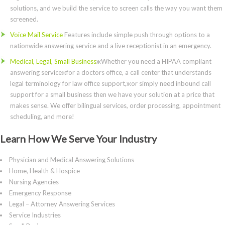
solutions, and we build the service to screen calls the way you want them
screened.
Voice Mail Service
Features include simple push through options to a
nationwide answering service and a live receptionist in an emergency.
Medical, Legal, Small Business
жWhether you need a HIPAA compliant
answering serviceжfor a doctors office, a call center that understands
legal terminology for law office support,жor simply need inbound call
support for a small business then we have your solution at a price that
makes sense. We offer bilingual services, order processing, appointment
scheduling, and more!
Learn How We Serve Your Industry
Physician and Medical Answering Solutions
Home, Health & Hospice
Nursing Agencies
Emergency Response
Legal – Attorney Answering Services
Service Industries