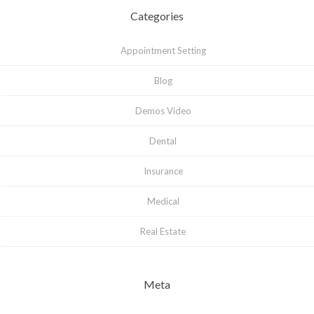
Categories
Appointment Setting
Blog
Demos Video
Dental
Insurance
Medical
Real Estate
Meta