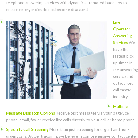
telephone answering services with dynamic automated back-ups to
ensure emergencies do not become disasters!
Live
Operator
Answering
Services
We
have the
fastest pick-
up times in
the answering
service and
outsourced
call center
industry.
Multiple
Message Dispatch Options
Receive text messages via your pager, cell
phone, email, fax or receive live calls directly to your cell or home phone.
Specialty Call Screening
More than just screening for urgent and non-
urgent calls. At Centracomm, we believe in comprehensive contact center