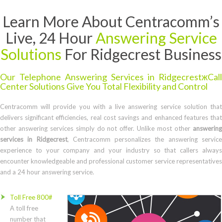
Learn More About Centracomm’s
Live, 24 Hour
Answering Service
Solutions
For Ridgecrest Business
Our Telephone Answering Services in RidgecrestжCall
Center Solutions Give You Total Flexibility and Control
Centracomm will provide you with a live answering service solution that
delivers significant efficiencies, real cost savings and enhanced features that
other answering services simply do not offer. Unlike most other
answering
services in Ridgecrest
, Centracomm personalizes the answering servic
experience to your company and your industry so that callers always
encounter knowledgeable and professional customer service representatives
and a 24 hour answering service.
Toll Free 800#
A toll free
number that