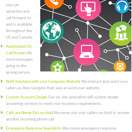
you can
advertise and
call forward to
and is available
throughout the
US and Canada.
Automated On-
Call Rosters
No
more messages
going to the
wrong person.
We’ll Interface with your Company Website
We interact and assist your
callers as they navigate their way around your website.
Custom Account Design
Our on-site specialists will custom design
answering services to meet your business requirements.
Calls are Never Put on Hold
We never put your callers on hold to answer
another incoming phone call.
Emergency Response Specialists
We create emergency response