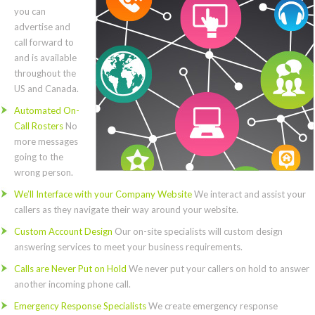
you can
advertise and
call forward to
and is available
throughout the
US and Canada.
Automated On-
Call Rosters
No
more messages
going to the
wrong person.
We’ll Interface with your Company Website
We interact and assist your
callers as they navigate their way around your website.
Custom Account Design
Our on-site specialists will custom design
answering services to meet your business requirements.
Calls are Never Put on Hold
We never put your callers on hold to answer
another incoming phone call.
Emergency Response Specialists
We create emergency response