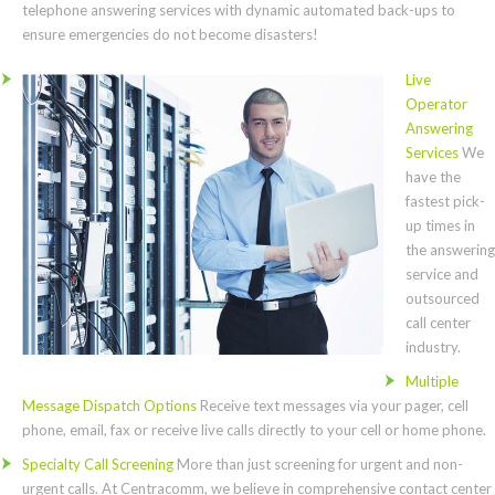
telephone answering services with dynamic automated back-ups to
ensure emergencies do not become disasters!
Live
Operator
Answering
Services
We
have the
fastest pick-
up times in
the answering
service and
outsourced
call center
industry.
Multiple
Message Dispatch Options
Receive text messages via your pager, cell
phone, email, fax or receive live calls directly to your cell or home phone.
Specialty Call Screening
More than just screening for urgent and non-
urgent calls. At Centracomm, we believe in comprehensive contact center