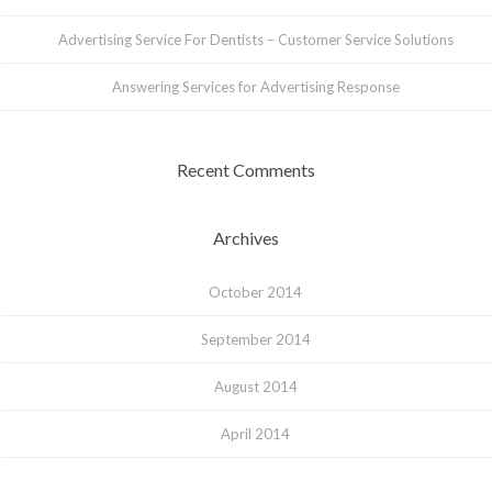
Advertising Service For Dentists – Customer Service Solutions
Answering Services for Advertising Response
Recent Comments
Archives
October 2014
September 2014
August 2014
April 2014