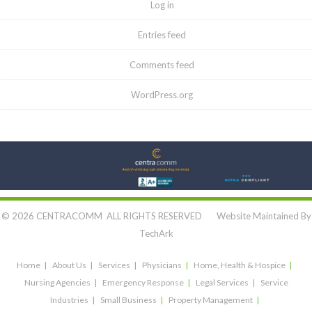
Log in
Entries feed
Comments feed
WordPress.org
Let's Connect:
© 2026 CENTRACOMM ALL RIGHTS RESERVED Website Maintained By
TechArk
Home
About Us
Services
Physicians
Home, Health & Hospice
Nursing Agencies
Emergency Response
Legal Services
Service
Industries
Small Business
Property Management