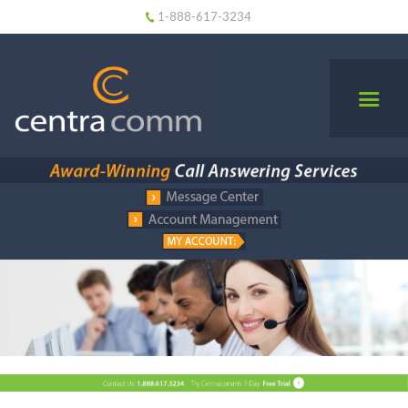
1-888-617-3234