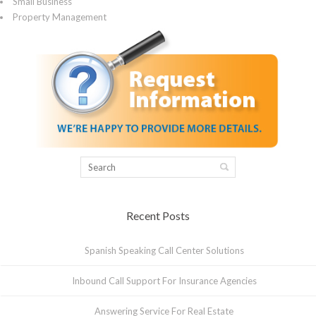
Small Business
Property Management
Recent Posts
Spanish Speaking Call Center Solutions
Inbound Call Support For Insurance Agencies
Answering Service For Real Estate