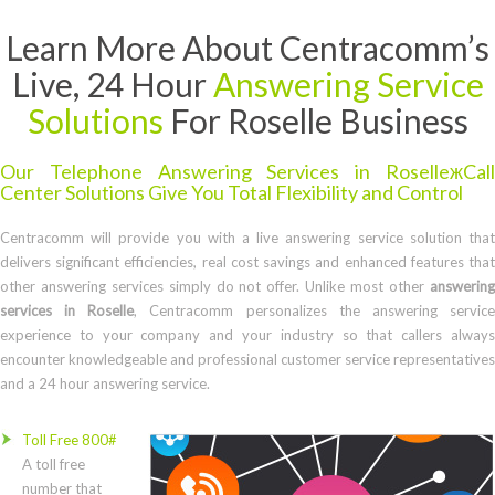
Learn More About Centracomm’s
Live, 24 Hour
Answering Service
Solutions
For Roselle Business
Our Telephone Answering Services in RoselleжCall
Center Solutions Give You Total Flexibility and Control
Centracomm will provide you with a live answering service solution that
delivers significant efficiencies, real cost savings and enhanced features that
other answering services simply do not offer. Unlike most other
answering
services in Roselle
, Centracomm personalizes the answering servic
experience to your company and your industry so that callers always
encounter knowledgeable and professional customer service representatives
and a 24 hour answering service.
Toll Free 800#
A toll free
number that