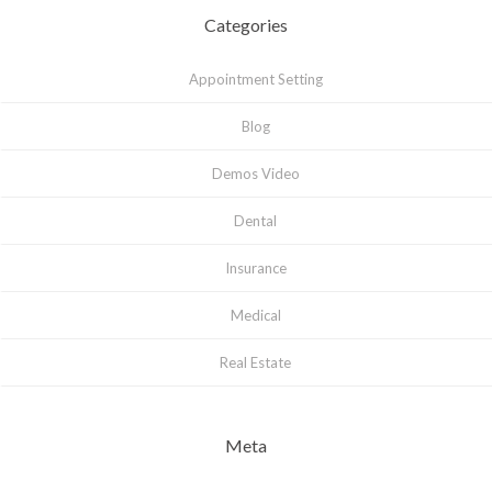
Categories
Appointment Setting
Blog
Demos Video
Dental
Insurance
Medical
Real Estate
Meta