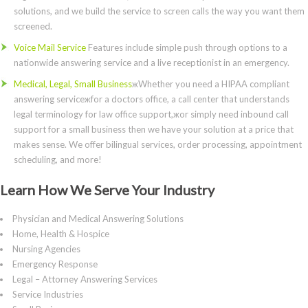
solutions, and we build the service to screen calls the way you want them
screened.
Voice Mail Service
Features include simple push through options to a
nationwide answering service and a live receptionist in an emergency.
Medical, Legal, Small Business
жWhether you need a HIPAA compliant
answering serviceжfor a doctors office, a call center that understands
legal terminology for law office support,жor simply need inbound call
support for a small business then we have your solution at a price that
makes sense. We offer bilingual services, order processing, appointment
scheduling, and more!
Learn How We Serve Your Industry
Physician and Medical Answering Solutions
Home, Health & Hospice
Nursing Agencies
Emergency Response
Legal – Attorney Answering Services
Service Industries