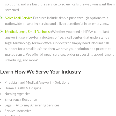
solutions, and we build the service to screen calls the way you want them
screened.
Voice Mail Service
Features include simple push through options to a
nationwide answering service and a live receptionist in an emergency.
Medical, Legal, Small Business
жWhether you need a HIPAA compliant
answering serviceжfor a doctors office, a call center that understands
legal terminology for law office support,жor simply need inbound call
support for a small business then we have your solution at a price that
makes sense. We offer bilingual services, order processing, appointment
scheduling, and more!
Learn How We Serve Your Industry
Physician and Medical Answering Solutions
Home, Health & Hospice
Nursing Agencies
Emergency Response
Legal – Attorney Answering Services
Service Industries