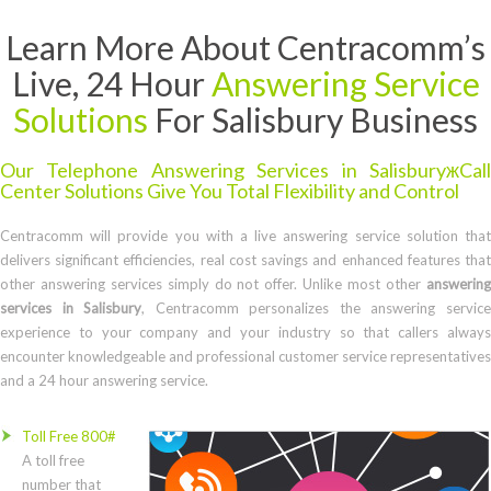
Learn More About Centracomm’s
Live, 24 Hour
Answering Service
Solutions
For Salisbury Business
Our Telephone Answering Services in SalisburyжCall
Center Solutions Give You Total Flexibility and Control
Centracomm will provide you with a live answering service solution that
delivers significant efficiencies, real cost savings and enhanced features that
other answering services simply do not offer. Unlike most other
answering
services in Salisbury
, Centracomm personalizes the answering servic
experience to your company and your industry so that callers always
encounter knowledgeable and professional customer service representatives
and a 24 hour answering service.
Toll Free 800#
A toll free
number that