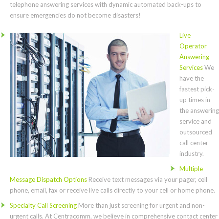
telephone answering services with dynamic automated back-ups to
ensure emergencies do not become disasters!
Live
Operator
Answering
Services
We
have the
fastest pick-
up times in
the answering
service and
outsourced
call center
industry.
Multiple
Message Dispatch Options
Receive text messages via your pager, cell
phone, email, fax or receive live calls directly to your cell or home phone.
Specialty Call Screening
More than just screening for urgent and non-
urgent calls. At Centracomm, we believe in comprehensive contact center