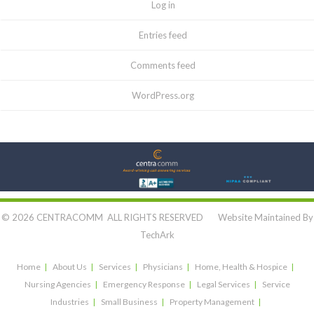
Log in
Entries feed
Comments feed
WordPress.org
Let's Connect:
© 2026 CENTRACOMM ALL RIGHTS RESERVED Website Maintained By
TechArk
Home
About Us
Services
Physicians
Home, Health & Hospice
Nursing Agencies
Emergency Response
Legal Services
Service
Industries
Small Business
Property Management