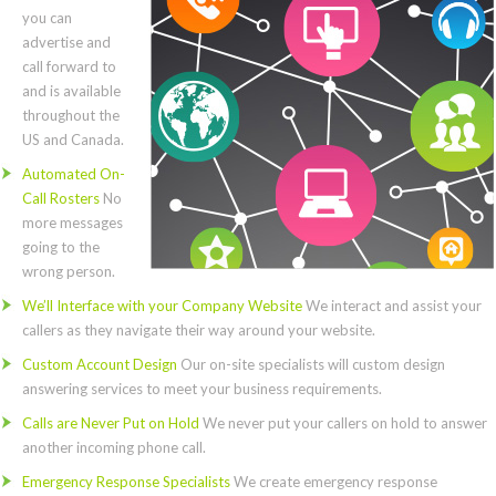
you can
advertise and
call forward to
and is available
throughout the
US and Canada.
Automated On-
Call Rosters
No
more messages
going to the
wrong person.
We’ll Interface with your Company Website
We interact and assist your
callers as they navigate their way around your website.
Custom Account Design
Our on-site specialists will custom design
answering services to meet your business requirements.
Calls are Never Put on Hold
We never put your callers on hold to answer
another incoming phone call.
Emergency Response Specialists
We create emergency response