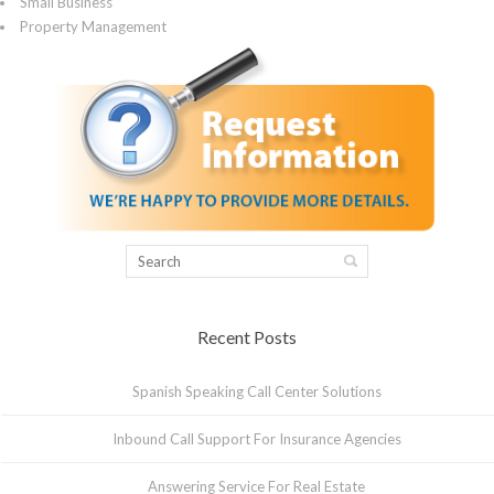
Small Business
Property Management
Recent Posts
Spanish Speaking Call Center Solutions
Inbound Call Support For Insurance Agencies
Answering Service For Real Estate