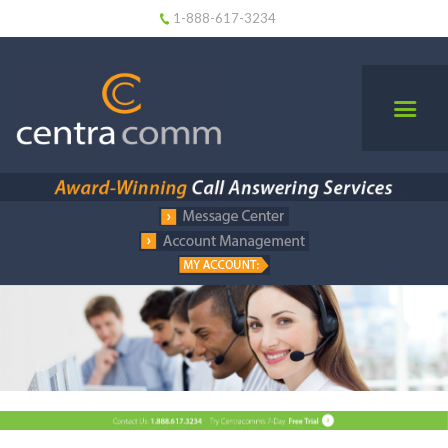
1-888-617-3234