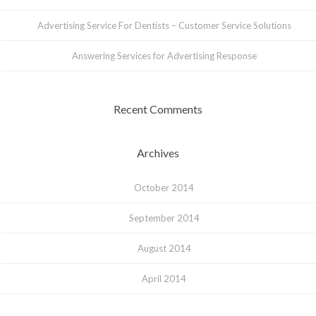
Advertising Service For Dentists – Customer Service Solutions
Answering Services for Advertising Response
Recent Comments
Archives
October 2014
September 2014
August 2014
April 2014