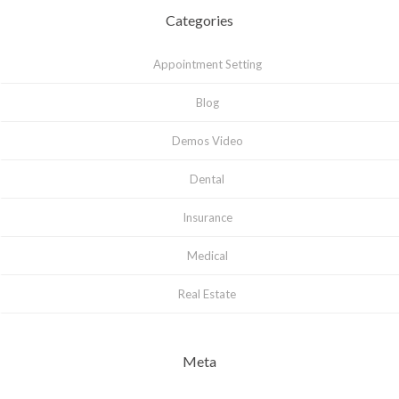
Categories
Appointment Setting
Blog
Demos Video
Dental
Insurance
Medical
Real Estate
Meta