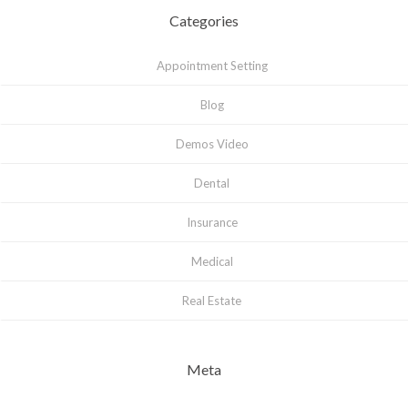
Categories
Appointment Setting
Blog
Demos Video
Dental
Insurance
Medical
Real Estate
Meta