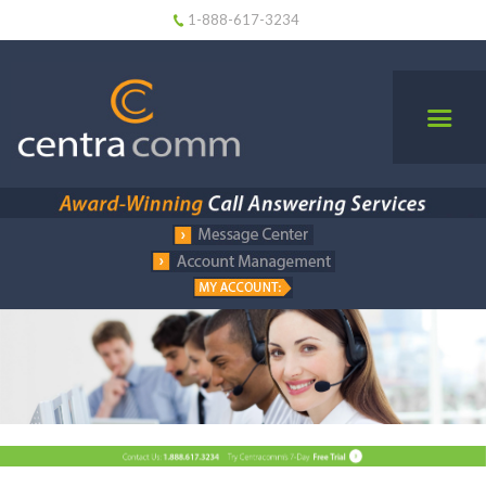
1-888-617-3234