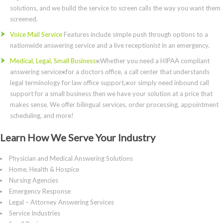
solutions, and we build the service to screen calls the way you want them
screened.
Voice Mail Service
Features include simple push through options to a
nationwide answering service and a live receptionist in an emergency.
Medical, Legal, Small Business
жWhether you need a HIPAA compliant
answering serviceжfor a doctors office, a call center that understands
legal terminology for law office support,жor simply need inbound call
support for a small business then we have your solution at a price that
makes sense. We offer bilingual services, order processing, appointment
scheduling, and more!
Learn How We Serve Your Industry
Physician and Medical Answering Solutions
Home, Health & Hospice
Nursing Agencies
Emergency Response
Legal – Attorney Answering Services
Service Industries