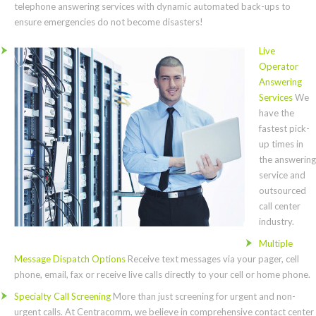
telephone answering services with dynamic automated back-ups to
ensure emergencies do not become disasters!
Live
Operator
Answering
Services
We
have the
fastest pick-
up times in
the answering
service and
outsourced
call center
industry.
Multiple
Message Dispatch Options
Receive text messages via your pager, cell
phone, email, fax or receive live calls directly to your cell or home phone.
Specialty Call Screening
More than just screening for urgent and non-
urgent calls. At Centracomm, we believe in comprehensive contact center