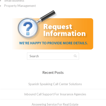
Small Business
Property Management
Recent Posts
Spanish Speaking Call Center Solutions
Inbound Call Support For Insurance Agencies
Answering Service For Real Estate