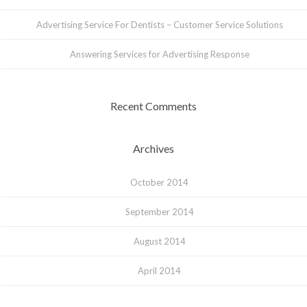
Advertising Service For Dentists – Customer Service Solutions
Answering Services for Advertising Response
Recent Comments
Archives
October 2014
September 2014
August 2014
April 2014