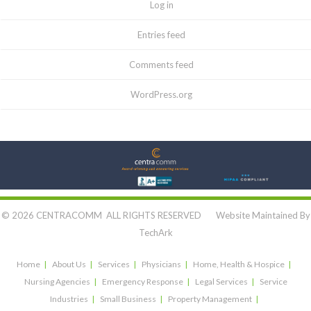
Log in
Entries feed
Comments feed
WordPress.org
Let's Connect:
© 2026 CENTRACOMM ALL RIGHTS RESERVED Website Maintained By
TechArk
Home
About Us
Services
Physicians
Home, Health & Hospice
Nursing Agencies
Emergency Response
Legal Services
Service
Industries
Small Business
Property Management