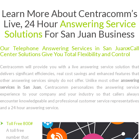
Learn More About Centracomm’s
Live, 24 Hour
Answering Service
Solutions
For San Juan Business
Our Telephone Answering Services in San JuanжCall
Center Solutions Give You Total Flexibility and Control
Centracomm will provide you with a live answering service solution that
delivers significant efficiencies, real cost savings and enhanced features that
other answering services simply do not offer. Unlike most other
answering
services in San Juan
, Centracomm personalizes the answering service
experience to your company and your industry so that callers always
encounter knowledgeable and professional customer service representatives
and a 24 hour answering service.
Toll Free 800#
A toll free
number that