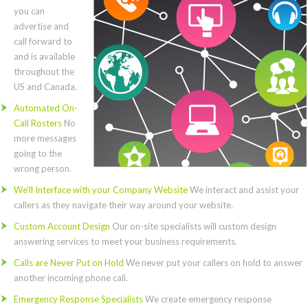
you can
advertise and
call forward to
and is available
throughout the
US and Canada.
Automated On-
Call Rosters
No
more messages
going to the
wrong person.
We’ll Interface with your Company Website
We interact and assist your
callers as they navigate their way around your website.
Custom Account Design
Our on-site specialists will custom design
answering services to meet your business requirements.
Calls are Never Put on Hold
We never put your callers on hold to answer
another incoming phone call.
Emergency Response Specialists
We create emergency response