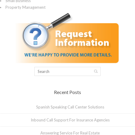
Small Business
Property Management
Recent Posts
Spanish Speaking Call Center Solutions
Inbound Call Support For Insurance Agencies
Answering Service For Real Estate