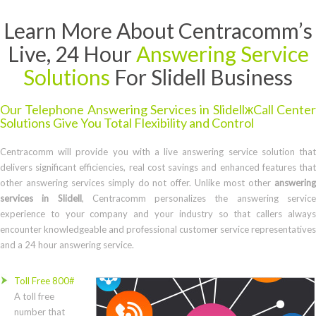
Learn More About Centracomm’s
Live, 24 Hour
Answering Service
Solutions
For Slidell Business
Our Telephone Answering Services in SlidellжCall Center
Solutions Give You Total Flexibility and Control
Centracomm will provide you with a live answering service solution that
delivers significant efficiencies, real cost savings and enhanced features that
other answering services simply do not offer. Unlike most other
answering
services in Slidell
, Centracomm personalizes the answering servic
experience to your company and your industry so that callers always
encounter knowledgeable and professional customer service representatives
and a 24 hour answering service.
Toll Free 800#
A toll free
number that