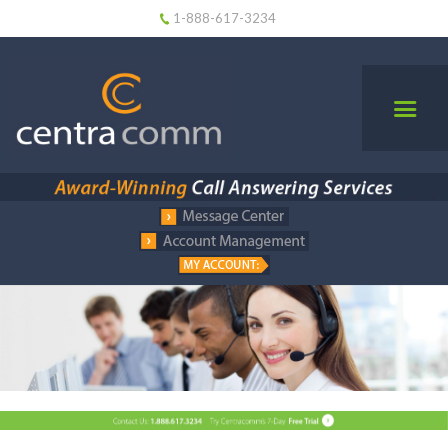
1-888-617-3234