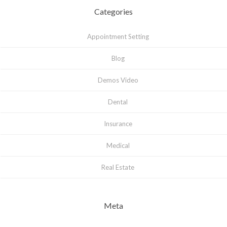
Categories
Appointment Setting
Blog
Demos Video
Dental
Insurance
Medical
Real Estate
Meta