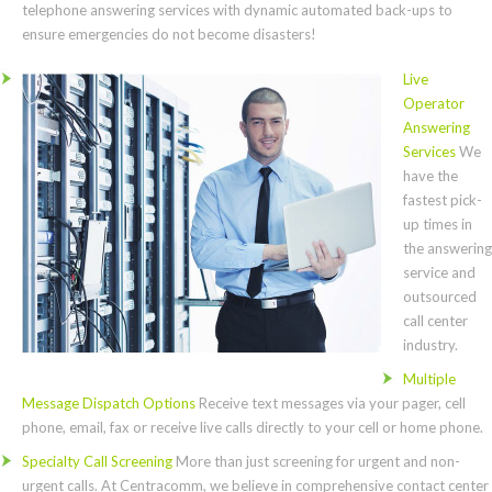
telephone answering services with dynamic automated back-ups to
ensure emergencies do not become disasters!
Live
Operator
Answering
Services
We
have the
fastest pick-
up times in
the answering
service and
outsourced
call center
industry.
Multiple
Message Dispatch Options
Receive text messages via your pager, cell
phone, email, fax or receive live calls directly to your cell or home phone.
Specialty Call Screening
More than just screening for urgent and non-
urgent calls. At Centracomm, we believe in comprehensive contact center