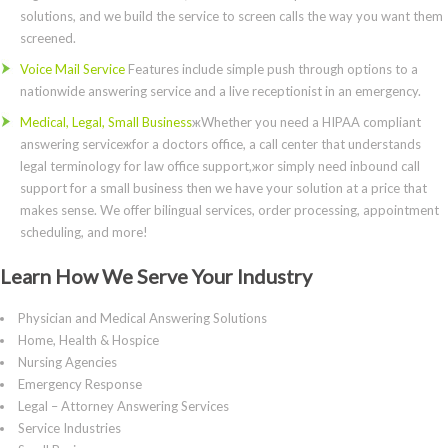
solutions, and we build the service to screen calls the way you want them
screened.
Voice Mail Service
Features include simple push through options to a
nationwide answering service and a live receptionist in an emergency.
Medical, Legal, Small Business
жWhether you need a HIPAA compliant
answering serviceжfor a doctors office, a call center that understands
legal terminology for law office support,жor simply need inbound call
support for a small business then we have your solution at a price that
makes sense. We offer bilingual services, order processing, appointment
scheduling, and more!
Learn How We Serve Your Industry
Physician and Medical Answering Solutions
Home, Health & Hospice
Nursing Agencies
Emergency Response
Legal – Attorney Answering Services
Service Industries