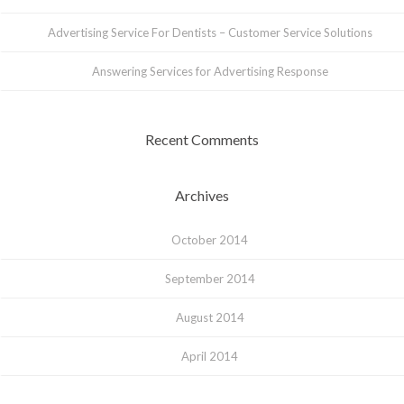
Advertising Service For Dentists – Customer Service Solutions
Answering Services for Advertising Response
Recent Comments
Archives
October 2014
September 2014
August 2014
April 2014