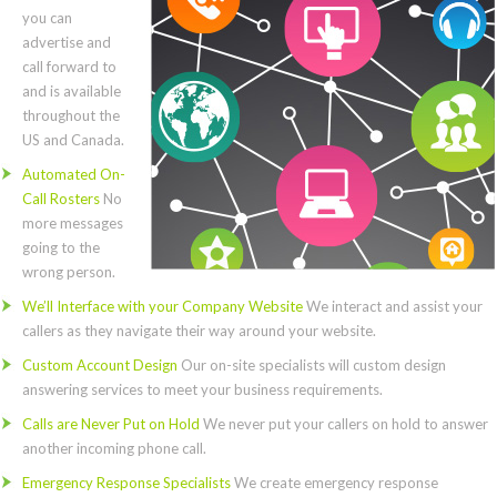
you can
advertise and
call forward to
and is available
throughout the
US and Canada.
Automated On-
Call Rosters
No
more messages
going to the
wrong person.
We’ll Interface with your Company Website
We interact and assist your
callers as they navigate their way around your website.
Custom Account Design
Our on-site specialists will custom design
answering services to meet your business requirements.
Calls are Never Put on Hold
We never put your callers on hold to answer
another incoming phone call.
Emergency Response Specialists
We create emergency response