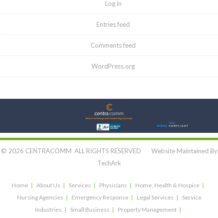
Log in
Entries feed
Comments feed
WordPress.org
Let's Connect:
© 2026 CENTRACOMM ALL RIGHTS RESERVED Website Maintained By
TechArk
Home
About Us
Services
Physicians
Home, Health & Hospice
Nursing Agencies
Emergency Response
Legal Services
Service
Industries
Small Business
Property Management