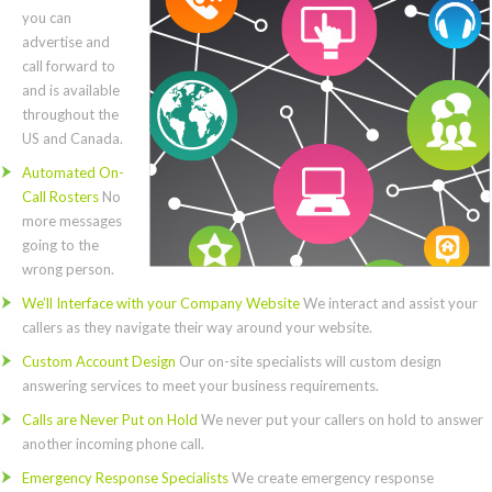
you can
advertise and
call forward to
and is available
throughout the
US and Canada.
Automated On-
Call Rosters
No
more messages
going to the
wrong person.
We’ll Interface with your Company Website
We interact and assist your
callers as they navigate their way around your website.
Custom Account Design
Our on-site specialists will custom design
answering services to meet your business requirements.
Calls are Never Put on Hold
We never put your callers on hold to answer
another incoming phone call.
Emergency Response Specialists
We create emergency response