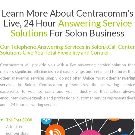
Learn More About Centracomm’s
Live, 24 Hour
Answering Service
Solutions
For Solon Business
Our Telephone Answering Services in SolonжCall Center
Solutions Give You Total Flexibility and Control
Centracomm will provide you with a live answering service solution that
delivers significant efficiencies, real cost savings and enhanced features that
other answering services simply do not offer. Unlike most other
answering
services in Solon
, Centracomm personalizes the answering servic
experience to your company and your industry so that callers always
encounter knowledgeable and professional customer service representatives
and a 24 hour answering service.
Toll Free 800#
A toll free
number that