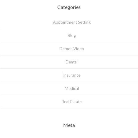
Categories
Appointment Setting
Blog
Demos Video
Dental
Insurance
Medical
Real Estate
Meta