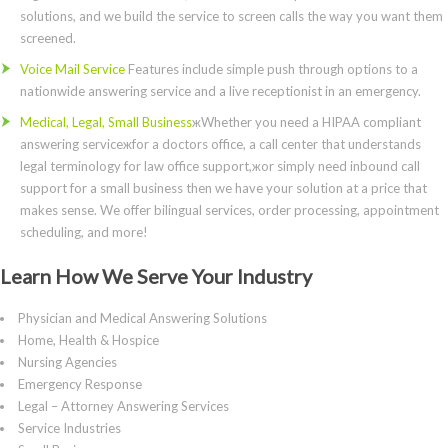
solutions, and we build the service to screen calls the way you want them
screened.
Voice Mail Service
Features include simple push through options to a
nationwide answering service and a live receptionist in an emergency.
Medical, Legal, Small Business
жWhether you need a HIPAA compliant
answering serviceжfor a doctors office, a call center that understands
legal terminology for law office support,жor simply need inbound call
support for a small business then we have your solution at a price that
makes sense. We offer bilingual services, order processing, appointment
scheduling, and more!
Learn How We Serve Your Industry
Physician and Medical Answering Solutions
Home, Health & Hospice
Nursing Agencies
Emergency Response
Legal – Attorney Answering Services
Service Industries