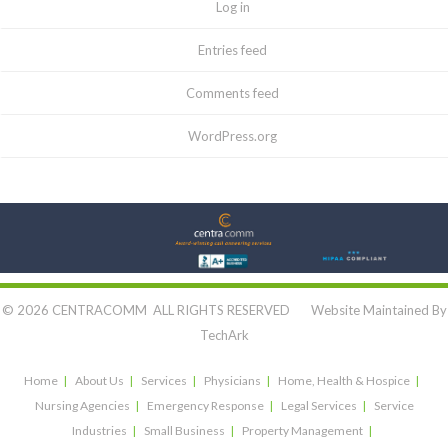
Log in
Entries feed
Comments feed
WordPress.org
Let's Connect:
© 2026 CENTRACOMM ALL RIGHTS RESERVED Website Maintained By
TechArk
Home
About Us
Services
Physicians
Home, Health & Hospice
Nursing Agencies
Emergency Response
Legal Services
Service
Industries
Small Business
Property Management