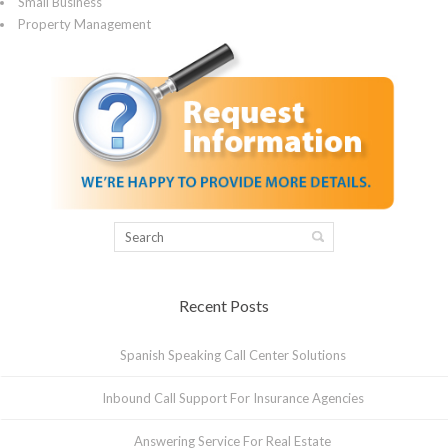
Small Business
Property Management
Recent Posts
Spanish Speaking Call Center Solutions
Inbound Call Support For Insurance Agencies
Answering Service For Real Estate