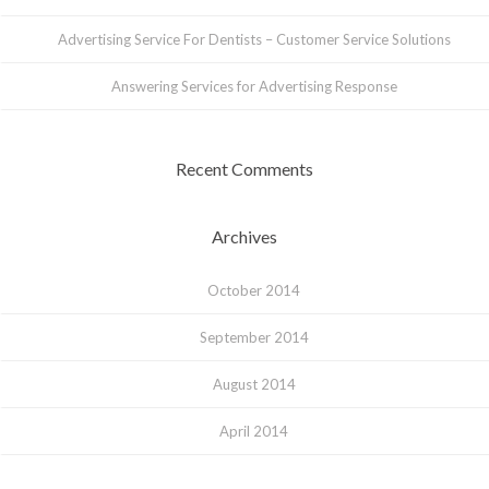
Advertising Service For Dentists – Customer Service Solutions
Answering Services for Advertising Response
Recent Comments
Archives
October 2014
September 2014
August 2014
April 2014