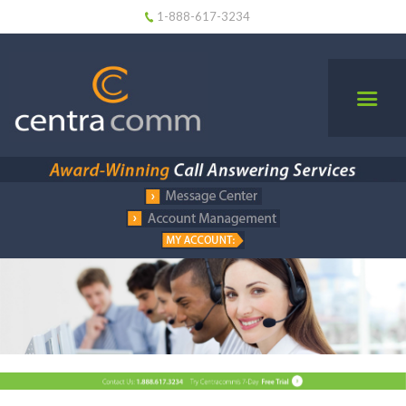
1-888-617-3234