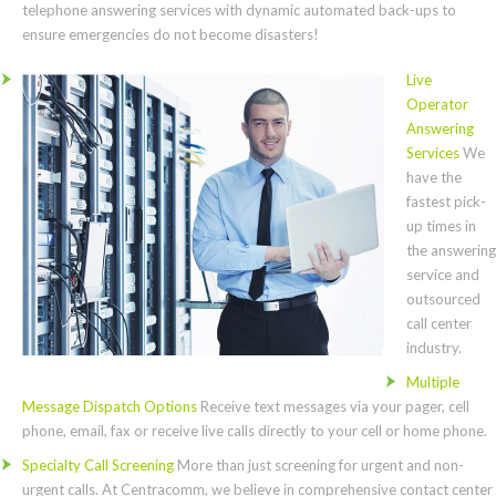
telephone answering services with dynamic automated back-ups to
ensure emergencies do not become disasters!
Live
Operator
Answering
Services
We
have the
fastest pick-
up times in
the answering
service and
outsourced
call center
industry.
Multiple
Message Dispatch Options
Receive text messages via your pager, cell
phone, email, fax or receive live calls directly to your cell or home phone.
Specialty Call Screening
More than just screening for urgent and non-
urgent calls. At Centracomm, we believe in comprehensive contact center