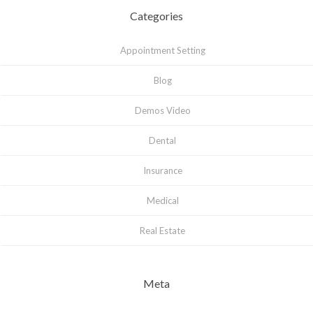
Categories
Appointment Setting
Blog
Demos Video
Dental
Insurance
Medical
Real Estate
Meta