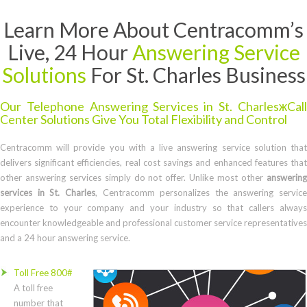
Learn More About Centracomm’s
Live, 24 Hour
Answering Service
Solutions
For St. Charles Business
Our Telephone Answering Services in St. CharlesжCall
Center Solutions Give You Total Flexibility and Control
Centracomm will provide you with a live answering service solution that
delivers significant efficiencies, real cost savings and enhanced features that
other answering services simply do not offer. Unlike most other
answering
services in St. Charles
, Centracomm personalizes the answering service
experience to your company and your industry so that callers always
encounter knowledgeable and professional customer service representatives
and a 24 hour answering service.
Toll Free 800#
A toll free
number that