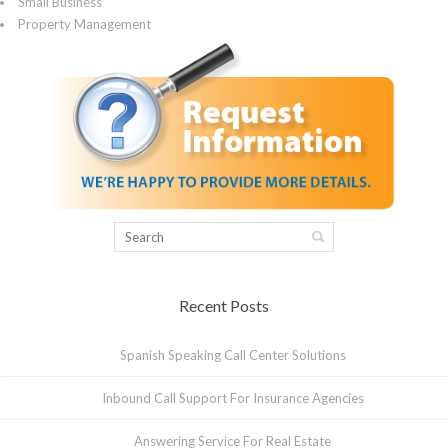
Small Business
Property Management
Recent Posts
Spanish Speaking Call Center Solutions
Inbound Call Support For Insurance Agencies
Answering Service For Real Estate