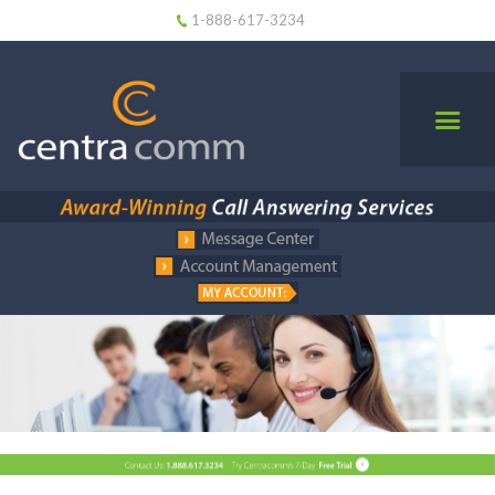
1-888-617-3234