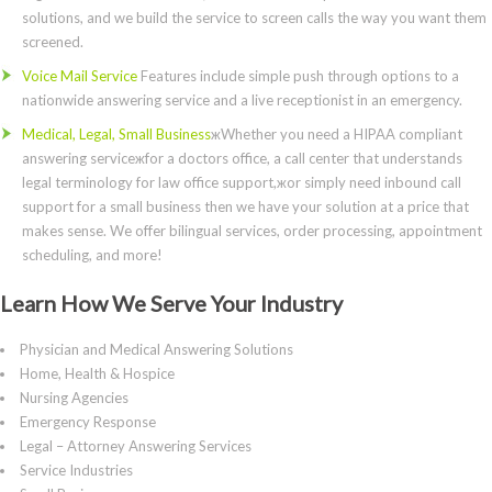
solutions, and we build the service to screen calls the way you want them
screened.
Voice Mail Service
Features include simple push through options to a
nationwide answering service and a live receptionist in an emergency.
Medical, Legal, Small Business
жWhether you need a HIPAA compliant
answering serviceжfor a doctors office, a call center that understands
legal terminology for law office support,жor simply need inbound call
support for a small business then we have your solution at a price that
makes sense. We offer bilingual services, order processing, appointment
scheduling, and more!
Learn How We Serve Your Industry
Physician and Medical Answering Solutions
Home, Health & Hospice
Nursing Agencies
Emergency Response
Legal – Attorney Answering Services
Service Industries