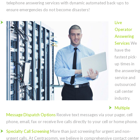
telephone answering services with dynamic automated back-ups to
ensure emergencies do not become disasters!
Live
Operator
Answering
Services
We
have the
fastest pick-
up times in
the answering
service and
outsourced
call center
industry.
Multiple
Message Dispatch Options
Receive text messages via your pager, cell
phone, email, fax or receive live calls directly to your cell or home phone.
Specialty Call Screening
More than just screening for urgent and non-
urgent calls. At Centracomm, we believe in comprehensive contact center