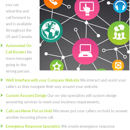
you can
advertise and
call forward to
and is available
throughout the
US and Canada.
Automated On-
Call Rosters
No
more messages
going to the
wrong person.
We’ll Interface with your Company Website
We interact and assist your
callers as they navigate their way around your website.
Custom Account Design
Our on-site specialists will custom design
answering services to meet your business requirements.
Calls are Never Put on Hold
We never put your callers on hold to answer
another incoming phone call.
Emergency Response Specialists
We create emergency response