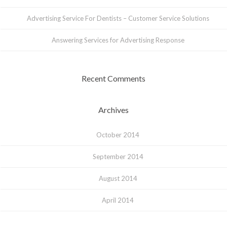
Advertising Service For Dentists – Customer Service Solutions
Answering Services for Advertising Response
Recent Comments
Archives
October 2014
September 2014
August 2014
April 2014