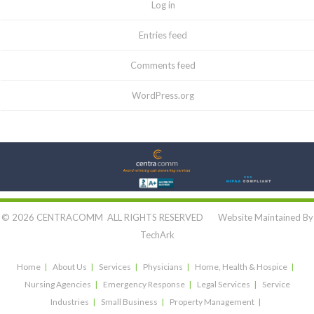
Log in
Entries feed
Comments feed
WordPress.org
Let's Connect:
© 2026 CENTRACOMM ALL RIGHTS RESERVED Website Maintained By
TechArk
Home
About Us
Services
Physicians
Home, Health & Hospice
Nursing Agencies
Emergency Response
Legal Services
Service
Industries
Small Business
Property Management