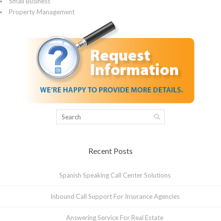
Small Business
Property Management
Recent Posts
Spanish Speaking Call Center Solutions
Inbound Call Support For Insurance Agencies
Answering Service For Real Estate