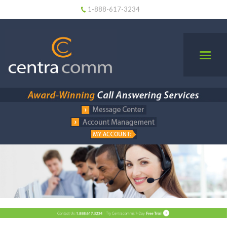
1-888-617-3234