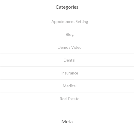
Categories
Appointment Setting
Blog
Demos Video
Dental
Insurance
Medical
Real Estate
Meta