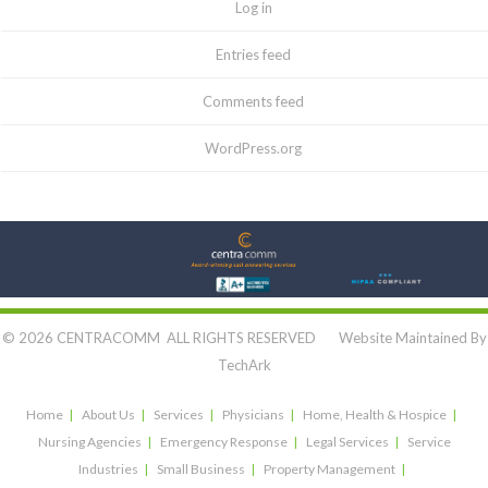
Log in
Entries feed
Comments feed
WordPress.org
Let's Connect:
© 2026 CENTRACOMM ALL RIGHTS RESERVED Website Maintained By
TechArk
Home
About Us
Services
Physicians
Home, Health & Hospice
Nursing Agencies
Emergency Response
Legal Services
Service
Industries
Small Business
Property Management