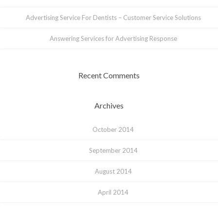
Advertising Service For Dentists – Customer Service Solutions
Answering Services for Advertising Response
Recent Comments
Archives
October 2014
September 2014
August 2014
April 2014