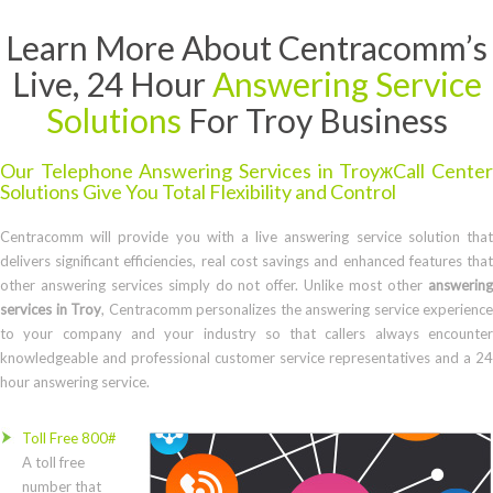
Learn More About Centracomm’s
Live, 24 Hour
Answering Service
Solutions
For Troy Business
Our Telephone Answering Services in TroyжCall Center
Solutions Give You Total Flexibility and Control
Centracomm will provide you with a live answering service solution that
delivers significant efficiencies, real cost savings and enhanced features that
other answering services simply do not offer. Unlike most other
answering
services in Troy
, Centracomm personalizes the answering service experience
to your company and your industry so that callers always encounter
knowledgeable and professional customer service representatives and a 24
hour answering service.
Toll Free 800#
A toll free
number that