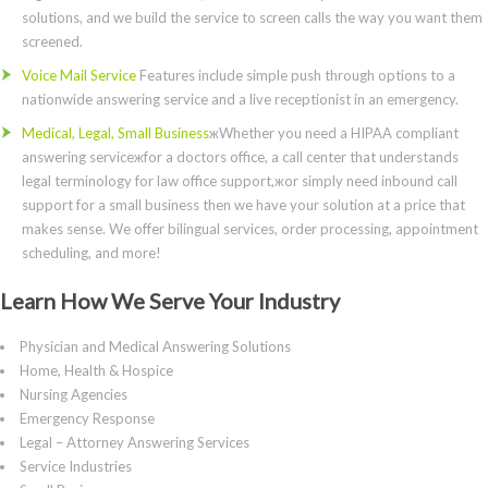
solutions, and we build the service to screen calls the way you want them
screened.
Voice Mail Service
Features include simple push through options to a
nationwide answering service and a live receptionist in an emergency.
Medical, Legal, Small Business
жWhether you need a HIPAA compliant
answering serviceжfor a doctors office, a call center that understands
legal terminology for law office support,жor simply need inbound call
support for a small business then we have your solution at a price that
makes sense. We offer bilingual services, order processing, appointment
scheduling, and more!
Learn How We Serve Your Industry
Physician and Medical Answering Solutions
Home, Health & Hospice
Nursing Agencies
Emergency Response
Legal – Attorney Answering Services
Service Industries