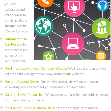
you can
advertise and
call forward to
and is available
throughout the
US and Canada.
Automated On-
Call Rosters
No
more messages
going to the
wrong person.
We’ll Interface with your Company Website
We interact and assist your
callers as they navigate their way around your website.
Custom Account Design
Our on-site specialists will custom design
answering services to meet your business requirements.
Calls are Never Put on Hold
We never put your callers on hold to answer
another incoming phone call.
Emergency Response Specialists
We create emergency response