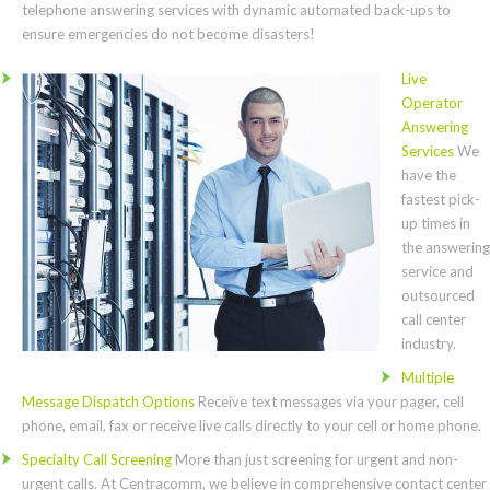
telephone answering services with dynamic automated back-ups to
ensure emergencies do not become disasters!
Live
Operator
Answering
Services
We
have the
fastest pick-
up times in
the answering
service and
outsourced
call center
industry.
Multiple
Message Dispatch Options
Receive text messages via your pager, cell
phone, email, fax or receive live calls directly to your cell or home phone.
Specialty Call Screening
More than just screening for urgent and non-
urgent calls. At Centracomm, we believe in comprehensive contact center