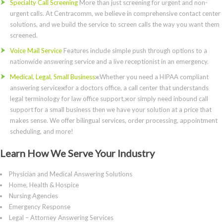
Specialty Call Screening
More than just screening for urgent and non-
urgent calls. At Centracomm, we believe in comprehensive contact center
solutions, and we build the service to screen calls the way you want them
screened.
Voice Mail Service
Features include simple push through options to a
nationwide answering service and a live receptionist in an emergency.
Medical, Legal, Small Business
жWhether you need a HIPAA compliant
answering serviceжfor a doctors office, a call center that understands
legal terminology for law office support,жor simply need inbound call
support for a small business then we have your solution at a price that
makes sense. We offer bilingual services, order processing, appointment
scheduling, and more!
Learn How We Serve Your Industry
Physician and Medical Answering Solutions
Home, Health & Hospice
Nursing Agencies
Emergency Response
Legal – Attorney Answering Services