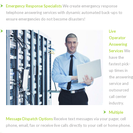
Emergency Response Specialists
We create emergency response
telephone answering services with dynamic automated back-ups to
ensure emergencies do not become disasters!
Live
Operator
Answering
Services
We
have the
fastest pick-
up times in
the answering
service and
outsourced
call center
industry.
Multiple
Message Dispatch Options
Receive text messages via your pager, cell
phone, email, fax or receive live calls directly to your cell or home phone.