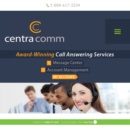
1-888-617-3234