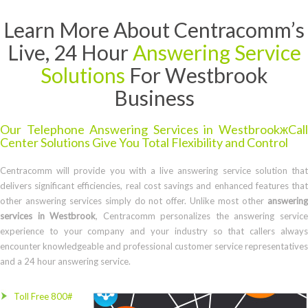
Learn More About Centracomm’s
Live, 24 Hour
Answering Service
Solutions
For Westbrook
Business
Our Telephone Answering Services in WestbrookжCall
Center Solutions Give You Total Flexibility and Control
Centracomm will provide you with a live answering service solution that
delivers significant efficiencies, real cost savings and enhanced features that
other answering services simply do not offer. Unlike most other
answering
services in Westbrook
, Centracomm personalizes the answering servic
experience to your company and your industry so that callers always
encounter knowledgeable and professional customer service representatives
and a 24 hour answering service.
Toll Free 800#