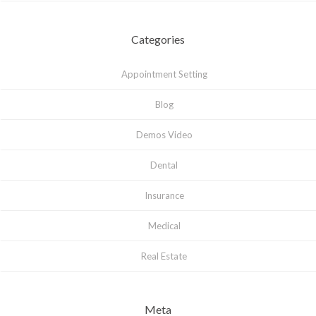
Categories
Appointment Setting
Blog
Demos Video
Dental
Insurance
Medical
Real Estate
Meta