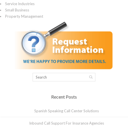
Service Industries
Small Business
Property Management
Recent Posts
Spanish Speaking Call Center Solutions
Inbound Call Support For Insurance Agencies