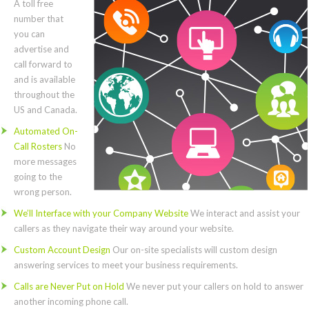
A toll free
number that
you can
advertise and
call forward to
and is available
throughout the
US and Canada.
Automated On-
Call Rosters
No
more messages
going to the
wrong person.
We’ll Interface with your Company Website
We interact and assist your
callers as they navigate their way around your website.
Custom Account Design
Our on-site specialists will custom design
answering services to meet your business requirements.
Calls are Never Put on Hold
We never put your callers on hold to answer
another incoming phone call.