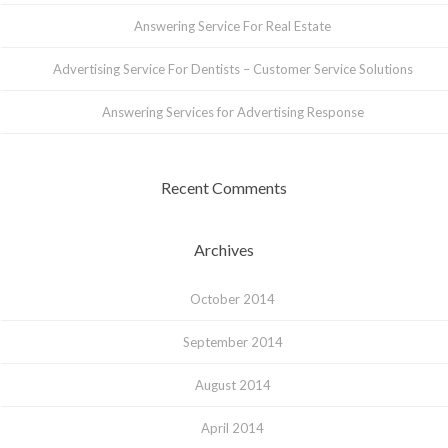
Answering Service For Real Estate
Advertising Service For Dentists – Customer Service Solutions
Answering Services for Advertising Response
Recent Comments
Archives
October 2014
September 2014
August 2014
April 2014