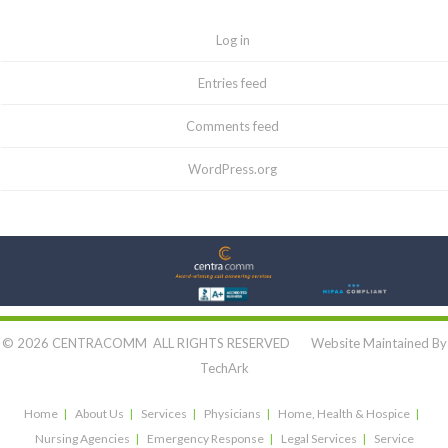
Log in
Entries feed
Comments feed
WordPress.org
Let's Connect:
© 2026 CENTRACOMM ALL RIGHTS RESERVED Website Maintained By
TechArk
Home
About Us
Services
Physicians
Home, Health & Hospice
Nursing Agencies
Emergency Response
Legal Services
Service